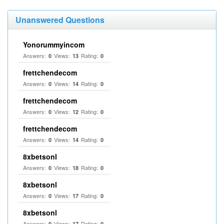
Unanswered Questions
Yonorummyincom
Answers:
Views:
Rating:
0
13
0
frettchendecom
Answers:
Views:
Rating:
0
14
0
frettchendecom
Answers:
Views:
Rating:
0
12
0
frettchendecom
Answers:
Views:
Rating:
0
14
0
8xbetsonl
Answers:
Views:
Rating:
0
18
0
8xbetsonl
Answers:
Views:
Rating:
0
17
0
8xbetsonl
Answers:
Views:
Rating:
0
17
0