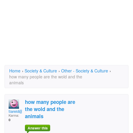
Home
›
Society & Culture
›
Other - Society & Culture
›
how many people are the wold and the
animals
how many people are
the wold and the
tiareid@slinghot.co.
animals
Karma:
0
Answer this