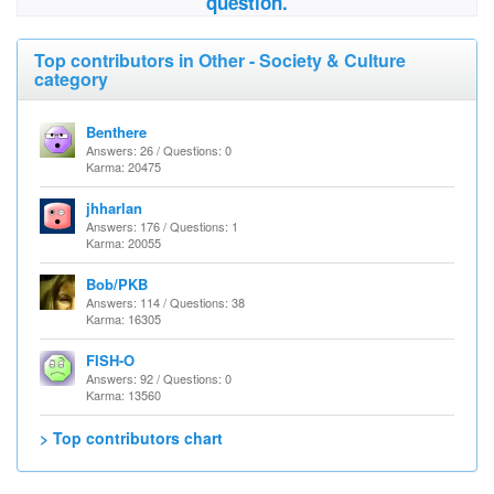
question.
Top contributors in Other - Society & Culture
category
Benthere
Answers: 26 / Questions: 0
Karma: 20475
jhharlan
Answers: 176 / Questions: 1
Karma: 20055
Bob/PKB
Answers: 114 / Questions: 38
Karma: 16305
FISH-O
Answers: 92 / Questions: 0
Karma: 13560
> Top contributors chart