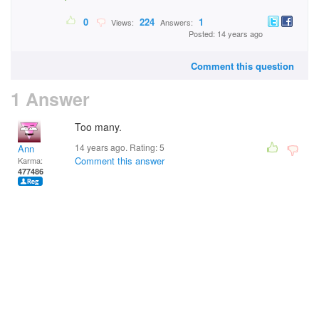
0
224
1
Views:
Answers:
Posted: 14 years ago
Comment this question
1 Answer
Too many.
14 years ago. Rating:
5
Ann
Comment this answer
Karma:
477486