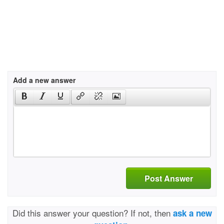
Add a new answer
Post Answer
Did this answer your question? If not, then
ask a new