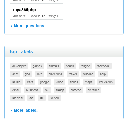
taya365php
Answers:
Views:
Rating:
0
17
0
> More questions...
Top Labels
developer
games
animals
health
religion
facebook
asdf
god
love
directions
travel
silicone
help
music
cars
google
video
shoes
maps
education
email
business
ski
akaqa
divorce
distance
medical
avi
life
school
> More labels...