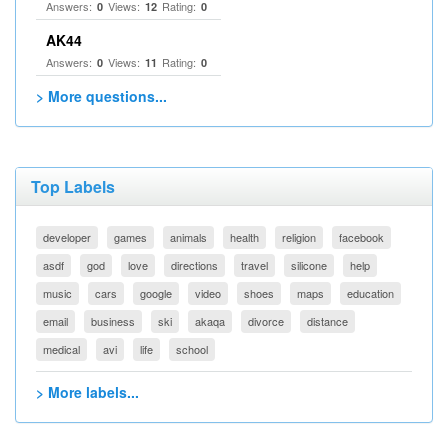
Answers:
Views:
Rating:
0
12
0
AK44
Answers:
Views:
Rating:
0
11
0
> More questions...
Top Labels
developer
games
animals
health
religion
facebook
asdf
god
love
directions
travel
silicone
help
music
cars
google
video
shoes
maps
education
email
business
ski
akaqa
divorce
distance
medical
avi
life
school
> More labels...