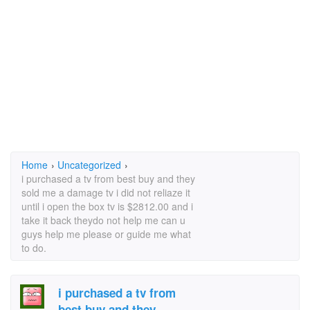
Home
›
Uncategorized
›
i purchased a tv from best buy and they
sold me a damage tv i did not reliaze it
until i open the box tv is $2812.00 and i
take it back theydo not help me can u
guys help me please or guide me what
to do.
i purchased a tv from
best buy and they