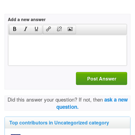
Add a new answer
Post Answer
Did this answer your question? If not, then
ask a new
question.
Top contributors in Uncategorized category