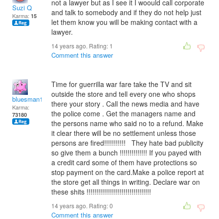
not a lawyer but as I see it I woould call corporate
Suzi Q
and talk to somebody and if they do not help just
Karma:
15
let them know you will be making contact with a
lawyer.
14 years ago. Rating:
1
Comment this answer
Time for guerrilla war fare take the TV and sit
outside the store and tell every one who shops
bluesman1951
there your story . Call the news media and have
Karma:
the police come . Get the managers name and
73180
the persons name who said no to a refund. Make
it clear there will be no settlement unless those
persons are fired!!!!!!!!!!! They hate bad publicity
so give them a bunch !!!!!!!!!!!!!! If you payed with
a credit card some of them have protections so
stop payment on the card.Make a police report at
the store get all things in writing. Declare war on
these shits !!!!!!!!!!!!!!!!!!!!!!!!!!!!!!!!!
14 years ago. Rating:
0
Comment this answer