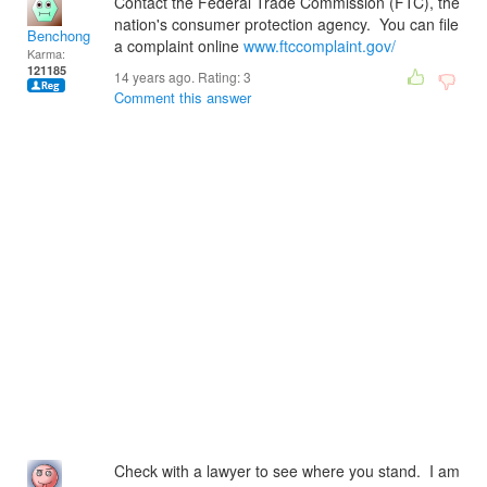
Contact the Federal Trade Commission (FTC), the
nation's consumer protection agency. You can file
Benchong
a complaint online
www.ftccomplaint.gov/
Karma:
121185
14 years ago. Rating:
3
Comment this answer
Check with a lawyer to see where you stand. I am