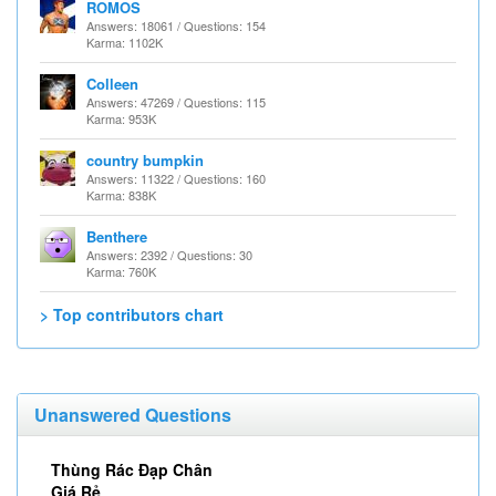
ROMOS
Answers: 18061 / Questions: 154
Karma: 1102K
Colleen
Answers: 47269 / Questions: 115
Karma: 953K
country bumpkin
Answers: 11322 / Questions: 160
Karma: 838K
Benthere
Answers: 2392 / Questions: 30
Karma: 760K
> Top contributors chart
Unanswered Questions
Thùng Rác Đạp Chân
Giá Rẻ