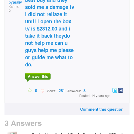
pyaraliwadhwani@yaho
sold me a damage tv
Karma:
0
i did not reliaze it
until i open the box
tv is $2812.00 and i
take it back theydo
not help me can u
guys help me please
or guide me what to
do.
Answer this
0
281
3
Views:
Answers:
Posted: 14 years ago
Comment this question
3 Answers