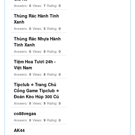
Answers:
Views:
Rating:
0
7
0
Thùng Rác Hành Tinh
Xanh
Answers:
Views:
Rating:
0
5
0
Thùng Rác Nhựa Hành
Tinh Xanh
Answers:
Views:
Rating:
0
9
0
Tiệm Hoa Tươi 24h -
Việt Nam
Answers:
Views:
Rating:
0
8
0
Tipclub ⭐ Trang Chủ
Cổng Game Tipclub ⭐
Đoán Kèo Húp 300 Củ
Answers:
Views:
Rating:
0
9
0
co88vegas
Answers:
Views:
Rating:
0
9
0
AK44