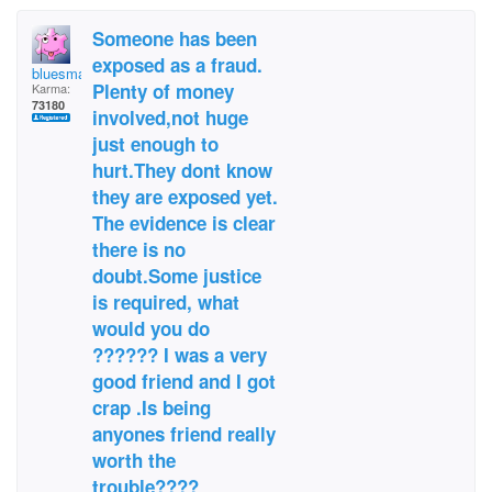
Someone has been
exposed as a fraud.
bluesman1951
Plenty of money
Karma:
73180
involved,not huge
just enough to
hurt.They dont know
they are exposed yet.
The evidence is clear
there is no
doubt.Some justice
is required, what
would you do
?????? I was a very
good friend and I got
crap .Is being
anyones friend really
worth the
trouble????