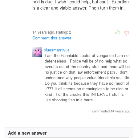
raid is due. I wish i could help, but cant. Extortion
is a clear and viable answer. Then turn them in.
14 years ago. Rating:
2
Comment this answer
bluesman1951
I am the Hanniable Lector of vengance.I am not
defenseless . Police will be of no help what so
ever.Its out of the country stuff and there will be
no justice on that law enforcement path .I dont
understand why people value friendship so little.
Do you think its because they have so much of
it??? It all seems so meaningless to be nice or
kind . For the crooks this INTERNET stuff is
like shooting fish in a barrel
commented 14 years ago
Add a new answer