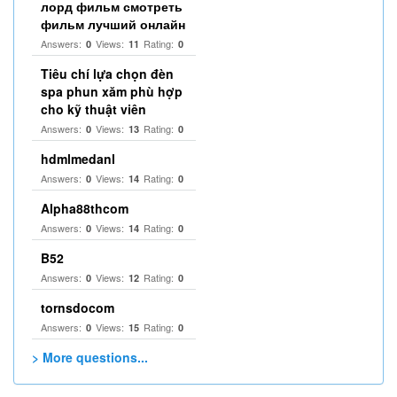
лорд фильм смотреть
фильм лучший онлайн
Answers:
Views:
Rating:
0
11
0
Tiêu chí lựa chọn đèn
spa phun xăm phù hợp
cho kỹ thuật viên
Answers:
Views:
Rating:
0
13
0
hdmlmedanl
Answers:
Views:
Rating:
0
14
0
Alpha88thcom
Answers:
Views:
Rating:
0
14
0
B52
Answers:
Views:
Rating:
0
12
0
tornsdocom
Answers:
Views:
Rating:
0
15
0
> More questions...