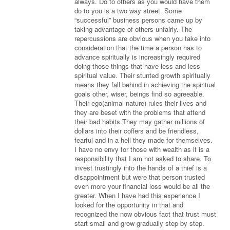
always. Do to others as you would have them
do to you is a two way street. Some
“successful” business persons came up by
taking advantage of others unfairly. The
repercussions are obvious when you take into
consideration that the time a person has to
advance spiritually is increasingly required
doing those things that have less and less
spiritual value. Their stunted growth spiritually
means they fall behind in achieving the spiritual
goals other, wiser, beings find so agreeable.
Their ego(animal nature) rules their lives and
they are beset with the problems that attend
their bad habits.They may gather millions of
dollars into their coffers and be friendless,
fearful and in a hell they made for themselves.
I have no envy for those with wealth as it is a
responsibility that I am not asked to share. To
invest trustingly into the hands of a thief is a
disappointment but were that person trusted
even more your financial loss would be all the
greater. When I have had this experience I
looked for the opportunity in that and
recognized the now obvious fact that trust must
start small and grow gradually step by step.