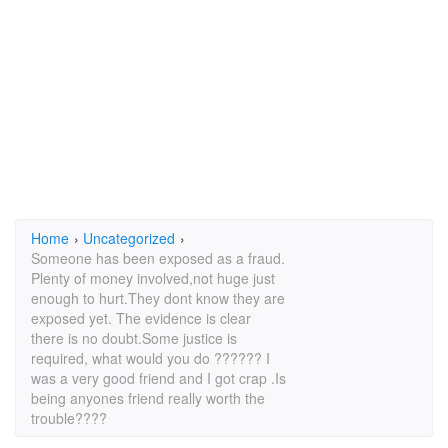
Home
›
Uncategorized
›
Someone has been exposed as a fraud.
Plenty of money involved,not huge just
enough to hurt.They dont know they are
exposed yet. The evidence is clear
there is no doubt.Some justice is
required, what would you do ?????? I
was a very good friend and I got crap .Is
being anyones friend really worth the
trouble????