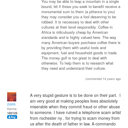
You may be able to leap a mountain in a single
bound, bit if those you seek to benefit receive a
monumental sum to them (a pittance to you)
they may consider you a fool deserving to be
robbed. It is necessary to deal with other
cultures at their level responsibly. Coffee in
Africa is ridiculously cheap by American
standards and is highly valued here. The way
many American buyers purchase coffee there is
by providing them with useful tools and
equipment, fuel and household goods in trade.
The money gulf is too great to deal with
otherwise. To help them is to research what
they need and understand their culture.
commented 14 years ago
A very stupid gesture is to be done on their part. I
am very good at making peoples lives absolutely
zorro
miserable when they commit fraud or other abuse
Karma:
to someone. I have ruined a telephone scam artist
182125
from rochester ny , for trying to scam money from
us after the death of father in law. A commando