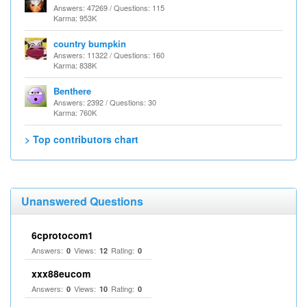
Answers: 47269 / Questions: 115
Karma: 953K
country bumpkin
Answers: 11322 / Questions: 160
Karma: 838K
Benthere
Answers: 2392 / Questions: 30
Karma: 760K
> Top contributors chart
Unanswered Questions
6cprotocom1
Answers:
Views:
Rating:
0
12
0
xxx88eucom
Answers:
Views:
Rating:
0
10
0