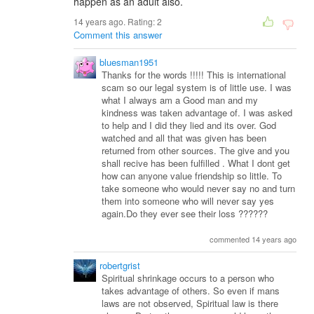
happen as an adult also.
14 years ago. Rating:
2
Comment this answer
bluesman1951
Thanks for the words !!!!! This is international
scam so our legal system is of little use. I was
what I always am a Good man and my
kindness was taken advantage of. I was asked
to help and I did they lied and its over. God
watched and all that was given has been
returned from other sources. The give and you
shall recive has been fulfilled . What I dont get
how can anyone value friendship so little. To
take someone who would never say no and turn
them into someone who will never say yes
again.Do they ever see their loss ??????
commented 14 years ago
robertgrist
Spiritual shrinkage occurs to a person who
takes advantage of others. So even if mans
laws are not observed, Spiritual law is there