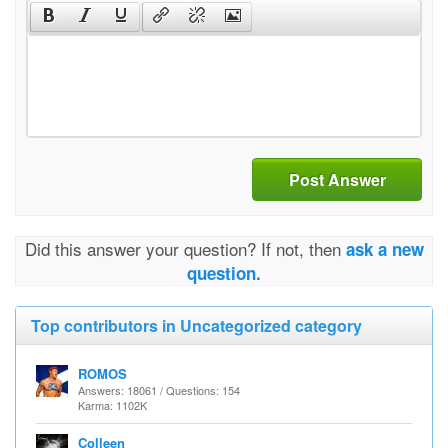
Post Answer
Did this answer your question? If not, then
ask a new
question.
Top contributors in Uncategorized category
ROMOS
Answers: 18061 / Questions: 154
Karma: 1102K
Colleen