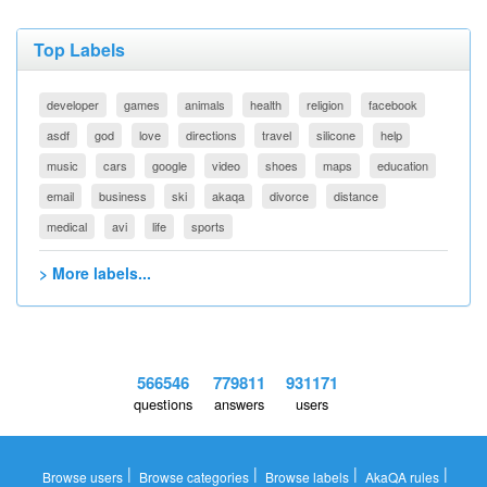
Top Labels
developer
games
animals
health
religion
facebook
asdf
god
love
directions
travel
silicone
help
music
cars
google
video
shoes
maps
education
email
business
ski
akaqa
divorce
distance
medical
avi
life
sports
> More labels...
566546
779811
931171
questions
answers
users
|
|
|
|
Browse users
Browse categories
Browse labels
AkaQA rules