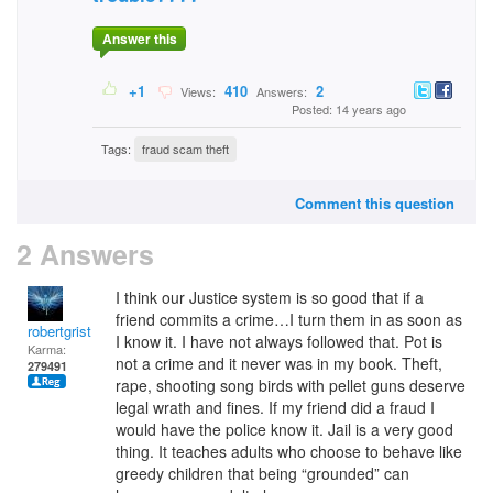
Answer this
+1
410
2
Views:
Answers:
Posted: 14 years ago
Tags:
fraud scam theft
Comment this question
2 Answers
I think our Justice system is so good that if a
friend commits a crime…I turn them in as soon as
robertgrist
I know it. I have not always followed that. Pot is
Karma:
not a crime and it never was in my book. Theft,
279491
rape, shooting song birds with pellet guns deserve
legal wrath and fines. If my friend did a fraud I
would have the police know it. Jail is a very good
thing. It teaches adults who choose to behave like
greedy children that being “grounded” can