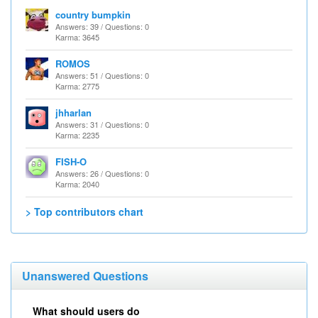
country bumpkin
Answers: 39 / Questions: 0
Karma: 3645
ROMOS
Answers: 51 / Questions: 0
Karma: 2775
jhharlan
Answers: 31 / Questions: 0
Karma: 2235
FISH-O
Answers: 26 / Questions: 0
Karma: 2040
> Top contributors chart
Unanswered Questions
What should users do