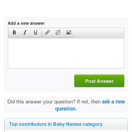
Add a new answer
Post Answer
Did this answer your question? If not, then
ask a new
question.
Top contributors in Baby Names category