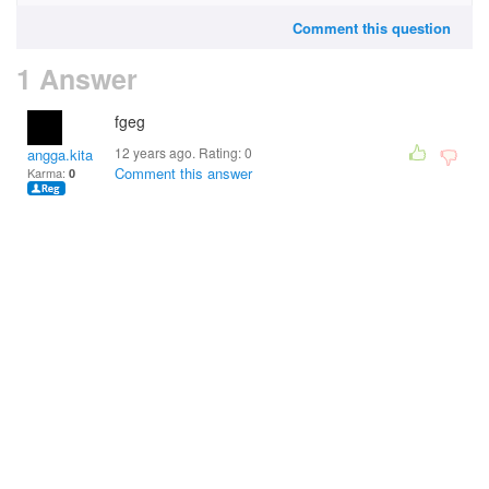
Comment this question
1 Answer
fgeg
12 years ago. Rating:
0
angga.kitakita
Comment this answer
Karma:
0