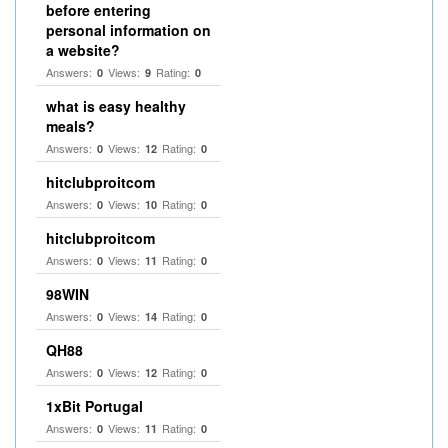
before entering
personal information on
a website?
Answers:
Views:
Rating:
0
9
0
what is easy healthy
meals?
Answers:
Views:
Rating:
0
12
0
hitclubproitcom
Answers:
Views:
Rating:
0
10
0
hitclubproitcom
Answers:
Views:
Rating:
0
11
0
98WIN
Answers:
Views:
Rating:
0
14
0
QH88
Answers:
Views:
Rating:
0
12
0
1xBit Portugal
Answers:
Views:
Rating:
0
11
0