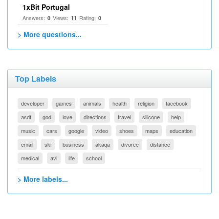
1xBit Portugal
Answers:
Views:
Rating:
0
11
0
> More questions...
Top Labels
developer
games
animals
health
religion
facebook
asdf
god
love
directions
travel
silicone
help
music
cars
google
video
shoes
maps
education
email
ski
business
akaqa
divorce
distance
medical
avi
life
school
> More labels...