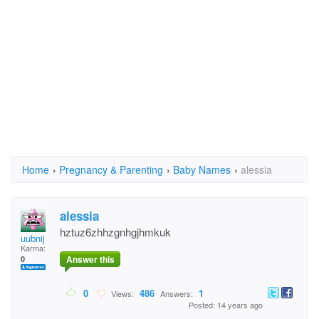
Home
›
Pregnancy & Parenting
›
Baby Names
›
alessia
alessia
hztuz6zhhzgnhgjhmkuk
uubnij
Karma:
Answer this
0
0
486
1
Views:
Answers:
Posted: 14 years ago