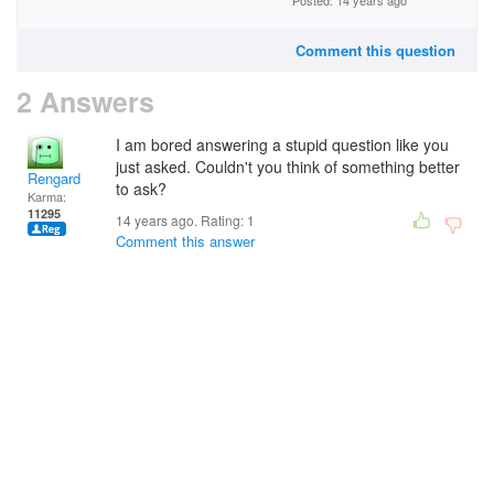
Posted: 14 years ago
Comment this question
2 Answers
I am bored answering a stupid question like you
just asked. Couldn't you think of something better
Rengard
to ask?
Karma:
11295
14 years ago. Rating:
1
Comment this answer