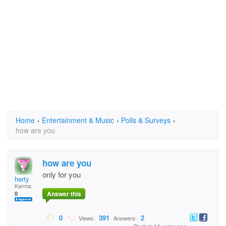
Home
›
Entertainment & Music
›
Polls & Surveys
›
how are you
how are you
only for you
herty
Karma:
Answer this
0
0
391
2
Views:
Answers: