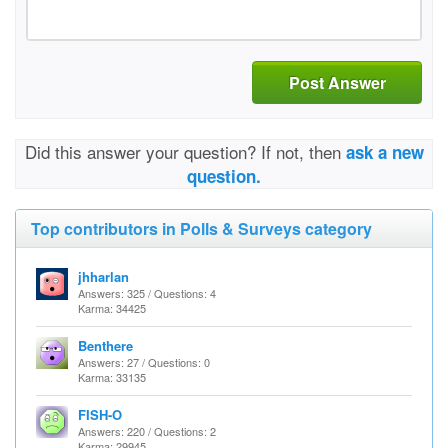
Post Answer
Did this answer your question? If not, then
ask a new
question.
Top contributors in Polls & Surveys category
jhharlan
Answers: 325 / Questions: 4
Karma: 34425
Benthere
Answers: 27 / Questions: 0
Karma: 33135
FISH-O
Answers: 220 / Questions: 2
Karma: 29945