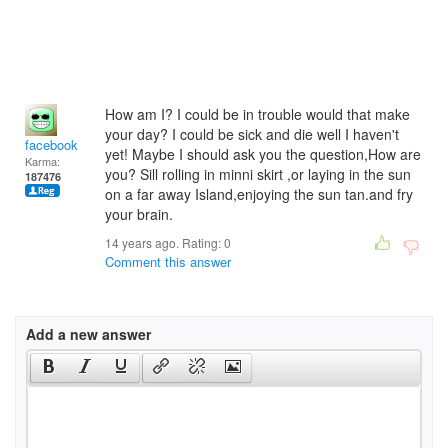
How am I? I could be in trouble would that make
your day? I could be sick and die well I haven't
facebook
yet! Maybe I should ask you the question,How are
Karma:
you? Sill rolling in minni skirt ,or laying in the sun
187476
on a far away Island,enjoying the sun tan.and fry
your brain.
14 years ago. Rating:
0
Comment this answer
Add a new answer