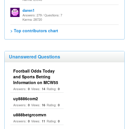
daren1
Answers: 279 / Questions: 7
Karma: 28720
> Top contributors chart
Unanswered Questions
Football Odds Today
and Sports Betting
Information on MCW55
Answers:
Views:
Rating:
0
14
0
uy8886com2
Answers:
Views:
Rating:
0
16
0
u888betgrcomvn
Answers:
Views:
Rating:
0
11
0