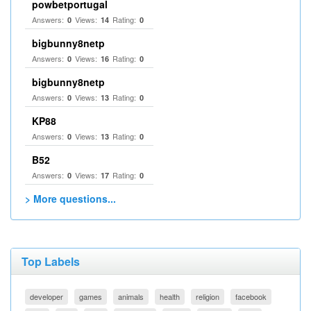
powbetportugal
Answers:
Views:
Rating:
0
14
0
bigbunny8netp
Answers:
Views:
Rating:
0
16
0
bigbunny8netp
Answers:
Views:
Rating:
0
13
0
KP88
Answers:
Views:
Rating:
0
13
0
B52
Answers:
Views:
Rating:
0
17
0
> More questions...
Top Labels
developer
games
animals
health
religion
facebook