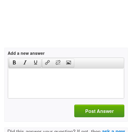
Add a new answer
Post Answer
Did this answer your question? If not, then
ask a new