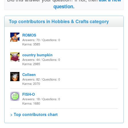
question.
Top contributors in Hobbies & Crafts category
ROMOS
Answers: 70 / Questions: 0
Karma: 3585
country bumpkin
Answers: 44 / Questions: 0
Karma: 2985
Colleen
Answers: 82 / Questions: 0
Karma: 2070
FISH-O
Answers: 18 / Questions: 0
Karma: 1680
> Top contributors chart