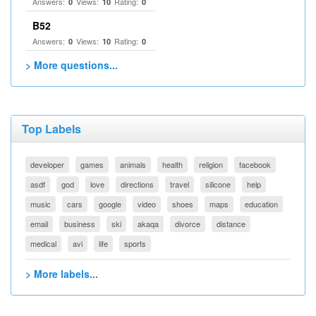
Answers:
Views:
Rating:
0
10
0
B52
Answers:
Views:
Rating:
0
10
0
> More questions...
Top Labels
developer
games
animals
health
religion
facebook
asdf
god
love
directions
travel
silicone
help
music
cars
google
video
shoes
maps
education
email
business
ski
akaqa
divorce
distance
medical
avi
life
sports
> More labels...