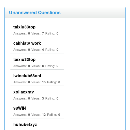
Unanswered Questions
taixiu33top
Answers:
Views:
Rating:
0
7
0
cakhiatv work
Answers:
Views:
Rating:
0
4
0
taixiu33top
Answers:
Views:
Rating:
0
8
0
Iwinclub68onl
Answers:
Views:
Rating:
0
15
0
xoilacxntv
Answers:
Views:
Rating:
0
3
0
98WIN
Answers:
Views:
Rating:
0
12
0
huhubetxyz