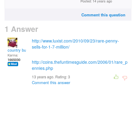
Posted: 14 years ago
Comment this question
1 Answer
http://www.luxist.com/2010/09/23/rare-penny-
sells-for-1-7-million/
country bumpkin
Karma:
1665030
http://coins.thefuntimesguide.com/2006/01/rare_p
ennies.php
13 years ago. Rating:
3
Comment this answer