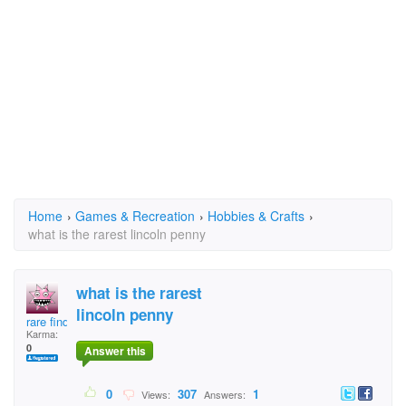
Home
›
Games & Recreation
›
Hobbies & Crafts
›
what is the rarest lincoln penny
what is the rarest
lincoln penny
rare finder
Karma:
0
Answer this
0
307
1
Views:
Answers: