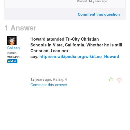
Posted: 14 years ago
Comment this question
1 Answer
Howard attended Tri-City Christian
Schools in Vista, California. Whether he is still
Colleen
Christian, I can not
Karma:
say.
http://en.wikipedia.org/wiki/Leo_Howard
2042430
12 years ago. Rating:
4
Comment this answer