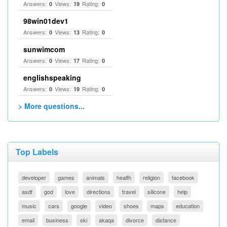
Answers:
Views:
Rating:
0
19
0
98win01dev1
Answers:
Views:
Rating:
0
13
0
sunwimcom
Answers:
Views:
Rating:
0
17
0
englishspeaking
Answers:
Views:
Rating:
0
19
0
> More questions...
Top Labels
developer
games
animals
health
religion
facebook
asdf
god
love
directions
travel
silicone
help
music
cars
google
video
shoes
maps
education
email
business
ski
akaqa
divorce
distance