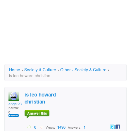
Home
›
Society & Culture
›
Other - Society & Culture
›
is leo howard christian
is leo howard
christian
angel2313
Karma:
0
Answer this
0
1496
1
Views:
Answers: