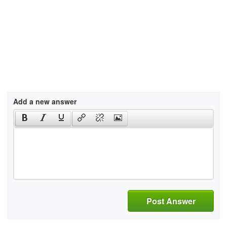
Add a new answer
Post Answer