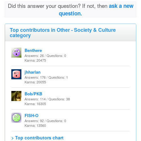
Did this answer your question? If not, then
ask a new
question.
Top contributors in Other - Society & Culture
category
Benthere
Answers: 26 / Questions: 0
Karma: 20475
jhharlan
Answers: 176 / Questions: 1
Karma: 20055
Bob/PKB
Answers: 114 / Questions: 38
Karma: 16305
FISH-O
Answers: 92 / Questions: 0
Karma: 13560
> Top contributors chart