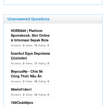
Unanswered Questions
HORE889 | Platform
Sportsbook, Slot Online
& Informasi Sepak Bola
Answers:
Views:
Rating:
0
13
0
İstanbul Eşya Depolama
Çözümleri
Answers:
Views:
Rating:
0
17
0
BepcuaNa - Chia Sẻ
Công Thức Nấu Ăn
Answers:
Views:
Rating:
0
18
0
98win01dev1
Answers:
Views:
Rating:
0
16
0
789Club68pro