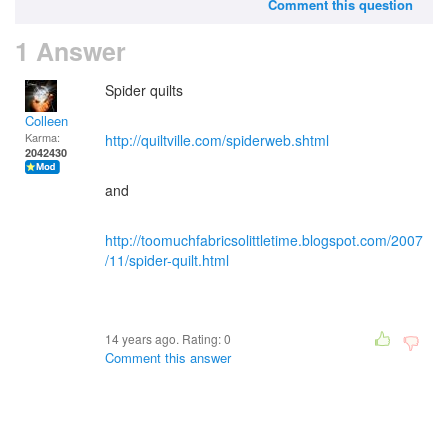
Comment this question
1 Answer
Spider quilts
Colleen
Karma:
http://quiltville.com/spiderweb.shtml
2042430
and
http://toomuchfabricsolittletime.blogspot.com/2007
/11/spider-quilt.html
14 years ago. Rating:
0
Comment this answer