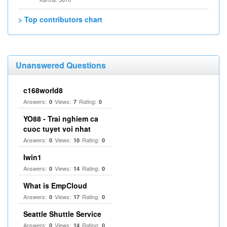
> Top contributors chart
Unanswered Questions
c168world8
Answers:
Views:
Rating:
0
7
0
YO88 - Trai nghiem ca
cuoc tuyet voi nhat
Answers:
Views:
Rating:
0
10
0
Iwin1
Answers:
Views:
Rating:
0
14
0
What is EmpCloud
Answers:
Views:
Rating:
0
17
0
Seattle Shuttle Service
Answers:
Views:
Rating:
0
14
0