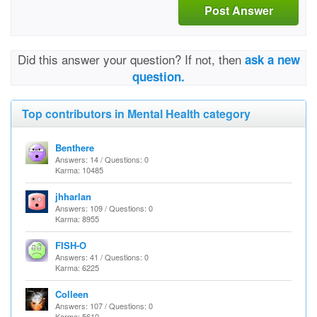
Post Answer
Did this answer your question? If not, then
ask a new
question.
Top contributors in Mental Health category
Benthere
Answers: 14 / Questions: 0
Karma: 10485
jhharlan
Answers: 109 / Questions: 0
Karma: 8955
FISH-O
Answers: 41 / Questions: 0
Karma: 6225
Colleen
Answers: 107 / Questions: 0
Karma: 5610