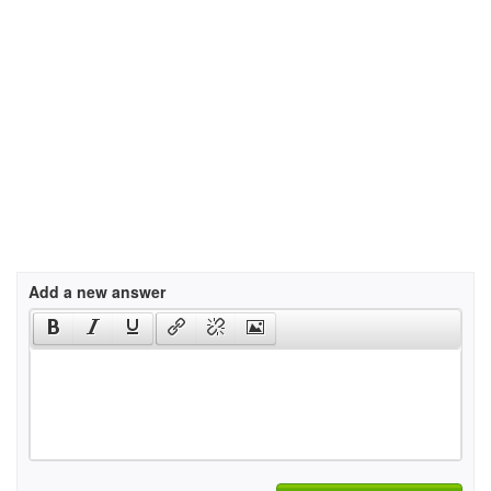
Add a new answer