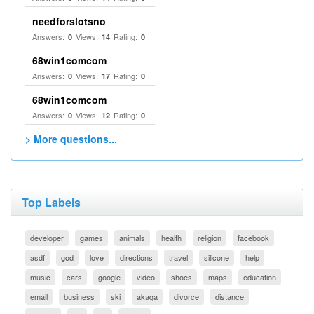
needforslotsno
Answers:
Views:
Rating:
0
14
0
68win1comcom
Answers:
Views:
Rating:
0
17
0
68win1comcom
Answers:
Views:
Rating:
0
12
0
> More questions...
Top Labels
developer
games
animals
health
religion
facebook
asdf
god
love
directions
travel
silicone
help
music
cars
google
video
shoes
maps
education
email
business
ski
akaqa
divorce
distance