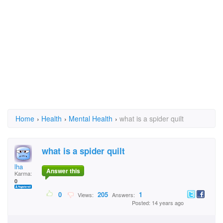
Home
›
Health
›
Mental Health
›
what is a spider quilt
what is a spider quilt
lha
Answer this
Karma:
0
0
205
1
Views:
Answers:
Posted: 14 years ago