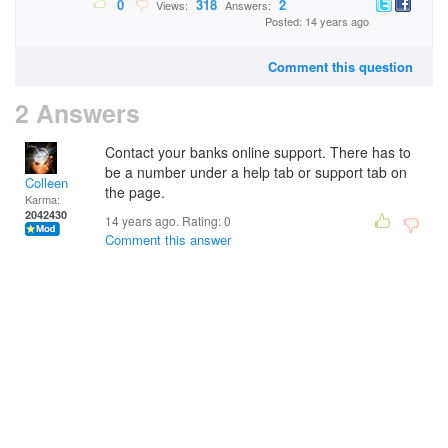
0
318
2
Views:
Answers:
Posted: 14 years ago
Comment this question
2 Answers
Contact your banks online support. There has to
be a number under a help tab or support tab on
Colleen
the page.
Karma:
2042430
14 years ago. Rating:
0
Comment this answer