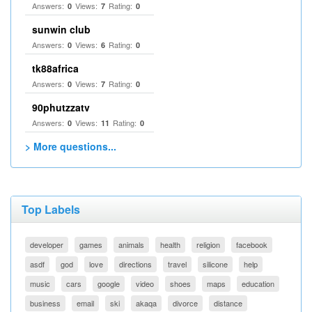
Answers:
Views:
Rating:
0
7
0
sunwin club​
Answers:
Views:
Rating:
0
6
0
tk88africa
Answers:
Views:
Rating:
0
7
0
90phutzzatv
Answers:
Views:
Rating:
0
11
0
> More questions...
Top Labels
developer
games
animals
health
religion
facebook
asdf
god
love
directions
travel
silicone
help
music
cars
google
video
shoes
maps
education
business
email
ski
akaqa
divorce
distance