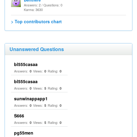
Answers: 2 / Questions: 0
Karma: 3630
> Top contributors chart
Unanswered Questions
bl555casaa
Answers:
Views:
Rating:
0
0
0
bl555casaa
Answers:
Views:
Rating:
0
5
0
sunwinappapp1
Answers:
Views:
Rating:
0
5
0
S666
Answers:
Views:
Rating:
0
5
0
pg55men