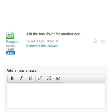
Ask the bus driver for another one.
14 years ago. Rating:
0
Rengard
Comment this answer
Karma:
11295
Add a new answer