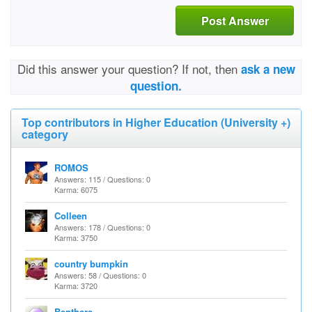
Post Answer
Did this answer your question? If not, then
ask a new
question.
Top contributors in Higher Education (University +)
category
ROMOS
Answers: 115 / Questions: 0
Karma: 6075
Colleen
Answers: 178 / Questions: 0
Karma: 3750
country bumpkin
Answers: 58 / Questions: 0
Karma: 3720
Benthere