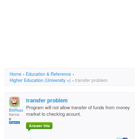
Home
›
Education & Reference
›
Higher Education (University +)
›
transfer problem
transfer problem
Program will not allow transfer of funds from money
BillRosemary
market to checking acount.
Karma:
0
Answer this