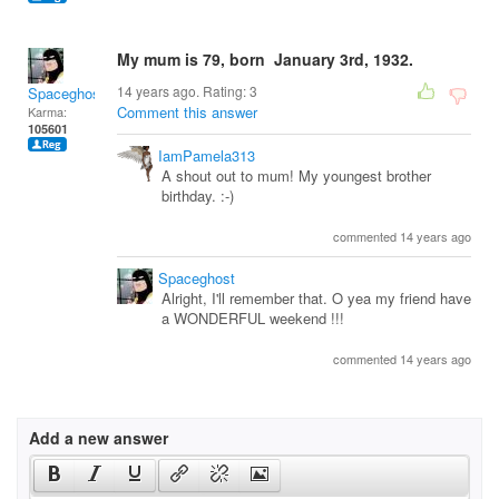
My mum is 79, born January 3rd, 1932.
14 years ago. Rating:
3
Spaceghost
Comment this answer
Karma:
105601
IamPamela313
A shout out to mum! My youngest brother
birthday. :-)
commented 14 years ago
Spaceghost
Alright, I'll remember that. O yea my friend have
a WONDERFUL weekend !!!
commented 14 years ago
Add a new answer