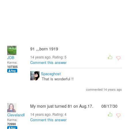
91 ,,,born 1919
14 years ago. Rating:
5
JDB
Comment this answer
Karma:
107305
Spaceghost
That is wonderful !!
commented 14 years ago
My mom just turned 81 on Aug.17. 08/17/30
14 years ago. Rating:
4
ClevelandRick
Comment this answer
Karma:
72990