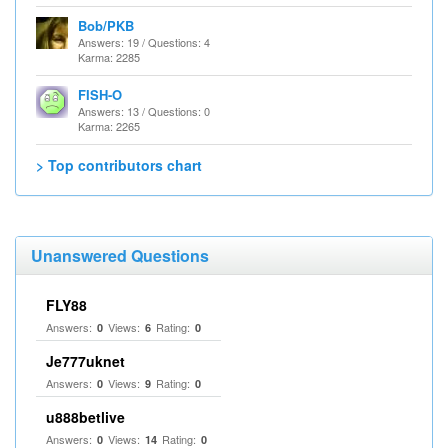
Bob/PKB
Answers: 19 / Questions: 4
Karma: 2285
FISH-O
Answers: 13 / Questions: 0
Karma: 2265
> Top contributors chart
Unanswered Questions
FLY88
Answers:
Views:
Rating:
0
6
0
Je777uknet
Answers:
Views:
Rating:
0
9
0
u888betlive
Answers:
Views:
Rating:
0
14
0