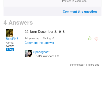
Posted: 14 years ago
Comment this question
4 Answers
92, born December 3,1918
14 years ago. Rating:
6
Bob/PKB
Comment this answer
Karma:
945575
Spaceghost
That's wonderful !!
commented 14 years ago