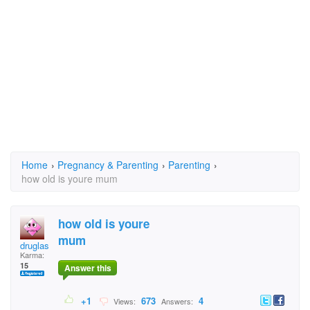
Home
›
Pregnancy & Parenting
›
Parenting
›
how old is youre mum
how old is youre
mum
druglas
Karma:
15
Answer this
+1
673
4
Views:
Answers: