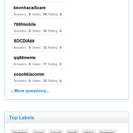
keonhacai5care
Answers:
Views:
Rating:
0
16
0
789fmobile
Answers:
Views:
Rating:
0
15
0
XOCDIA88
Answers:
Views:
Rating:
0
12
0
qq88meme
Answers:
Views:
Rating:
0
17
0
xoso66iacomm
Answers:
Views:
Rating:
0
15
0
> More questions...
Top Labels
developer
games
animals
health
religion
facebook