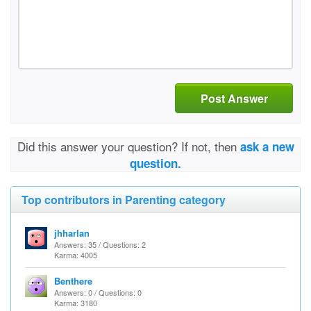
Post Answer
Did this answer your question? If not, then
ask a new
question.
Top contributors in Parenting category
jhharlan
Answers: 35 / Questions: 2
Karma: 4005
Benthere
Answers: 0 / Questions: 0
Karma: 3180