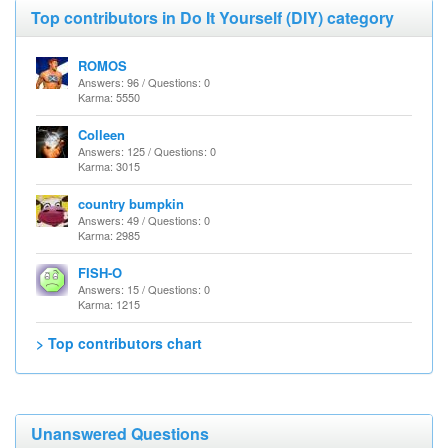
Top contributors in Do It Yourself (DIY) category
ROMOS
Answers: 96 / Questions: 0
Karma: 5550
Colleen
Answers: 125 / Questions: 0
Karma: 3015
country bumpkin
Answers: 49 / Questions: 0
Karma: 2985
FISH-O
Answers: 15 / Questions: 0
Karma: 1215
> Top contributors chart
Unanswered Questions