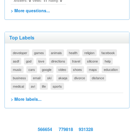
Answers:
Views:
Rating:
0
11
0
> More questions...
Top Labels
developer
games
animals
health
religion
facebook
asdf
god
love
directions
travel
silicone
help
music
cars
google
video
shoes
maps
education
business
email
ski
akaqa
divorce
distance
medical
avi
life
sports
> More labels...
566654
779818
931328