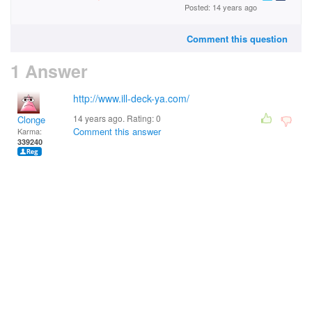
Posted: 14 years ago
Comment this question
1 Answer
http://www.ill-deck-ya.com/
14 years ago. Rating:
0
Clonge
Comment this answer
Karma:
339240