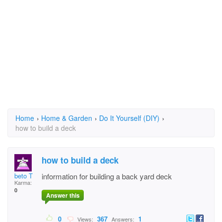
Home
›
Home & Garden
›
Do It Yourself (DIY)
›
how to build a deck
how to build a deck
beto T
information for building a back yard deck
Karma:
0
Answer this
0
367
1
Views:
Answers: