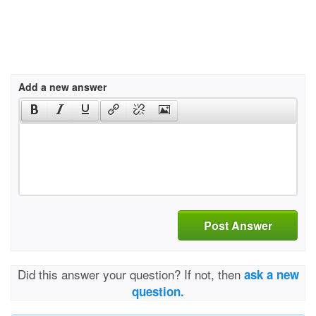
Add a new answer
Post Answer
Did this answer your question? If not, then
ask a new
question.