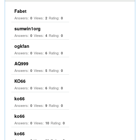
Fabet
Answers:
Views:
Rating:
0
2
0
sumwin1org
Answers:
Views:
Rating:
0
4
0
ogkfan
Answers:
Views:
Rating:
0
6
0
AQ999
Answers:
Views:
Rating:
0
5
0
KO66
Answers:
Views:
Rating:
0
6
0
ko66
Answers:
Views:
Rating:
0
9
0
ko66
Answers:
Views:
Rating:
0
10
0
ko66