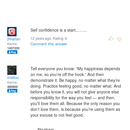
Self confidence is a start……...
12 years ago. Rating:
6
jhharlan
Comment this answer
Karma:
1457220
Tell everyone you know: “My happiness depends
on me, so you’re off the hook.” And then
lindilou
demonstrate it. Be happy, no matter what they’re
Karma:
doing. Practice feeling good, no matter what. And
480800
before you know it, you will not give anyone else
responsibility for the way you feel — and then,
you’ll love them all. Because the only reason you
don’t love them, is because you’re using them as
your excuse to not feel good.
—- Abraham