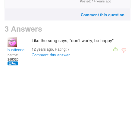
Posted: 14 years ago
Comment this question
3 Answers
Like the song says, "don't worry, be happy"
12 years ago. Rating:
7
bustieone
Comment this answer
Karma:
250320