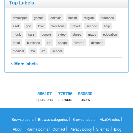
Top Labels
developer
games
animals
health
religion
facebook
asdf
god
love
directions
travel
silicone
help
music
cars
google
video
shoes
maps
education
email
business
ski
akaqa
divorce
distance
medical
avi
life
school
> More labels...
566107
779756
930530
questions
answers
users
|
|
|
|
Browse users
Browse categories
Browse labels
AkaQA rules
|
|
|
|
|
About
Karma points
Contact
Privacy policy
Sitemap
Blog