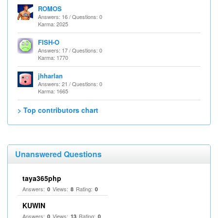
ROMOS
Answers: 16 / Questions: 0
Karma: 2025
FISH-O
Answers: 17 / Questions: 0
Karma: 1770
jhharlan
Answers: 21 / Questions: 0
Karma: 1665
> Top contributors chart
Unanswered Questions
taya365php
Answers:
Views:
Rating:
0
8
0
KUWIN
Answers:
Views:
Rating:
0
13
0