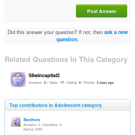
Post Answer
Did this answer your question? If not, then
ask a new
question.
Related Questions In This Category
58wincapital2
Answers:
| Views:
| Rating:
| Posted:
0
17
0
2 days ago
Top contributors in Adolescent category
Benthere
Answers: 0 / Questions: 0
Karma: 2760