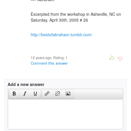
Excerpted from the workshop in Asheville, NC on
Saturday, April 30th, 2005 # 26
http://bestofabraham.tumblr.com/
12 years ago. Rating:
1
Comment this answer
Add a new answer