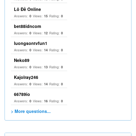
Lô Đề Online
Answers:
Views:
Rating:
0
15
0
bet88idncom
Answers:
Views:
Rating:
0
12
0
luongsontvfun1
Answers:
Views:
Rating:
0
14
0
Neko89
Answers:
Views:
Rating:
0
13
0
Kajolray246
Answers:
Views:
Rating:
0
14
0
66789io
Answers:
Views:
Rating:
0
16
0
> More questions...