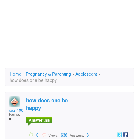
Home
›
Pregnancy & Parenting
›
Adolescent
›
how does one be happy
how does one be
happy
daz 1965
Karma:
0
Answer this
0
636
3
Views:
Answers: