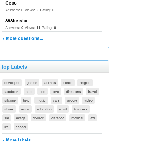
Go88
Answers:
Views:
Rating:
0
9
0
888betslat
Answers:
Views:
Rating:
0
11
0
> More questions...
Top Labels
developer
games
animals
health
religion
facebook
asdf
god
love
directions
travel
silicone
help
music
cars
google
video
shoes
maps
education
email
business
ski
akaqa
divorce
distance
medical
avi
life
school
> More labels...