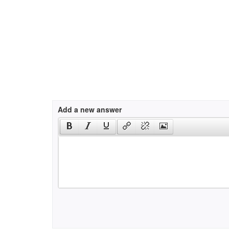
Add a new answer