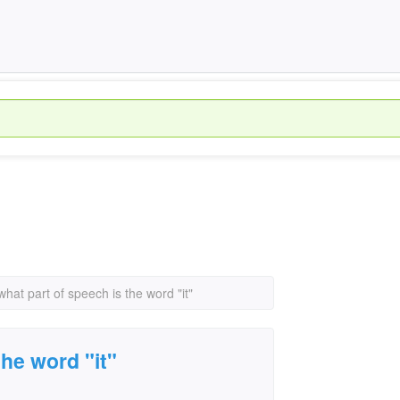
what part of speech is the word "it"
the word "it"