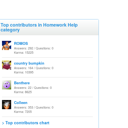
Top contributors in Homework Help
category
ROMOS
Answers: 292 / Questions: 0
Karma: 15225
country bumpkin
Answers: 164 / Questions: 0
Karma: 10395
Benthere
Answers: 22 / Questions: 0
Karma: 8625
Colleen
Answers: 353 / Questions: 0
Karma: 7205
> Top contributors chart