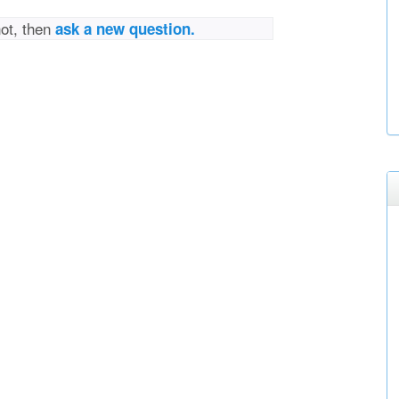
not, then
ask a new question.