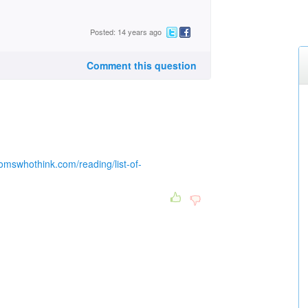
Posted: 14 years ago
Comment this question
omswhothink.com/reading/list-of-