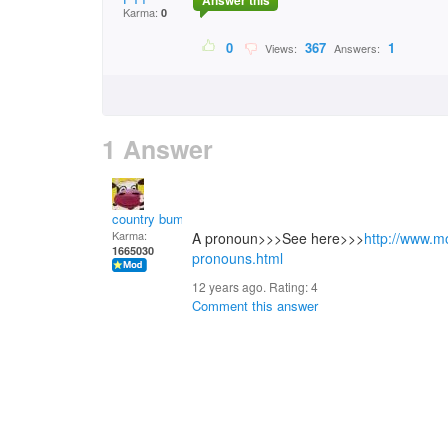
Answer this
Karma:
0
0
367
1
Views:
Answers:
1 Answer
country bumpkin
Karma:
A pronoun>>>See here>>>
http://www.m
1665030
pronouns.html
12 years ago. Rating:
4
Comment this answer