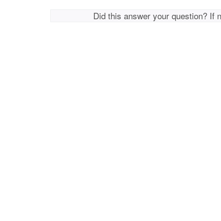
Did this answer your question? If 