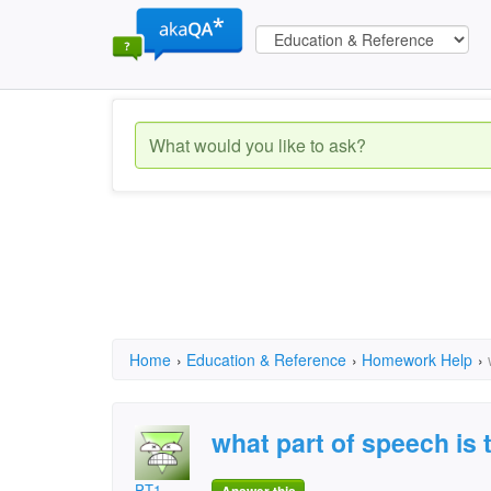
Home
›
Education & Reference
›
Homework Help
›
what part of speech is 
PT1