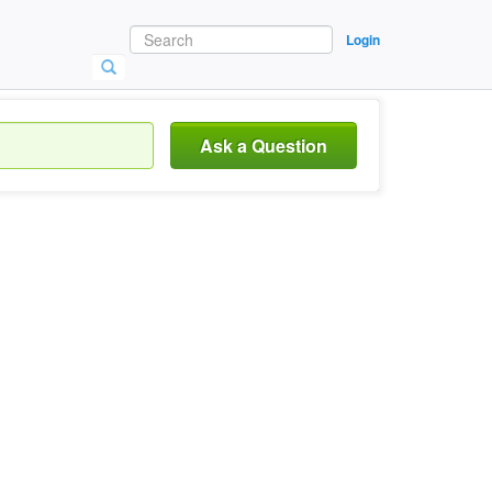
Login
Ask a Question