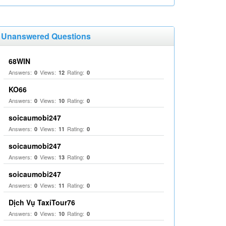
Unanswered Questions
68WIN
Answers:
Views:
Rating:
0
12
0
KO66
Answers:
Views:
Rating:
0
10
0
soicaumobi247
Answers:
Views:
Rating:
0
11
0
soicaumobi247
Answers:
Views:
Rating:
0
13
0
soicaumobi247
Answers:
Views:
Rating:
0
11
0
Dịch Vụ TaxiTour76
Answers:
Views:
Rating:
0
10
0