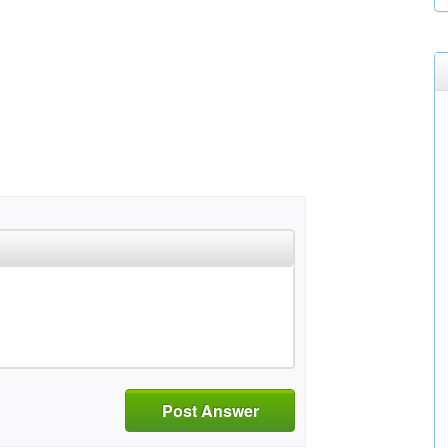
Post Answer