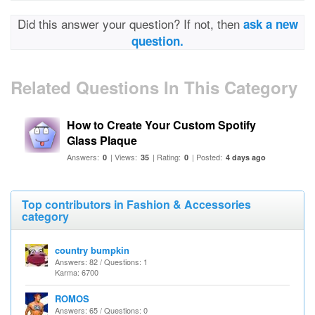
Did this answer your question? If not, then
ask a new
question.
Related Questions In This Category
How to Create Your Custom Spotify
Glass Plaque
Answers:
| Views:
| Rating:
| Posted:
0
35
0
4 days ago
Top contributors in Fashion & Accessories
category
country bumpkin
Answers: 82 / Questions: 1
Karma: 6700
ROMOS
Answers: 65 / Questions: 0