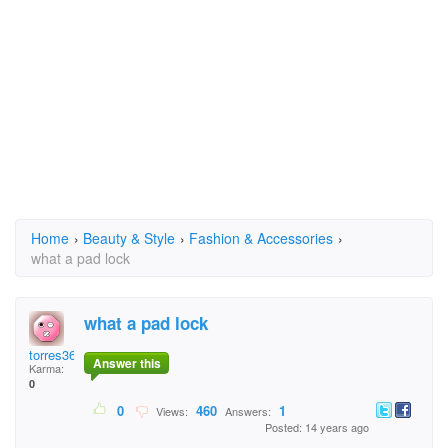
Home
›
Beauty & Style
›
Fashion & Accessories
›
what a pad lock
what a pad lock
torres3618
Answer this
Karma:
0
0
460
1
Views:
Answers:
Posted: 14 years ago