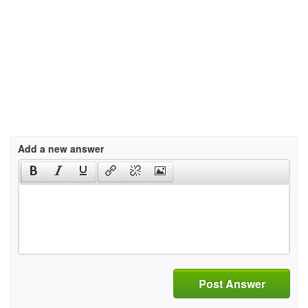
Add a new answer
Post Answer