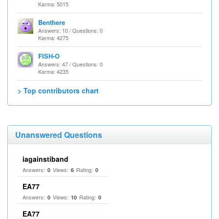
Karma: 5015
Benthere
Answers: 10 / Questions: 0
Karma: 4275
FISH-O
Answers: 47 / Questions: 0
Karma: 4235
> Top contributors chart
Unanswered Questions
iagainstiband
Answers:
Views:
Rating:
0
6
0
EA77
Answers:
Views:
Rating:
0
10
0
EA77