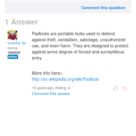
Comment this question
1 Answer
Padlocks are portable locks used to defend
against theft, vandalism, sabotage, unauthorized
country bumpkin
use, and even harm. They are designed to protect
Karma:
against some degree of forced and surreptitious
1665030
entry.
More info here>
http://en.wikipedia.org/wiki/Padlock
13 years ago. Rating:
4
Comment this answer