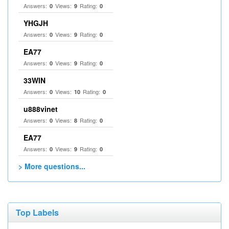
Answers:
Views:
Rating:
0
9
0
YHGJH
Answers:
Views:
Rating:
0
9
0
EA77
Answers:
Views:
Rating:
0
9
0
33WIN
Answers:
Views:
Rating:
0
10
0
u888vinet
Answers:
Views:
Rating:
0
8
0
EA77
Answers:
Views:
Rating:
0
9
0
> More questions...
Top Labels