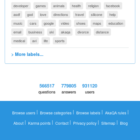
developer
games
animals
health
religion
facebook
asdf
god
love
directions
travel
silicone
help
music
cars
google
video
shoes
maps
education
email
business
ski
akaqa
divorce
distance
medical
avi
life
sports
> More labels...
566517
779805
931120
questions
answers
users
|
|
|
|
Browse users
Browse categories
Browse labels
AkaQA rules
|
|
|
|
|
About
Karma points
Contact
Privacy policy
Sitemap
Blog