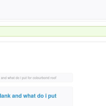
k and what do i put for colourbond roof
plank and what do i put