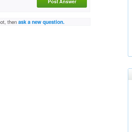
Post Answer
not, then
ask a new question.