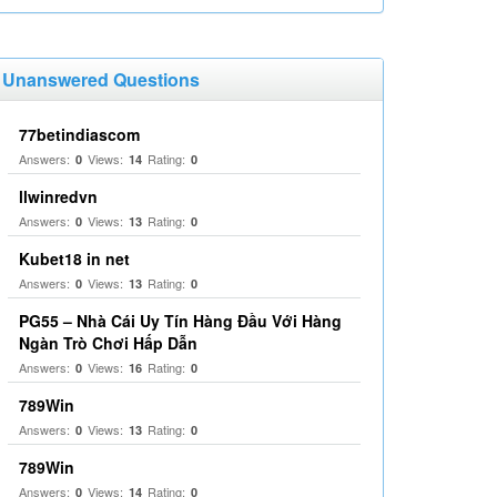
Unanswered Questions
77betindiascom
Answers:
Views:
Rating:
0
14
0
llwinredvn
Answers:
Views:
Rating:
0
13
0
Kubet18 in net
Answers:
Views:
Rating:
0
13
0
PG55 – Nhà Cái Uy Tín Hàng Đầu Với Hàng
Ngàn Trò Chơi Hấp Dẫn
Answers:
Views:
Rating:
0
16
0
789Win
Answers:
Views:
Rating:
0
13
0
789Win
Answers:
Views:
Rating:
0
14
0