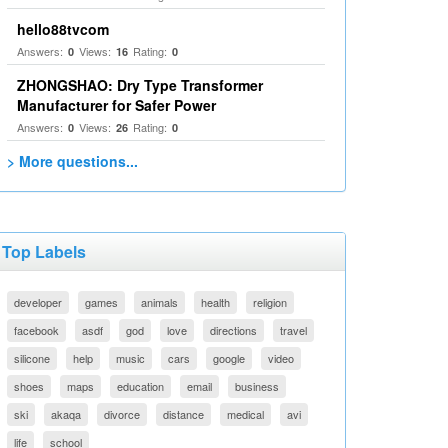
hello88tvcom
Answers:
Views:
Rating:
0
16
0
ZHONGSHAO: Dry Type Transformer
Manufacturer for Safer Power
Answers:
Views:
Rating:
0
26
0
> More questions...
Top Labels
developer
games
animals
health
religion
facebook
asdf
god
love
directions
travel
silicone
help
music
cars
google
video
shoes
maps
education
email
business
ski
akaqa
divorce
distance
medical
avi
life
school