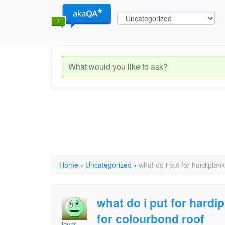
Home
›
Uncategorized
›
what do i put for hardiplan
what do i put for hardi
for colourbond roof
levar