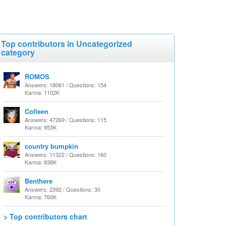
Top contributors in Uncategorized
category
ROMOS
Answers: 18061 / Questions: 154
Karma: 1102K
Colleen
Answers: 47269 / Questions: 115
Karma: 953K
country bumpkin
Answers: 11322 / Questions: 160
Karma: 838K
Benthere
Answers: 2392 / Questions: 30
Karma: 760K
> Top contributors chart