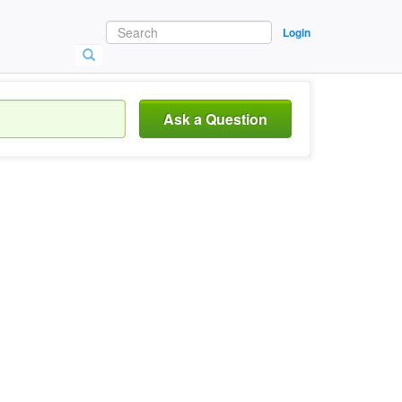
Login
Ask a Question