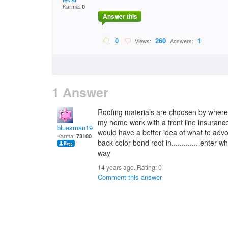
Karma:
0
Answer this
0
260
1
Views:
Answers:
1 Answer
Roofing materials are choosen by where y
my home work with a front line insurance
bluesman1951
would have a better idea of what to adv
Karma:
73180
back color bond roof in............. enter 
way
14 years ago. Rating:
0
Comment this answer