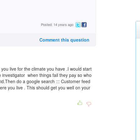
Posted: 14 years ago
Comment this question
ou live for the climate you have .I would start
 investigator when things fail they pay so who
oid.Then do a google search ::: Customer feed
where you live . This should get you well on your