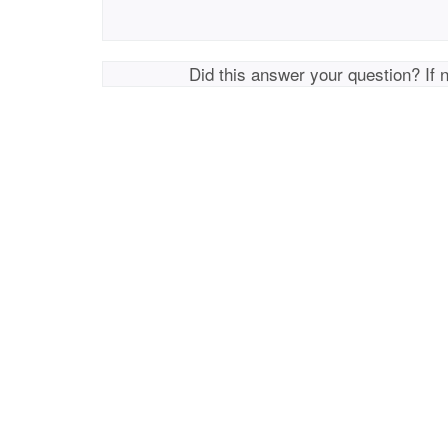
Did this answer your question? If 