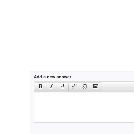
Add a new answer