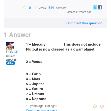
0
614
1
Views:
Answers:
Posted: 14 years ago
Comment this question
1 Answer
1 = Mercury This does not include
Pluto,it is now classed as a dwarf planet.
ROMOS
Karma:
2300455
2 = Venus
3 = Earth
4 = Mars
5 = Jupiter
6 = Saturn
7 = Uranus
8 = Neptune
13 years ago. Rating:
6
Comment this answer