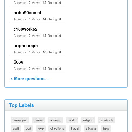
Answers:
Views:
Rating:
0
12
0
nohu90comnl
Answers:
Views:
Rating:
0
14
0
c168works2
Answers:
Views:
Rating:
0
14
0
uuphcomph
Answers:
Views:
Rating:
0
16
0
S666
Answers:
Views:
Rating:
0
14
0
> More questions...
Top Labels
developer
games
animals
health
religion
facebook
asdf
god
love
directions
travel
silicone
help