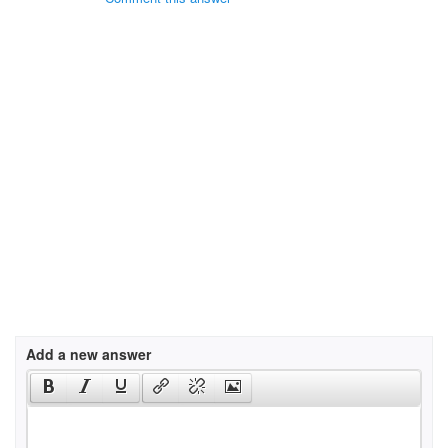
Add a new answer