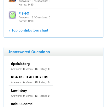
Answers: 18 / Questions: 0
Karma: 1485
FISH-O
Answers: 13 / Questions: 0
Karma: 1290
> Top contributors chart
Unanswered Questions
tipclub5org
Answers:
Views:
Rating:
0
16
0
KSA USED AC BUYERS
Answers:
Views:
Rating:
0
15
0
kuwinbuy
Answers:
Views:
Rating:
0
13
0
nohu90comnl