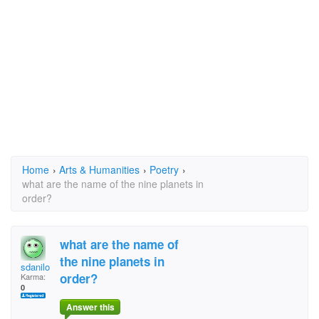
Home
›
Arts & Humanities
›
Poetry
›
what are the name of the nine planets in
order?
what are the name of
the nine planets in
sdanilo
order?
Karma:
0
Answer this