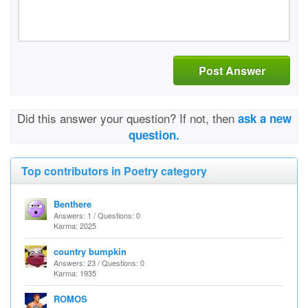
Post Answer
Did this answer your question? If not, then
ask a new
question.
Top contributors in Poetry category
Benthere
Answers: 1 / Questions: 0
Karma: 2025
country bumpkin
Answers: 23 / Questions: 0
Karma: 1935
ROMOS