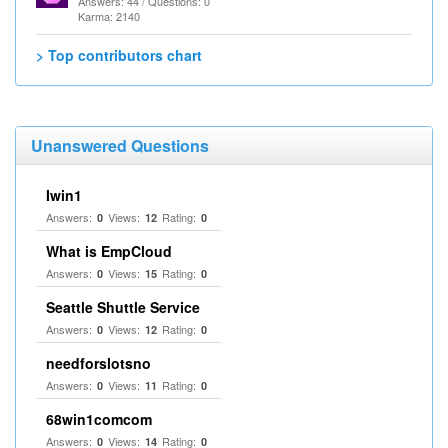
Answers: 44 / Questions: 0
Karma: 2140
> Top contributors chart
Unanswered Questions
Iwin1
Answers:
Views:
Rating:
0
12
0
What is EmpCloud
Answers:
Views:
Rating:
0
15
0
Seattle Shuttle Service
Answers:
Views:
Rating:
0
12
0
needforslotsno
Answers:
Views:
Rating:
0
11
0
68win1comcom
Answers:
Views:
Rating:
0
14
0