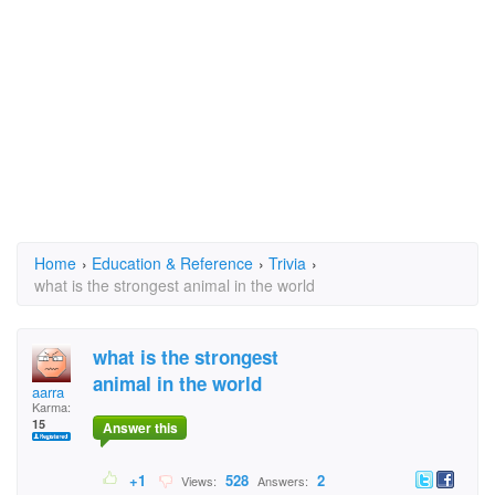
Home
›
Education & Reference
›
Trivia
›
what is the strongest animal in the world
what is the strongest
animal in the world
aarra
Karma:
15
Answer this
+1
528
2
Views:
Answers: