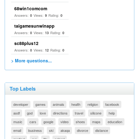
68win1comcom
Answers:
Views:
Rating:
0
9
0
taigamesunwinapp
Answers:
Views:
Rating:
0
13
0
sc88plus12
Answers:
Views:
Rating:
0
12
0
> More questions...
Top Labels
developer
games
animals
health
religion
facebook
asdf
god
love
directions
travel
silicone
help
music
cars
google
video
shoes
maps
education
email
business
ski
akaqa
divorce
distance