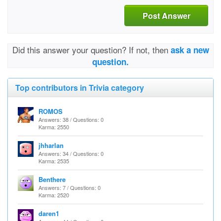
Post Answer
Did this answer your question? If not, then
ask a new
question.
Top contributors in Trivia category
ROMOS
Answers: 38 / Questions: 0
Karma: 2550
jhharlan
Answers: 34 / Questions: 0
Karma: 2535
Benthere
Answers: 7 / Questions: 0
Karma: 2520
daren1