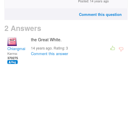
Posted: 14 years ago
Comment this question
2 Answers
the Great White.
14 years ago. Rating:
3
Chiangmai
Comment this answer
Karma:
370275