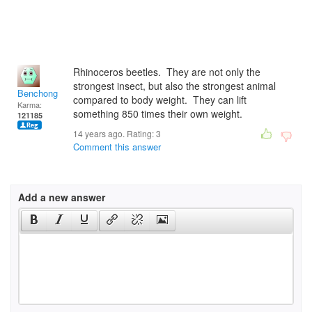
Rhinoceros beetles. They are not only the
strongest insect, but also the strongest animal
Benchong
compared to body weight. They can lift
Karma:
something 850 times their own weight.
121185
14 years ago. Rating:
3
Comment this answer
Add a new answer