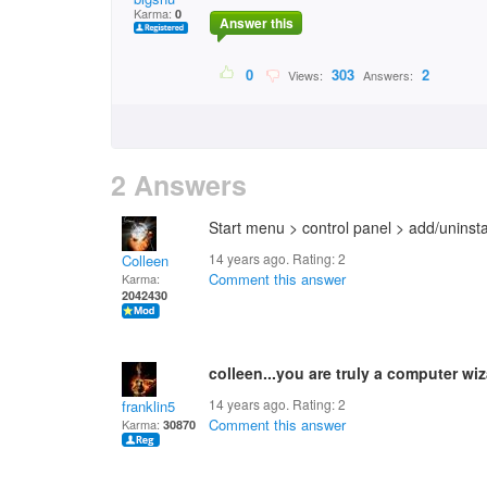
Karma:
0
Answer this
0
303
2
Views:
Answers:
2 Answers
Start menu > control panel > add/uninsta
14 years ago. Rating:
2
Colleen
Comment this answer
Karma:
2042430
colleen...you are truly a computer wiz
14 years ago. Rating:
2
franklin5
Comment this answer
Karma:
30870