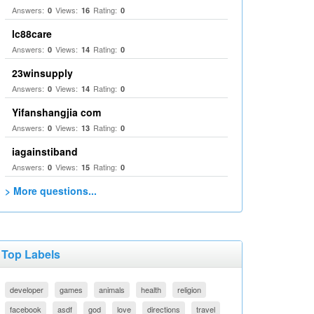
Answers:
Views:
Rating:
0
16
0
lc88care
Answers:
Views:
Rating:
0
14
0
23winsupply
Answers:
Views:
Rating:
0
14
0
Yifanshangjia com
Answers:
Views:
Rating:
0
13
0
iagainstiband
Answers:
Views:
Rating:
0
15
0
> More questions...
Top Labels
developer
games
animals
health
religion
facebook
asdf
god
love
directions
travel