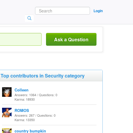
Login
Ask a Question
Top contributors in Security category
Colleen
Answers: 1064 / Questions: 0
Karma: 18930
ROMOS
Answers: 267 / Questions: 0
Karma: 13350
country bumpkin