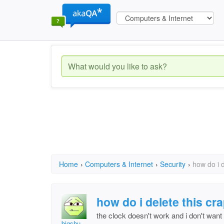
Home
›
Computers & Internet
›
Security
›
how do i d
how do i delete this cr
the clock doesn't work and i don't want 
bigshu