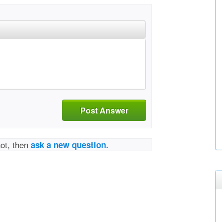
Post Answer
not, then
ask a new question.