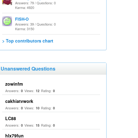
Answers: 79 / Questions: 0
Karma: 4920
FISH-O
Answers: 39 / Questions: 0
Karma: 3150
> Top contributors chart
Unanswered Questions
zowinfm
Answers:
Views:
Rating:
0
12
0
cakhiatvwork
Answers:
Views:
Rating:
0
10
0
LC88
Answers:
Views:
Rating:
0
15
0
hlx79fun