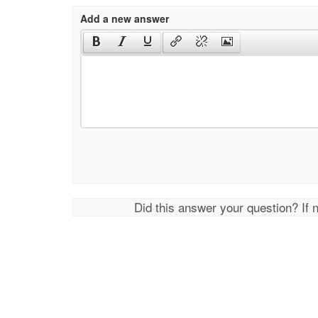
Add a new answer
Did this answer your question? If 