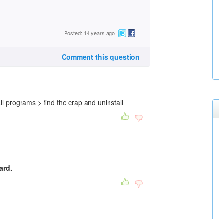
Posted: 14 years ago
Comment this question
ll programs > find the crap and uninstall
ard.