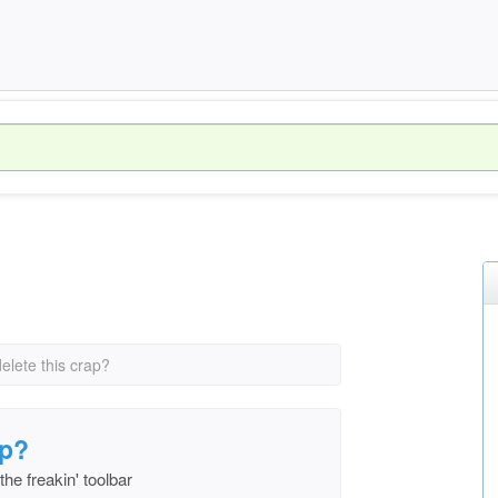
elete this crap?
ap?
the freakin' toolbar