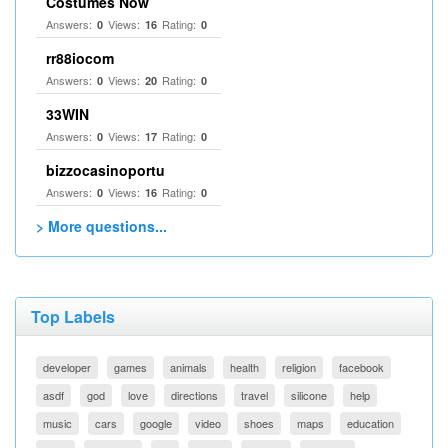
Costumes Now
Answers:
Views:
Rating:
0
16
0
rr88iocom
Answers:
Views:
Rating:
0
20
0
33WIN
Answers:
Views:
Rating:
0
17
0
bizzocasinoportu
Answers:
Views:
Rating:
0
16
0
> More questions...
Top Labels
developer
games
animals
health
religion
facebook
asdf
god
love
directions
travel
silicone
help
music
cars
google
video
shoes
maps
education