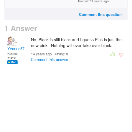
Posted: 14 years ago
Comment this question
1 Answer
No, Black is still black and I guess Pink is just the
new pink. Nothing will ever take over black.
Yvonne57
Karma:
14 years ago. Rating:
0
71260
Comment this answer