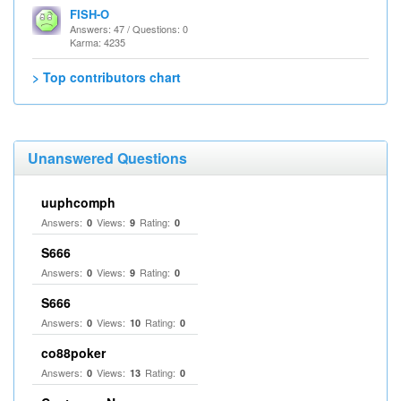
FISH-O
Answers: 47 / Questions: 0
Karma: 4235
> Top contributors chart
Unanswered Questions
uuphcomph
Answers:
Views:
Rating:
0
9
0
S666
Answers:
Views:
Rating:
0
9
0
S666
Answers:
Views:
Rating:
0
10
0
co88poker
Answers:
Views:
Rating:
0
13
0