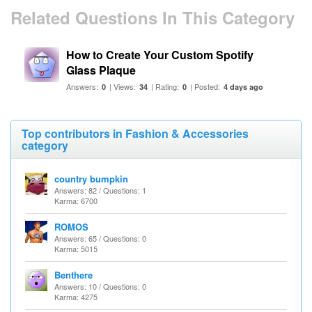
Related Questions In This Category
How to Create Your Custom Spotify
Glass Plaque
Answers:
| Views:
| Rating:
| Posted:
0
34
0
4 days ago
Top contributors in Fashion & Accessories
category
country bumpkin
Answers: 82 / Questions: 1
Karma: 6700
ROMOS
Answers: 65 / Questions: 0
Karma: 5015
Benthere
Answers: 10 / Questions: 0
Karma: 4275