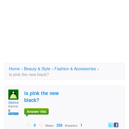
Home
›
Beauty & Style
›
Fashion & Accessories
›
is pink the new black?
is pink the new
black?
dassa
Karma:
0
Answer this
0
256
1
Views:
Answers: