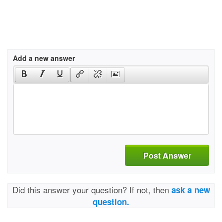
Add a new answer
Post Answer
Did this answer your question? If not, then
ask a new
question.