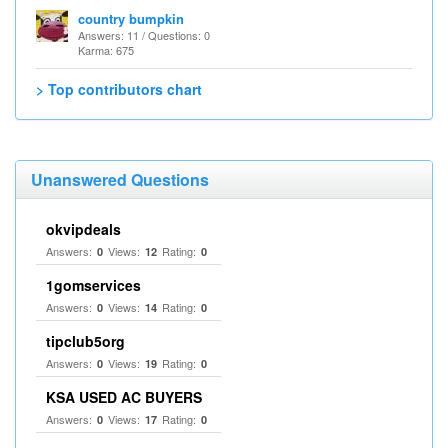
country bumpkin
Answers: 11 / Questions: 0
Karma: 675
> Top contributors chart
Unanswered Questions
okvipdeals
Answers:
Views:
Rating:
0
12
0
1gomservices
Answers:
Views:
Rating:
0
14
0
tipclub5org
Answers:
Views:
Rating:
0
19
0
KSA USED AC BUYERS
Answers:
Views:
Rating:
0
17
0