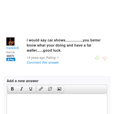
i would say car shows.................you better
know what your doing and have a fat
franklin5
wallet......good luck.
Karma:
30870
14 years ago. Rating:
1
Comment this answer
Add a new answer