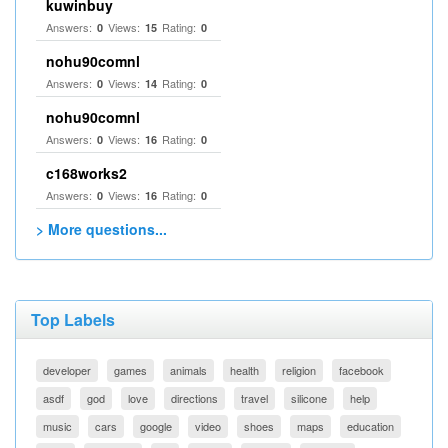
kuwinbuy
Answers:
Views:
Rating:
0
15
0
nohu90comnl
Answers:
Views:
Rating:
0
14
0
nohu90comnl
Answers:
Views:
Rating:
0
16
0
c168works2
Answers:
Views:
Rating:
0
16
0
> More questions...
Top Labels
developer
games
animals
health
religion
facebook
asdf
god
love
directions
travel
silicone
help
music
cars
google
video
shoes
maps
education