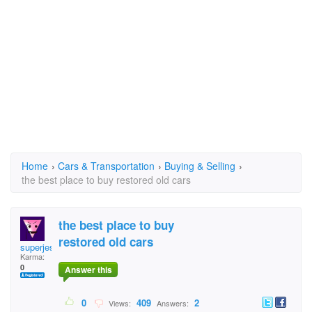
Home
›
Cars & Transportation
›
Buying & Selling
›
the best place to buy restored old cars
the best place to buy
restored old cars
superjess
Karma:
0
Answer this
0
409
2
Views:
Answers: