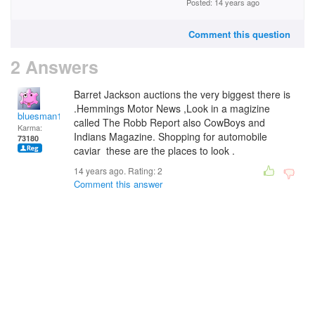
Posted: 14 years ago
Comment this question
2 Answers
Barret Jackson auctions the very biggest there is
.Hemmings Motor News ,Look in a magizine
bluesman1951
called The Robb Report also CowBoys and
Karma:
Indians Magazine. Shopping for automobile
73180
caviar these are the places to look .
14 years ago. Rating:
2
Comment this answer