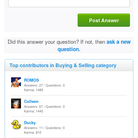
Post Answer
Did this answer your question? If not, then
ask a new
question.
Top contributors in Buying & Selling category
ROMOS
Answers: 27 / Questions: 0
Karma: 1485
Colleen
Answers: 67 / Questions: 0
Karma: 1445
Ducky
Answers: 11 / Questions: 0
Karma: 810