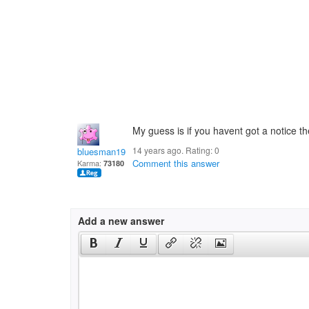
My guess is if you havent got a notice 
14 years ago. Rating:
0
bluesman1951
Comment this answer
Karma:
73180
Add a new answer