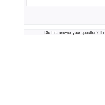
Did this answer your question? If 