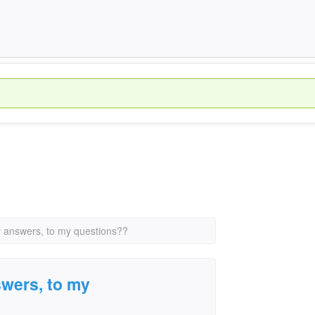
y answers, to my questions??
swers, to my