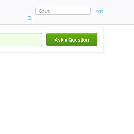
Login
Ask a Question