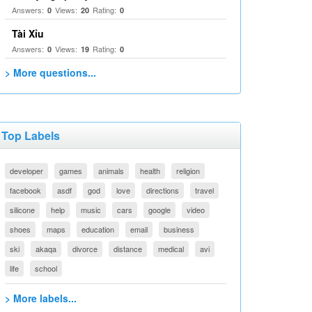
Answers:
Views:
Rating:
0
20
0
Tài Xỉu
Answers:
Views:
Rating:
0
19
0
> More questions...
Top Labels
developer
games
animals
health
religion
facebook
asdf
god
love
directions
travel
silicone
help
music
cars
google
video
shoes
maps
education
email
business
ski
akaqa
divorce
distance
medical
avi
life
school
> More labels...