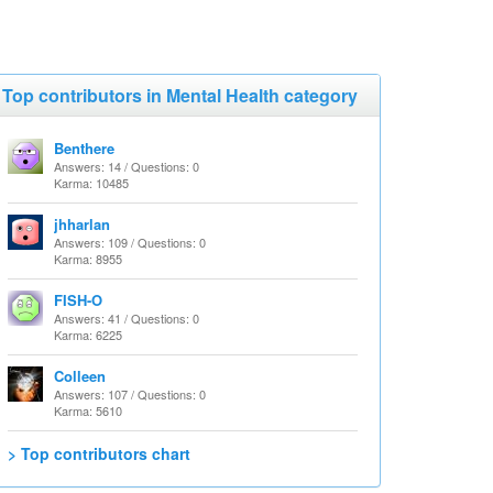
Top contributors in Mental Health category
Benthere
Answers: 14 / Questions: 0
Karma: 10485
jhharlan
Answers: 109 / Questions: 0
Karma: 8955
FISH-O
Answers: 41 / Questions: 0
Karma: 6225
Colleen
Answers: 107 / Questions: 0
Karma: 5610
> Top contributors chart