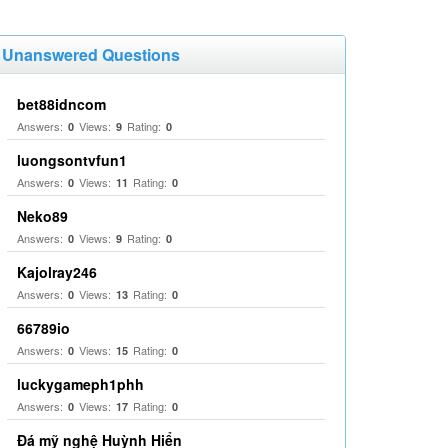
Unanswered Questions
bet88idncom
Answers:
Views:
Rating:
0
9
0
luongsontvfun1
Answers:
Views:
Rating:
0
11
0
Neko89
Answers:
Views:
Rating:
0
9
0
Kajolray246
Answers:
Views:
Rating:
0
13
0
66789io
Answers:
Views:
Rating:
0
15
0
luckygameph1phh
Answers:
Views:
Rating:
0
17
0
Đá mỹ nghệ Huỳnh Hiển