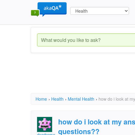
Home
›
Health
›
Mental Health
›
how do i look at m
how do i look at my an
questions??
deadperson