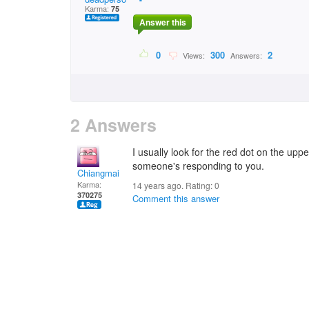
Karma:
75
Answer this
0
300
2
Views:
Answers:
2 Answers
I usually look for the red dot on the uppe
someone's responding to you.
Chiangmai
Karma:
14 years ago. Rating:
0
370275
Comment this answer