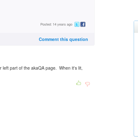
Posted: 14 years ago
Comment this question
r left part of the akaQA page. When it's lit,