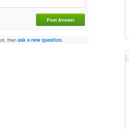
Post Answer
not, then
ask a new question.