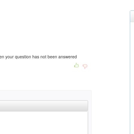
then your question has not been answered