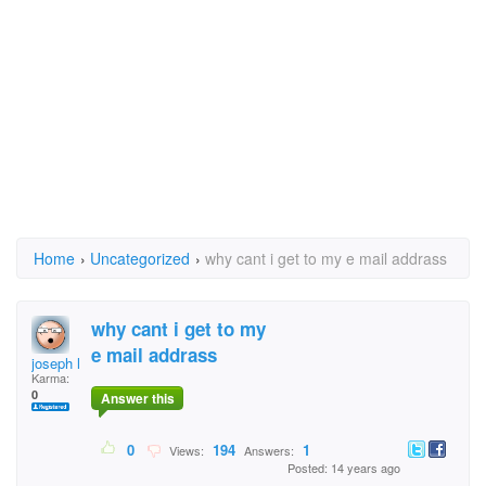
Home
›
Uncategorized
›
why cant i get to my e mail addrass
why cant i get to my
e mail addrass
joseph l. williams
Karma:
0
Answer this
0
194
1
Views:
Answers:
Posted: 14 years ago