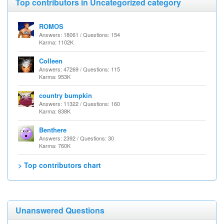
Top contributors in Uncategorized category
ROMOS
Answers: 18061 / Questions: 154
Karma: 1102K
Colleen
Answers: 47269 / Questions: 115
Karma: 953K
country bumpkin
Answers: 11322 / Questions: 160
Karma: 838K
Benthere
Answers: 2392 / Questions: 30
Karma: 760K
> Top contributors chart
Unanswered Questions