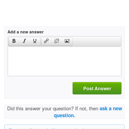
Add a new answer
Post Answer
Did this answer your question? If not, then
ask a new
question.