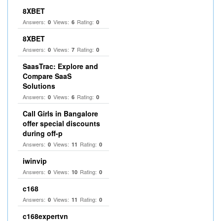
8XBET
Answers:
Views:
Rating:
0
6
0
8XBET
Answers:
Views:
Rating:
0
7
0
SaasTrac: Explore and
Compare SaaS
Solutions
Answers:
Views:
Rating:
0
6
0
Call Girls in Bangalore
offer special discounts
during off-p
Answers:
Views:
Rating:
0
11
0
iwinvip
Answers:
Views:
Rating:
0
10
0
c168
Answers:
Views:
Rating:
0
11
0
c168expertvn