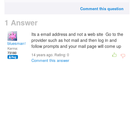
Comment this question
1 Answer
Its a email address and not a web site Go to the
provider such as hot mail and then log in and
bluesman1951
follow prompts and your mail page will come up
Karma:
73180
14 years ago. Rating:
0
Comment this answer