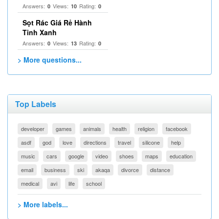
Answers:
Views:
Rating:
0
10
0
Sọt Rác Giá Rẻ Hành
Tinh Xanh
Answers:
Views:
Rating:
0
13
0
> More questions...
Top Labels
developer
games
animals
health
religion
facebook
asdf
god
love
directions
travel
silicone
help
music
cars
google
video
shoes
maps
education
email
business
ski
akaqa
divorce
distance
medical
avi
life
school
> More labels...