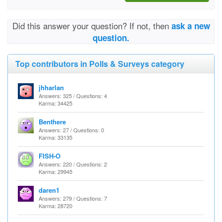
Did this answer your question? If not, then
ask a new
question.
Top contributors in Polls & Surveys category
jhharlan
Answers: 325 / Questions: 4
Karma: 34425
Benthere
Answers: 27 / Questions: 0
Karma: 33135
FISH-O
Answers: 220 / Questions: 2
Karma: 29945
daren1
Answers: 279 / Questions: 7
Karma: 28720