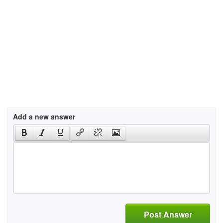
Add a new answer
Post Answer