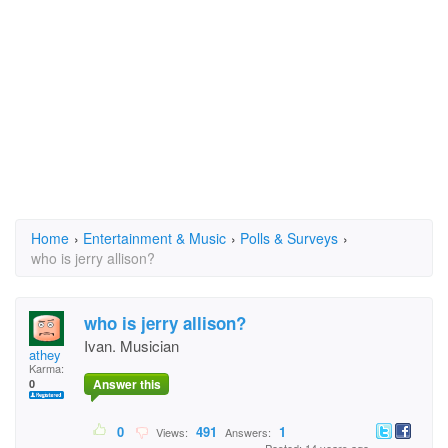
Home
›
Entertainment & Music
›
Polls & Surveys
›
who is jerry allison?
who is jerry allison?
Ivan. Musician
athey
Karma:
Answer this
0
0
491
1
Views:
Answers: