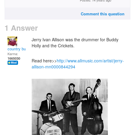
Posted: 14 years ago
Comment this question
1 Answer
Jerry Ivan Allison was the drummer for Buddy
Holly and the Crickets.
country bumpkin
Karma:
1665030
Read here>>
http://www.allmusic.com/artist/jerry-
allison-mn0000844294