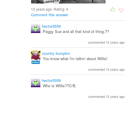
12 years ago. Rating:
4
Comment this answer
hector5559
Peggy Sue and all that kind of thing,??
commented 12 years ago
country bumpkin
You know what I'm talkin' about Willis!
commented 12 years ago
hector5559
Who is Willis??C/B,
commented 12 years ago