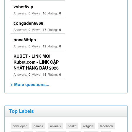
vsbet8vip
Answers:
Views:
Rating:
0
16
0
congaden6868
Answers:
Views:
Rating:
0
17
0
nova88tips
Answers:
Views:
Rating:
0
19
0
KUBET - LINK MỚI
Kubet.com - LINK CẬP
NHẬT HÀNG ĐẦU 2026
Answers:
Views:
Rating:
0
15
0
> More questions...
Top Labels
developer
games
animals
health
religion
facebook