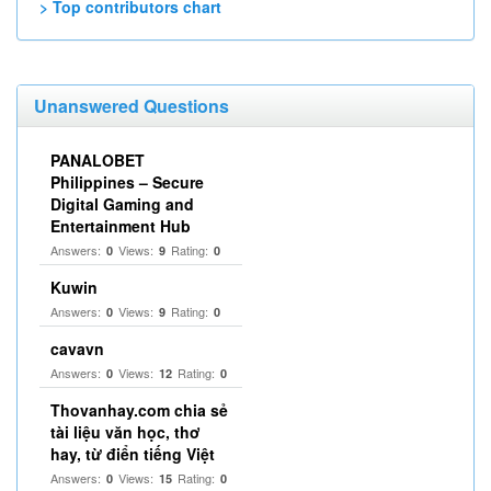
> Top contributors chart
Unanswered Questions
PANALOBET
Philippines – Secure
Digital Gaming and
Entertainment Hub
Answers:
Views:
Rating:
0
9
0
Kuwin
Answers:
Views:
Rating:
0
9
0
cavavn
Answers:
Views:
Rating:
0
12
0
Thovanhay.com chia sẻ
tài liệu văn học, thơ
hay, từ điển tiếng Việt
Answers:
Views:
Rating:
0
15
0