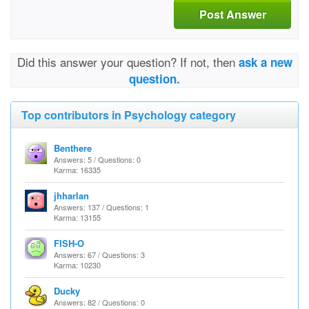
Post Answer
Did this answer your question? If not, then
ask a new
question.
Top contributors in Psychology category
Benthere
Answers: 5 / Questions: 0
Karma: 16335
jhharlan
Answers: 137 / Questions: 1
Karma: 13155
FISH-O
Answers: 67 / Questions: 3
Karma: 10230
Ducky
Answers: 82 / Questions: 0