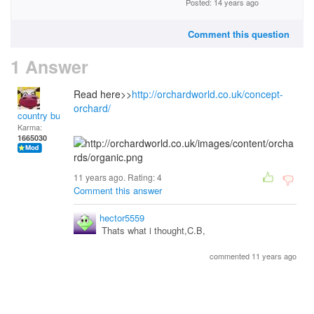
Posted: 14 years ago
Comment this question
1 Answer
Read here>>
http://orchardworld.co.uk/concept-
orchard/
country bumpkin
Karma:
1665030
11 years ago. Rating:
4
Comment this answer
hector5559
Thats what i thought,C.B,
commented 11 years ago