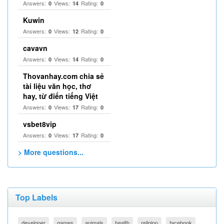
Answers:
Views:
Rating:
0
14
0
Kuwin
Answers:
Views:
Rating:
0
12
0
cavavn
Answers:
Views:
Rating:
0
14
0
Thovanhay.com chia sẻ
tài liệu văn học, thơ
hay, từ điển tiếng Việt
Answers:
Views:
Rating:
0
17
0
vsbet8vip
Answers:
Views:
Rating:
0
17
0
> More questions...
Top Labels
developer
games
animals
health
religion
facebook