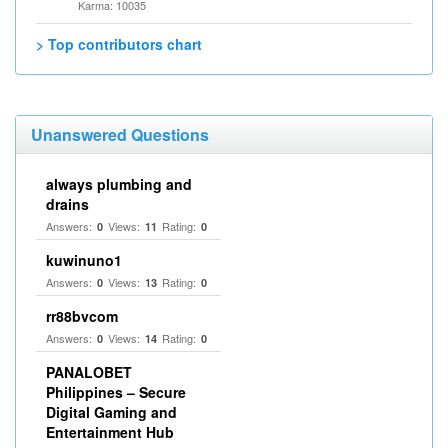
Karma: 10035
> Top contributors chart
Unanswered Questions
always plumbing and
drains
Answers:
Views:
Rating:
0
11
0
kuwinuno1
Answers:
Views:
Rating:
0
13
0
rr88bvcom
Answers:
Views:
Rating:
0
14
0
PANALOBET
Philippines – Secure
Digital Gaming and
Entertainment Hub