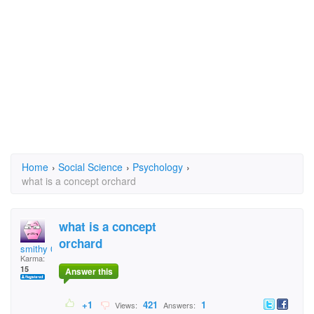
Home
›
Social Science
›
Psychology
›
what is a concept orchard
what is a concept
orchard
smithy 08
Karma:
15
Answer this
+1
421
1
Views:
Answers: