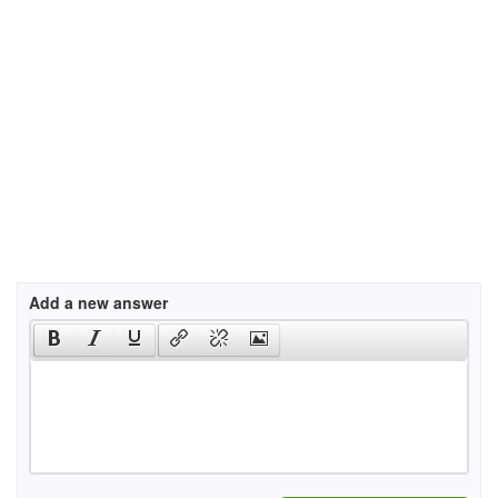
Add a new answer