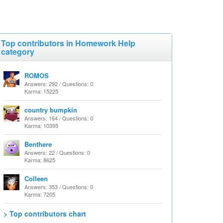
Top contributors in Homework Help
category
ROMOS
Answers: 292 / Questions: 0
Karma: 15225
country bumpkin
Answers: 164 / Questions: 0
Karma: 10395
Benthere
Answers: 22 / Questions: 0
Karma: 8625
Colleen
Answers: 353 / Questions: 0
Karma: 7205
> Top contributors chart