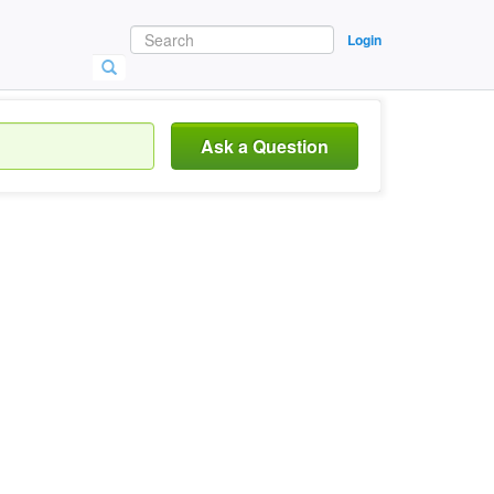
Login
Ask a Question