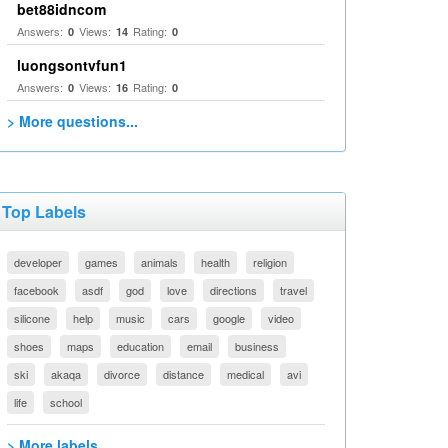
bet88idncom
Answers:
Views:
Rating:
0
14
0
luongsontvfun1
Answers:
Views:
Rating:
0
16
0
> More questions...
Top Labels
developer
games
animals
health
religion
facebook
asdf
god
love
directions
travel
silicone
help
music
cars
google
video
shoes
maps
education
email
business
ski
akaqa
divorce
distance
medical
avi
life
school
> More labels...