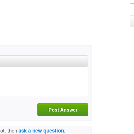
Post Answer
not, then
ask a new question.