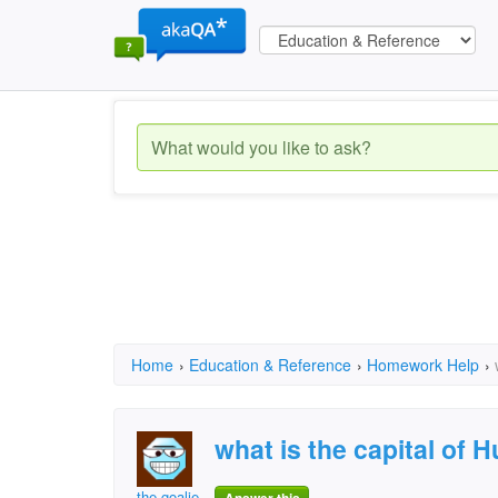
Home
›
Education & Reference
›
Homework Help
›
what is the capital of 
the goalie