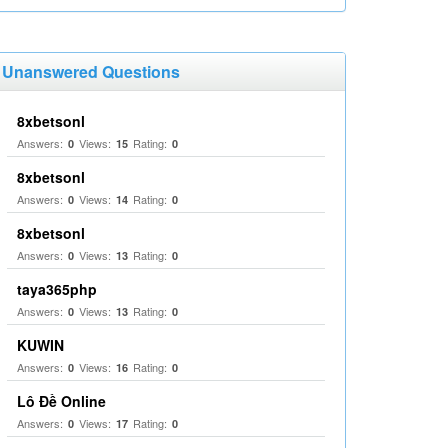
Unanswered Questions
8xbetsonl
Answers:
Views:
Rating:
0
15
0
8xbetsonl
Answers:
Views:
Rating:
0
14
0
8xbetsonl
Answers:
Views:
Rating:
0
13
0
taya365php
Answers:
Views:
Rating:
0
13
0
KUWIN
Answers:
Views:
Rating:
0
16
0
Lô Đề Online
Answers:
Views:
Rating:
0
17
0