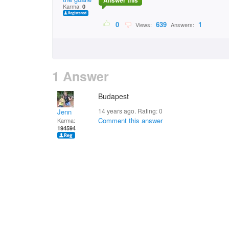
Answer this
Karma:
0
0
639
1
Views:
Answers:
1 Answer
Budapest
14 years ago. Rating:
0
Jenn
Comment this answer
Karma:
194594