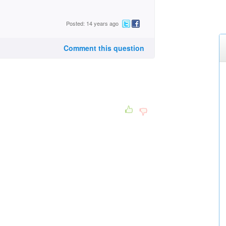
Posted: 14 years ago
Comment this question