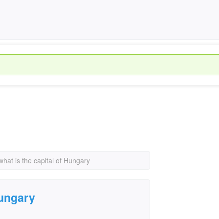
what is the capital of Hungary
Hungary