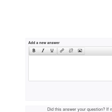
Add a new answer
Did this answer your question? If 