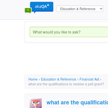
Home
›
Education & Reference
›
Financial Aid
›
what are the qualifications to receive a pell grant?
what are the qualificati