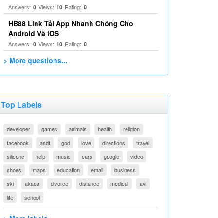
Answers:
Views:
Rating:
0
10
0
HB88 Link Tải App Nhanh Chóng Cho
Android Và iOS
Answers:
Views:
Rating:
0
10
0
> More questions...
Top Labels
developer
games
animals
health
religion
facebook
asdf
god
love
directions
travel
silicone
help
music
cars
google
video
shoes
maps
education
email
business
ski
akaqa
divorce
distance
medical
avi
life
school