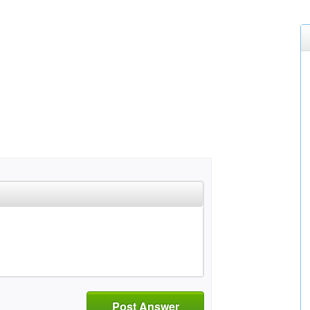
Post Answer