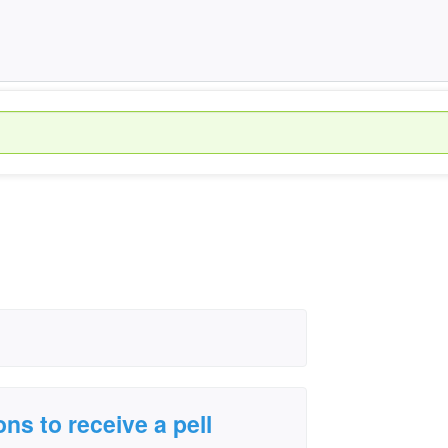
ons to receive a pell