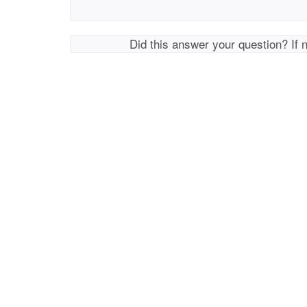
Did this answer your question? If 