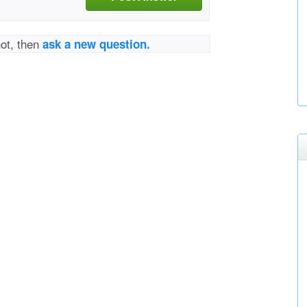
not, then
ask a new question.