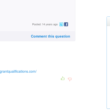
Posted: 14 years ago
Comment this question
lgrantqualifications.com/