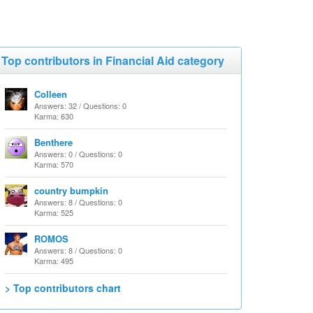
Top contributors in Financial Aid category
Colleen
Answers: 32 / Questions: 0
Karma: 630
Benthere
Answers: 0 / Questions: 0
Karma: 570
country bumpkin
Answers: 8 / Questions: 0
Karma: 525
ROMOS
Answers: 8 / Questions: 0
Karma: 495
> Top contributors chart