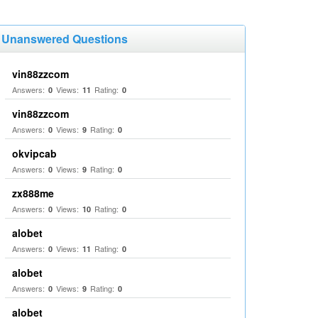
Unanswered Questions
vin88zzcom
Answers:
Views:
Rating:
0
11
0
vin88zzcom
Answers:
Views:
Rating:
0
9
0
okvipcab
Answers:
Views:
Rating:
0
9
0
zx888me
Answers:
Views:
Rating:
0
10
0
alobet
Answers:
Views:
Rating:
0
11
0
alobet
Answers:
Views:
Rating:
0
9
0
alobet