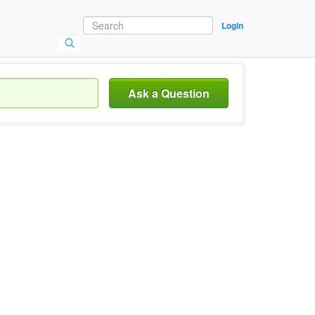
Login
Ask a Question