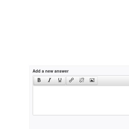
Add a new answer