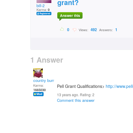
grant?
bill-2
Karma:
0
Answer this
0
492
1
Views:
Answers:
1 Answer
country bumpkin
Karma:
Pell Grant Qualifications>
http://www.pel
1665030
13 years ago. Rating:
2
Comment this answer