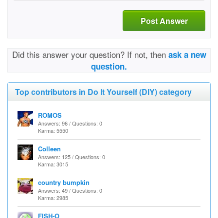
Post Answer
Did this answer your question? If not, then
ask a new
question.
Top contributors in Do It Yourself (DIY) category
ROMOS
Answers: 96 / Questions: 0
Karma: 5550
Colleen
Answers: 125 / Questions: 0
Karma: 3015
country bumpkin
Answers: 49 / Questions: 0
Karma: 2985
FISH-O