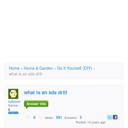
Home
›
Home & Garden
›
Do It Yourself (DIY)
›
what is an sds drill
what is an sds drill
rollover
Answer this
Karma:
0
0
591
3
Views:
Answers:
Posted: 14 years ago