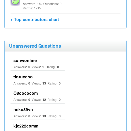
Answers: 15 / Questions: 0
Karma: 1215
> Top contributors chart
Unanswered Questions
sunwonline
Answers:
Views:
Rating:
0
2
0
tintuccho
Answers:
Views:
Rating:
0
13
0
O8oococom
Answers:
Views:
Rating:
0
12
0
neko89vn
Answers:
Views:
Rating:
0
13
0
kjc222comm