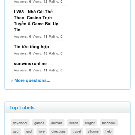
Answers:
Views:
Rating:
0
12
0
LV88 - Nhà Cái Thể
Thao, Casino Trực
Tuyến & Game Bài Uy
Tín
Answers:
Views:
Rating:
0
11
0
Tin tức tổng hợp
Answers:
Views:
Rating:
0
15
0
sunwinsxonline
Answers:
Views:
Rating:
0
11
0
> More questions...
Top Labels
developer
games
animals
health
religion
facebook
asdf
god
love
directions
travel
silicone
help