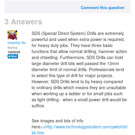
Comment this question
3 Answers
SDS (Special Direct System) Drills are extremely
powerful and used when extra power is required,
country bumpkin
for heavy duty jobs. They have three basic
Karma:
functions that allow normal drilling, hammer action
1665030
and chiselling. Furthermore, SDS Drills can hold
large diameter drill bits well passed the 13mm
diameter limit of normal drills. Professionals tend
to select this type of drill for major projects.
However, SDS Drills tend to by heavy compared
to ordinary drills which means they are unsuitable
when working up a ladder or for small jobs such
as light drilling - when a small power drill would be
suffice.
See images and lots of info
here>>
http://www.technologystudent.com/pwtol/dri
ll4.htm