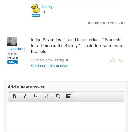
Ducky
:)
commented 11 years ago
In the Seventies, It used to be called " Students
for a Democratic Society " Their drills were more
mycatsmom
like riots .
Karma:
393700
11 years ago. Rating:
0
Comment this answer
Add a new answer