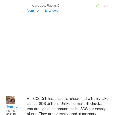
11 years ago. Rating:
5
Comment this answer
An SDS Drill has a special chuck that will only take
slotted SDS drill bits.Unlike normal drill chucks
Tommyh
that are tightened around the bit SDS bits simply
Karma:
plug in.They are normally used in masonry
609115