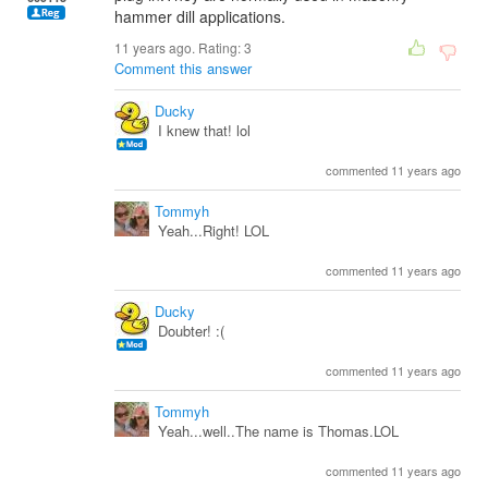
hammer dill applications.
11 years ago. Rating:
3
Comment this answer
Ducky
I knew that! lol
commented 11 years ago
Tommyh
Yeah...Right! LOL
commented 11 years ago
Ducky
Doubter! :(
commented 11 years ago
Tommyh
Yeah...well..The name is Thomas.LOL
commented 11 years ago