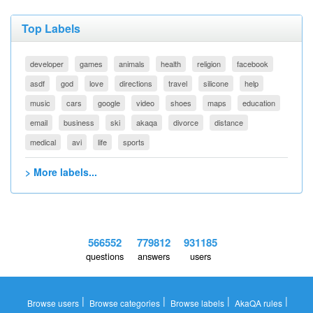
Top Labels
developer
games
animals
health
religion
facebook
asdf
god
love
directions
travel
silicone
help
music
cars
google
video
shoes
maps
education
email
business
ski
akaqa
divorce
distance
medical
avi
life
sports
> More labels...
566552
779812
931185
questions
answers
users
|
|
|
|
Browse users
Browse categories
Browse labels
AkaQA rules