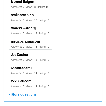
Monrei Saigon
Answers:
Views:
Rating:
0
8
0
stakeptcasino
Answers:
Views:
Rating:
0
10
0
Vmarkawardorg
Answers:
Views:
Rating:
0
13
0
megapariguiacom
Answers:
Views:
Rating:
0
15
0
Jet Casino
Answers:
Views:
Rating:
0
13
0
6cprotocom1
Answers:
Views:
Rating:
0
14
0
xxx88eucom
Answers:
Views:
Rating:
0
12
0
> More questions...