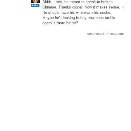
Ahhh, I see, he meant to speak in broken
Chinese. Thanks digger. Now it makes sense. :)
He should have his wife wash his socks.
Maybe he's looking to buy new ones so his
eggrolls taste better?
commented 14 years ago