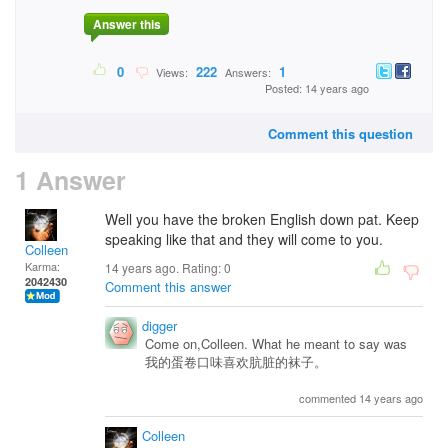
Answer this
0
222
1
Views:
Answers:
Posted: 14 years ago
Comment this question
1 Answer
Well you have the broken English down pat. Keep
speaking like that and they will come to you.
Colleen
Karma:
14 years ago. Rating:
0
2042430
Comment this answer
digger
Come on,Colleen. What he meant to say was
我的蛋卷口味喜欢肮脏的袜子。
commented 14 years ago
Colleen