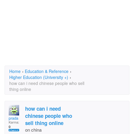
Home
›
Education & Reference
›
Higher Education (University +)
›
how can i need chinese people who sell
thing online
how can i need
chinese people who
prada
sell thing online
Karma:
0
on china