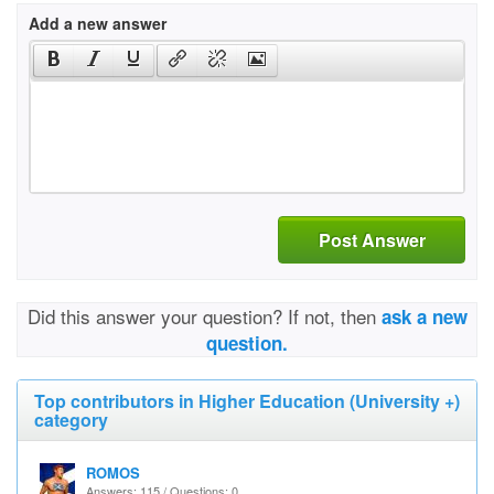
Add a new answer
Post Answer
Did this answer your question? If not, then
ask a new
question.
Top contributors in Higher Education (University +)
category
ROMOS
Answers: 115 / Questions: 0