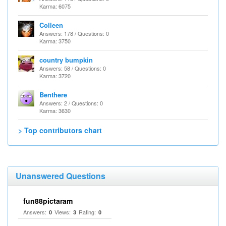
Karma: 6075
Colleen
Answers: 178 / Questions: 0
Karma: 3750
country bumpkin
Answers: 58 / Questions: 0
Karma: 3720
Benthere
Answers: 2 / Questions: 0
Karma: 3630
> Top contributors chart
Unanswered Questions
fun88pictaram
Answers:
Views:
Rating:
0
3
0