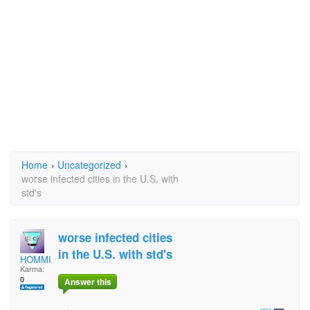
Home
›
Uncategorized
›
worse infected cities in the U.S. with
std's
worse infected cities
in the U.S. with std's
HOMMIE D
Karma:
0
Answer this