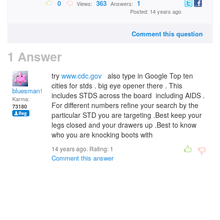
0
363
1
Views:
Answers:
Posted: 14 years ago
Comment this question
1 Answer
try
www.cdc.gov
also type in Google Top ten
cities for stds . big eye opener there . This
bluesman1951
includes STDS across the board including AIDS .
Karma:
For different numbers refine your search by the
73180
particular STD you are targeting .Best keep your
legs closed and your drawers up .Best to know
who you are knocking boots with
14 years ago. Rating:
1
Comment this answer