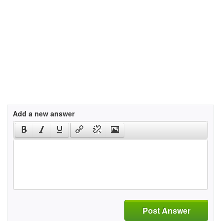
Add a new answer
Post Answer