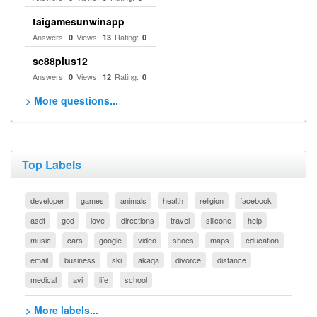
taigamesunwinapp
Answers:
Views:
Rating:
0
13
0
sc88plus12
Answers:
Views:
Rating:
0
12
0
> More questions...
Top Labels
developer
games
animals
health
religion
facebook
asdf
god
love
directions
travel
silicone
help
music
cars
google
video
shoes
maps
education
email
business
ski
akaqa
divorce
distance
medical
avi
life
school
> More labels...