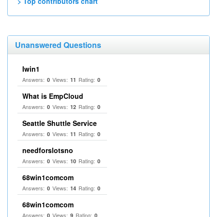
> Top contributors chart
Unanswered Questions
Iwin1
Answers:
Views:
Rating:
0
11
0
What is EmpCloud
Answers:
Views:
Rating:
0
12
0
Seattle Shuttle Service
Answers:
Views:
Rating:
0
11
0
needforslotsno
Answers:
Views:
Rating:
0
10
0
68win1comcom
Answers:
Views:
Rating:
0
14
0
68win1comcom
Answers:
Views:
Rating:
0
9
0