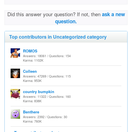
Did this answer your question? If not, then
ask a new
question.
Top contributors in Uncategorized category
ROMOS
Answers: 18061 / Questions: 154
Karma: 1102K
Colleen
Answers: 47269 / Questions: 115
Karma: 953K
country bumpkin
Answers: 11322 / Questions: 160
Karma: 838K
Benthere
Answers: 2392 / Questions: 30
Karma: 760K