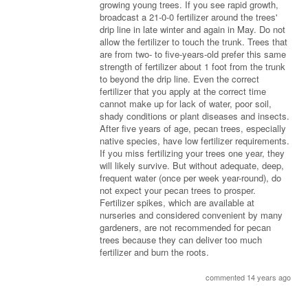
growing young trees. If you see rapid growth,
broadcast a 21-0-0 fertilizer around the trees'
drip line in late winter and again in May. Do not
allow the fertilizer to touch the trunk. Trees that
are from two- to five-years-old prefer this same
strength of fertilizer about 1 foot from the trunk
to beyond the drip line. Even the correct
fertilizer that you apply at the correct time
cannot make up for lack of water, poor soil,
shady conditions or plant diseases and insects.
After five years of age, pecan trees, especially
native species, have low fertilizer requirements.
If you miss fertilizing your trees one year, they
will likely survive. But without adequate, deep,
frequent water (once per week year-round), do
not expect your pecan trees to prosper.
Fertilizer spikes, which are available at
nurseries and considered convenient by many
gardeners, are not recommended for pecan
trees because they can deliver too much
fertilizer and burn the roots.
commented 14 years ago