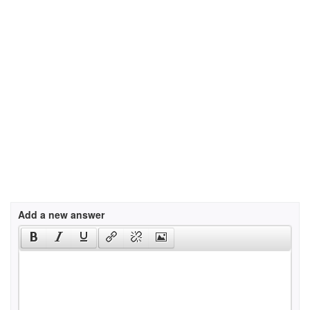
Add a new answer