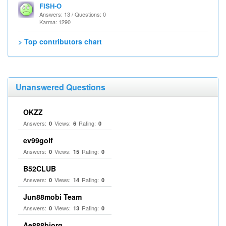
FISH-O
Answers: 13 / Questions: 0
Karma: 1290
> Top contributors chart
Unanswered Questions
OKZZ
Answers:
Views:
Rating:
0
6
0
ev99golf
Answers:
Views:
Rating:
0
15
0
B52CLUB
Answers:
Views:
Rating:
0
14
0
Jun88mobi Team
Answers:
Views:
Rating:
0
13
0
Ae888biorg