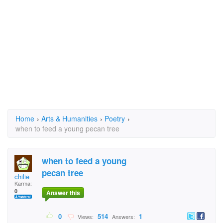
Home
›
Arts & Humanities
›
Poetry
›
when to feed a young pecan tree
when to feed a young
pecan tree
chilie
Karma:
0
Answer this
0
514
1
Views:
Answers: