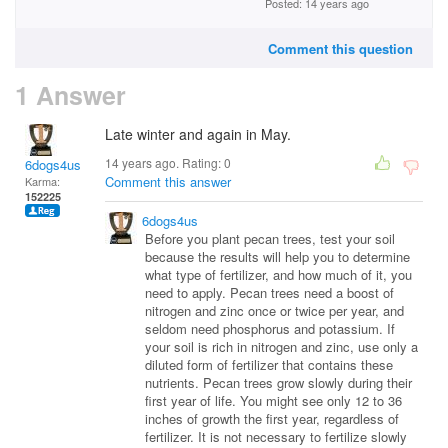
Posted: 14 years ago
Comment this question
1 Answer
Late winter and again in May.
14 years ago. Rating:
0
6dogs4us
Comment this answer
Karma:
152225
6dogs4us
Before you plant pecan trees, test your soil
because the results will help you to determine
what type of fertilizer, and how much of it, you
need to apply. Pecan trees need a boost of
nitrogen and zinc once or twice per year, and
seldom need phosphorus and potassium. If
your soil is rich in nitrogen and zinc, use only a
diluted form of fertilizer that contains these
nutrients. Pecan trees grow slowly during their
first year of life. You might see only 12 to 36
inches of growth the first year, regardless of
fertilizer. It is not necessary to fertilize slowly