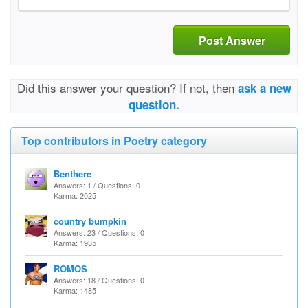
Post Answer
Did this answer your question? If not, then
ask a new
question.
Top contributors in Poetry category
Benthere
Answers: 1 / Questions: 0
Karma: 2025
country bumpkin
Answers: 23 / Questions: 0
Karma: 1935
ROMOS
Answers: 18 / Questions: 0
Karma: 1485