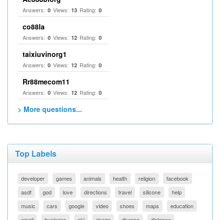
Answers:
Views:
Rating:
0
13
0
co88la
Answers:
Views:
Rating:
0
12
0
taixiuvinorg1
Answers:
Views:
Rating:
0
12
0
Rr88mecom11
Answers:
Views:
Rating:
0
12
0
> More questions...
Top Labels
developer
games
animals
health
religion
facebook
asdf
god
love
directions
travel
silicone
help
music
cars
google
video
shoes
maps
education
email
business
ski
akaqa
divorce
distance