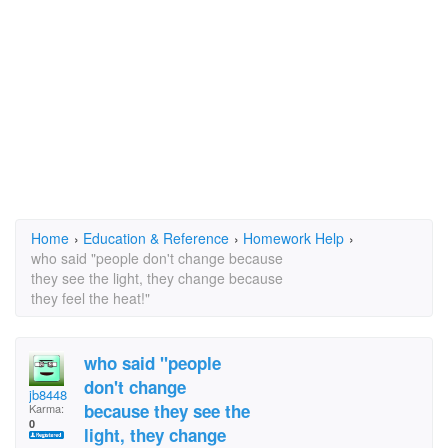
Home
›
Education & Reference
›
Homework Help
›
who said "people don't change because
they see the light, they change because
they feel the heat!"
who said "people
don't change
jb8448
because they see the
Karma:
0
light, they change