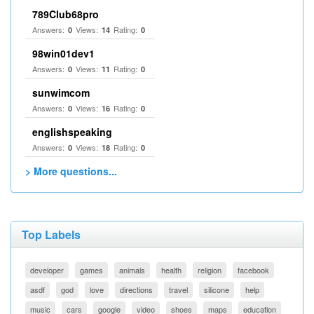
789Club68pro
Answers:
Views:
Rating:
0
14
0
98win01dev1
Answers:
Views:
Rating:
0
11
0
sunwimcom
Answers:
Views:
Rating:
0
16
0
englishspeaking
Answers:
Views:
Rating:
0
18
0
> More questions...
Top Labels
developer
games
animals
health
religion
facebook
asdf
god
love
directions
travel
silicone
help
music
cars
google
video
shoes
maps
education