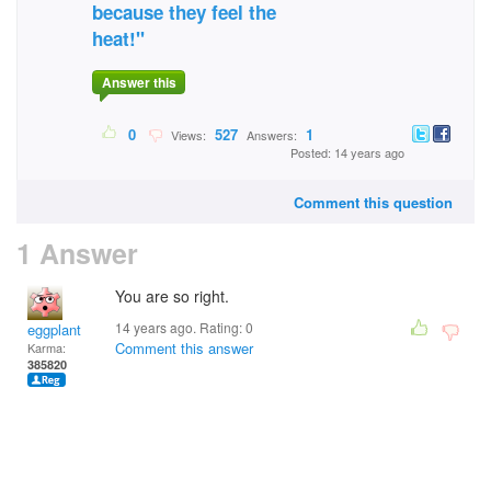
because they feel the
heat!"
Answer this
0
527
1
Views:
Answers:
Posted: 14 years ago
Comment this question
1 Answer
You are so right.
14 years ago. Rating:
0
eggplant
Comment this answer
Karma:
385820