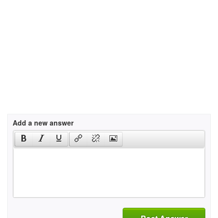
Add a new answer