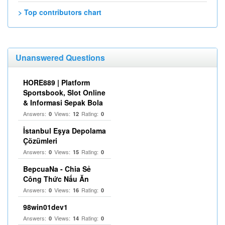
> Top contributors chart
Unanswered Questions
HORE889 | Platform
Sportsbook, Slot Online
& Informasi Sepak Bola
Answers:
Views:
Rating:
0
12
0
İstanbul Eşya Depolama
Çözümleri
Answers:
Views:
Rating:
0
15
0
BepcuaNa - Chia Sẻ
Công Thức Nấu Ăn
Answers:
Views:
Rating:
0
16
0
98win01dev1
Answers:
Views:
Rating:
0
14
0