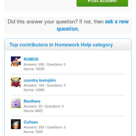
Post Answer
Did this answer your question? If not, then
ask a new
question.
Top contributors in Homework Help category
ROMOS
Answers: 292 / Questions: 0
Karma: 15225
country bumpkin
Answers: 164 / Questions: 0
Karma: 10395
Benthere
Answers: 22 / Questions: 0
Karma: 8625
Colleen
Answers: 353 / Questions: 0
Karma: 7205