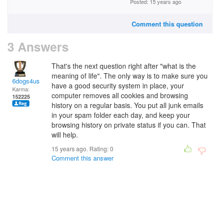
Posted: 15 years ago
Comment this question
3 Answers
That's the next question right after "what is the
meaning of life". The only way is to make sure you
6dogs4us
have a good security system in place, your
Karma:
computer removes all cookies and browsing
152225
history on a regular basis. You put all junk emails
in your spam folder each day, and keep your
browsing history on private status if you can. That
will help.
15 years ago. Rating:
0
Comment this answer