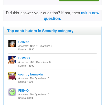
Did this answer your question? If not, then
ask a new
question.
Top contributors in Security category
Colleen
Answers: 1064 / Questions: 0
Karma: 18930
ROMOS
Answers: 267 / Questions: 0
Karma: 13350
country bumpkin
Answers: 79 / Questions: 0
Karma: 4920
FISH-O
Answers: 39 / Questions: 0
Karma: 3150