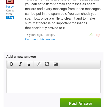
you can set different email addresses as spam
Haley
mailers and every message from those messages
Karma:
can be put in the spam box. You can check your
5155
spam box once a while to clean it and to make
sure that there is no important messages
that accidently arrived to it
15 years ago. Rating:
0
Comment this answer
Add a new answer
Post Answer