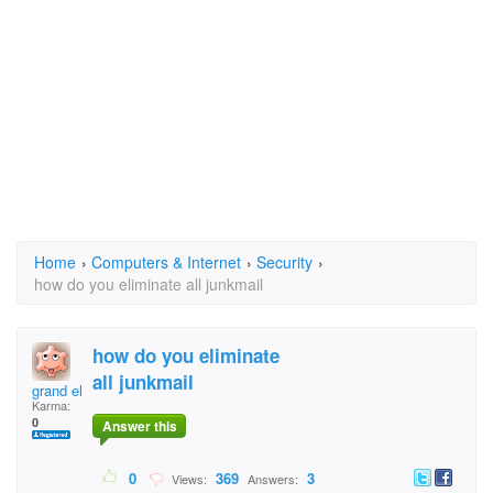
Home
›
Computers & Internet
›
Security
›
how do you eliminate all junkmail
how do you eliminate
all junkmail
grand eltigre
Karma:
0
Answer this
0
369
3
Views:
Answers: