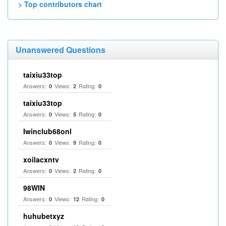
> Top contributors chart
Unanswered Questions
taixiu33top
Answers:
Views:
Rating:
0
2
0
taixiu33top
Answers:
Views:
Rating:
0
5
0
Iwinclub68onl
Answers:
Views:
Rating:
0
9
0
xoilacxntv
Answers:
Views:
Rating:
0
2
0
98WIN
Answers:
Views:
Rating:
0
12
0
huhubetxyz