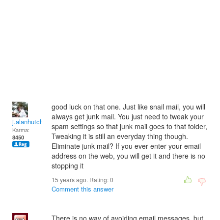
good luck on that one. Just like snail mail, you will
always get junk mail. You just need to tweak your
j.alanhutchinson
spam settings so that junk mail goes to that folder,
Karma:
Tweaking it is still an everyday thing though.
8450
Eliminate junk mail? If you ever enter your email
address on the web, you will get it and there is no
stopping it
15 years ago. Rating:
0
Comment this answer
There is no way of avoiding email messages, but