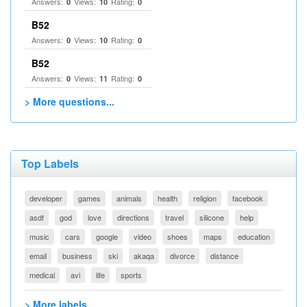
Answers:
Views:
Rating:
0
10
0
B52
Answers:
Views:
Rating:
0
10
0
B52
Answers:
Views:
Rating:
0
11
0
> More questions...
Top Labels
developer
games
animals
health
religion
facebook
asdf
god
love
directions
travel
silicone
help
music
cars
google
video
shoes
maps
education
email
business
ski
akaqa
divorce
distance
medical
avi
life
sports
> More labels...