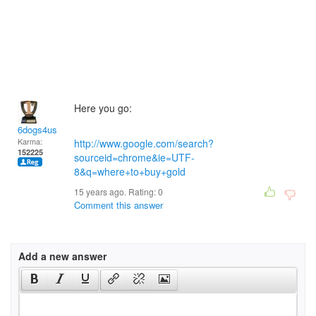
Here you go:
6dogs4us
Karma:
http://www.google.com/search?
152225
sourceid=chrome&ie=UTF-
8&q=where+to+buy+gold
15 years ago. Rating:
0
Comment this answer
Add a new answer