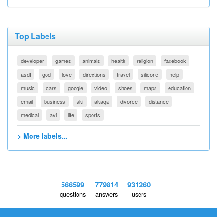
Top Labels
developer
games
animals
health
religion
facebook
asdf
god
love
directions
travel
silicone
help
music
cars
google
video
shoes
maps
education
email
business
ski
akaqa
divorce
distance
medical
avi
life
sports
> More labels...
566599
779814
931260
questions
answers
users