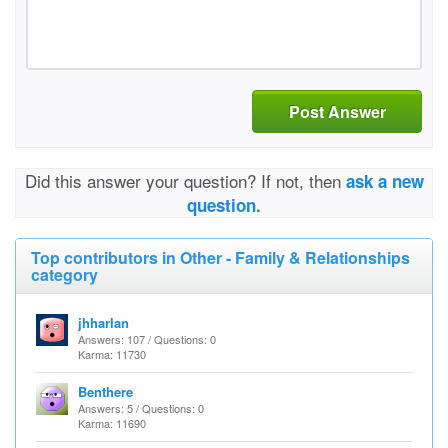
Post Answer
Did this answer your question? If not, then
ask a new
question.
Top contributors in Other - Family & Relationships
category
jhharlan
Answers: 107 / Questions: 0
Karma: 11730
Benthere
Answers: 5 / Questions: 0
Karma: 11690