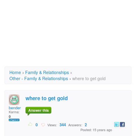
Home
›
Family & Relationships
›
Other - Family & Relationships
›
where to get gold
where to get gold
bender
Answer this
Karma:
0
0
344
2
Views:
Answers:
Posted: 15 years ago