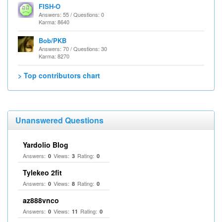
FISH-O
Answers: 55 / Questions: 0
Karma: 8640
Bob/PKB
Answers: 70 / Questions: 30
Karma: 8270
> Top contributors chart
Unanswered Questions
Yardolio Blog
Answers:
Views:
Rating:
0
3
0
Tylekeo 2fit
Answers:
Views:
Rating:
0
8
0
az888vnco
Answers:
Views:
Rating:
0
11
0