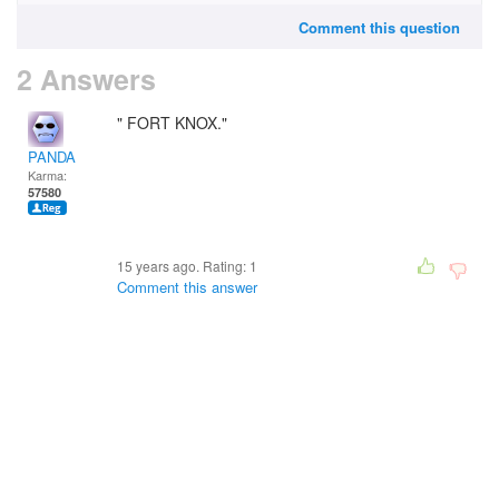
Comment this question
2 Answers
" FORT KNOX."
PANDA
Karma:
57580
15 years ago. Rating:
1
Comment this answer