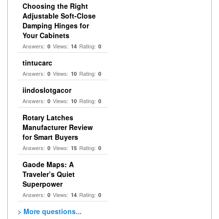
Choosing the Right
Adjustable Soft‑Close
Damping Hinges for
Your Cabinets
Answers:
Views:
Rating:
0
14
0
tintucarc
Answers:
Views:
Rating:
0
10
0
iindoslotgacor
Answers:
Views:
Rating:
0
10
0
Rotary Latches
Manufacturer Review
for Smart Buyers
Answers:
Views:
Rating:
0
15
0
Gaode Maps: A
Traveler’s Quiet
Superpower
Answers:
Views:
Rating:
0
14
0
> More questions...