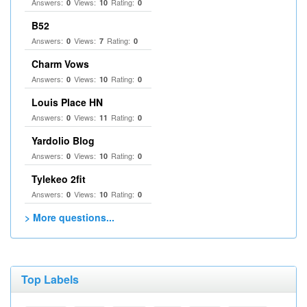
Answers:
Views:
Rating:
0
10
0
B52
Answers:
Views:
Rating:
0
7
0
Charm Vows
Answers:
Views:
Rating:
0
10
0
Louis Place HN
Answers:
Views:
Rating:
0
11
0
Yardolio Blog
Answers:
Views:
Rating:
0
10
0
Tylekeo 2fit
Answers:
Views:
Rating:
0
10
0
> More questions...
Top Labels