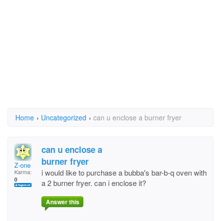
Home
›
Uncategorized
›
can u enclose a burner fryer
can u enclose a
burner fryer
Z-one
i would like to purchase a bubba's bar-b-q oven with
Karma:
0
a 2 burner fryer. can i enclose it?
Answer this