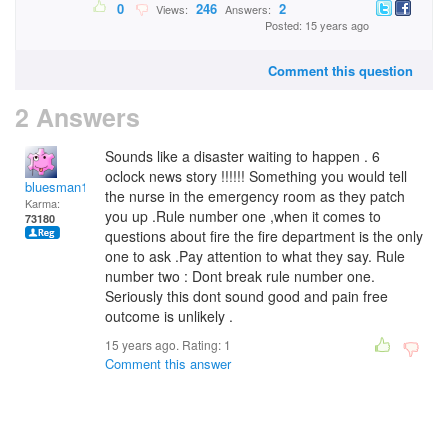
0
246
2
Views:
Answers:
Posted: 15 years ago
Comment this question
2 Answers
Sounds like a disaster waiting to happen . 6
oclock news story !!!!!! Something you would tell
bluesman1951
the nurse in the emergency room as they patch
Karma:
you up .Rule number one ,when it comes to
73180
questions about fire the fire department is the only
one to ask .Pay attention to what they say. Rule
number two : Dont break rule number one.
Seriously this dont sound good and pain free
outcome is unlikely .
15 years ago. Rating:
1
Comment this answer