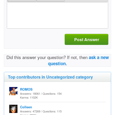
Post Answer
Did this answer your question? If not, then
ask a new
question.
Top contributors in Uncategorized category
ROMOS
Answers: 18061 / Questions: 154
Karma: 1102K
Colleen
Answers: 47269 / Questions: 115