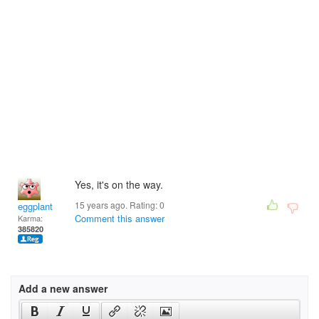
Yes, it's on the way.
15 years ago. Rating:
0
eggplant
Comment this answer
Karma:
385820
Add a new answer