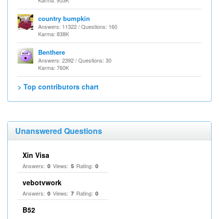
Karma: 953K
country bumpkin
Answers: 11322 / Questions: 160
Karma: 838K
Benthere
Answers: 2392 / Questions: 30
Karma: 760K
> Top contributors chart
Unanswered Questions
Xin Visa
Answers:
Views:
Rating:
0
5
0
vebotvwork
Answers:
Views:
Rating:
0
7
0
B52