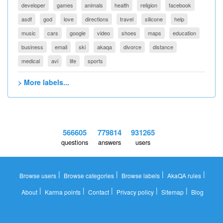
developer
games
animals
health
religion
facebook
asdf
god
love
directions
travel
silicone
help
music
cars
google
video
shoes
maps
education
business
email
ski
akaqa
divorce
distance
medical
avi
life
sports
> More labels...
566605
779814
931265
questions
answers
users
|
|
|
|
Browse users
Browse categories
Browse labels
AkaQA rules
|
|
|
|
|
About
Karma points
Contact
Privacy policy
Sitemap
Blog