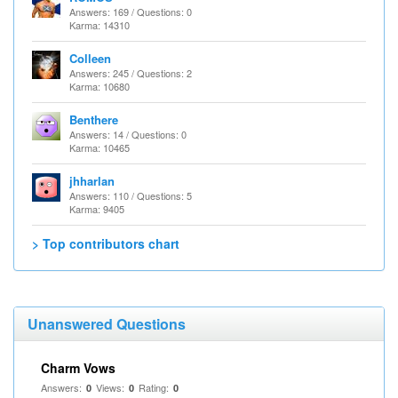
Answers: 169 / Questions: 0
Karma: 14310
Colleen
Answers: 245 / Questions: 2
Karma: 10680
Benthere
Answers: 14 / Questions: 0
Karma: 10465
jhharlan
Answers: 110 / Questions: 5
Karma: 9405
> Top contributors chart
Unanswered Questions
Charm Vows
Answers:
Views:
Rating:
0
0
0