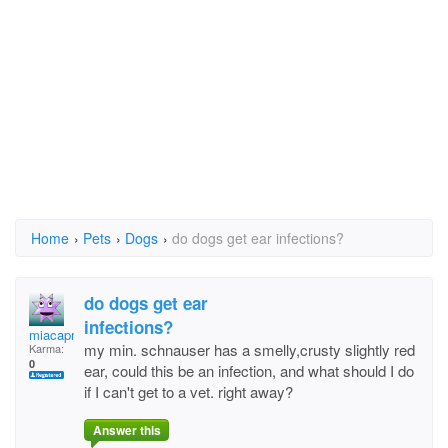
Home
›
Pets
›
Dogs
›
do dogs get ear infections?
do dogs get ear
infections?
miacapria
my min. schnauser has a smelly,crusty slightly red
Karma:
0
ear, could this be an infection, and what should I do
if I can't get to a vet. right away?
Answer this