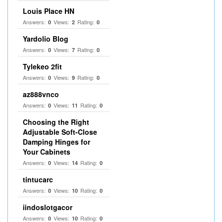
Louis Place HN
Answers:
Views:
Rating:
0
2
0
Yardolio Blog
Answers:
Views:
Rating:
0
7
0
Tylekeo 2fit
Answers:
Views:
Rating:
0
9
0
az888vnco
Answers:
Views:
Rating:
0
11
0
Choosing the Right
Adjustable Soft‑Close
Damping Hinges for
Your Cabinets
Answers:
Views:
Rating:
0
14
0
tintucarc
Answers:
Views:
Rating:
0
10
0
iindoslotgacor
Answers:
Views:
Rating:
0
10
0