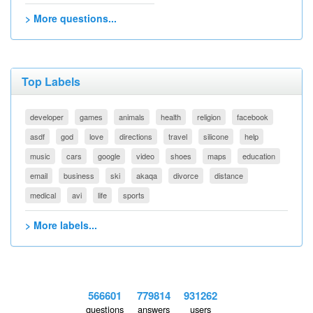
> More questions...
Top Labels
developer
games
animals
health
religion
facebook
asdf
god
love
directions
travel
silicone
help
music
cars
google
video
shoes
maps
education
email
business
ski
akaqa
divorce
distance
medical
avi
life
sports
> More labels...
566601
779814
931262
questions
answers
users