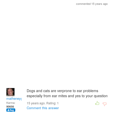
commented 15 years ago
Dogs and cats are verprone to ear problems
especially from ear mites and yes to your question
matheneyg
Karma:
15 years ago. Rating:
1
90656
Comment this answer