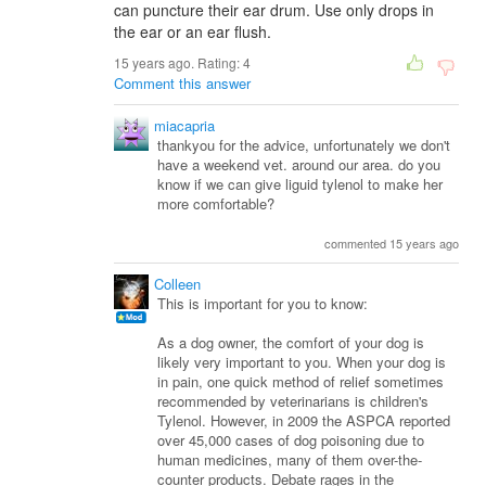
can puncture their ear drum. Use only drops in
the ear or an ear flush.
15 years ago. Rating:
4
Comment this answer
miacapria
thankyou for the advice, unfortunately we don't
have a weekend vet. around our area. do you
know if we can give liguid tylenol to make her
more comfortable?
commented 15 years ago
Colleen
This is important for you to know:
As a dog owner, the comfort of your dog is
likely very important to you. When your dog is
in pain, one quick method of relief sometimes
recommended by veterinarians is children's
Tylenol. However, in 2009 the ASPCA reported
over 45,000 cases of dog poisoning due to
human medicines, many of them over-the-
counter products. Debate rages in the