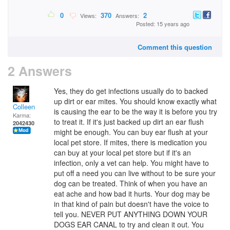
0
370
2
Views:
Answers:
Posted: 15 years ago
Comment this question
2 Answers
Yes, they do get infections usually do to backed
up dirt or ear mites. You should know exactly what
Colleen
is causing the ear to be the way it is before you try
Karma:
to treat it. If it's just backed up dirt an ear flush
2042430
might be enough. You can buy ear flush at your
local pet store. If mites, there is medication you
can buy at your local pet store but if it's an
infection, only a vet can help. You might have to
put off a need you can live without to be sure your
dog can be treated. Think of when you have an
eat ache and how bad it hurts. Your dog may be
in that kind of pain but doesn't have the voice to
tell you. NEVER PUT ANYTHING DOWN YOUR
DOGS EAR CANAL to try and clean it out. You