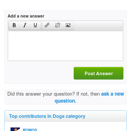
Add a new answer
Post Answer
Did this answer your question? If not, then
ask a new
question.
Top contributors in Dogs category
ROMOS