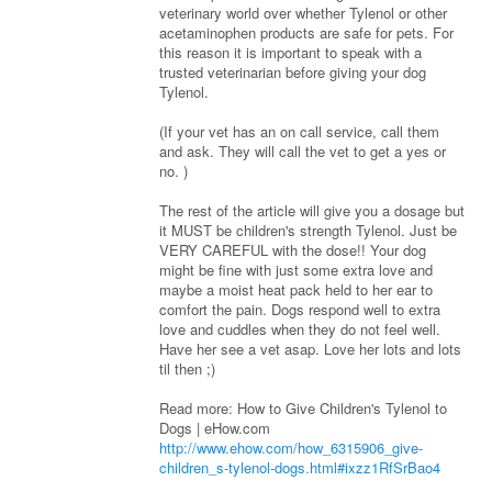
veterinary world over whether Tylenol or other
acetaminophen products are safe for pets. For
this reason it is important to speak with a
trusted veterinarian before giving your dog
Tylenol.
(If your vet has an on call service, call them
and ask. They will call the vet to get a yes or
no. )
The rest of the article will give you a dosage but
it MUST be children's strength Tylenol. Just be
VERY CAREFUL with the dose!! Your dog
might be fine with just some extra love and
maybe a moist heat pack held to her ear to
comfort the pain. Dogs respond well to extra
love and cuddles when they do not feel well.
Have her see a vet asap. Love her lots and lots
til then ;)
Read more: How to Give Children's Tylenol to
Dogs | eHow.com
http://www.ehow.com/how_6315906_give-
children_s-tylenol-dogs.html#ixzz1RfSrBao4