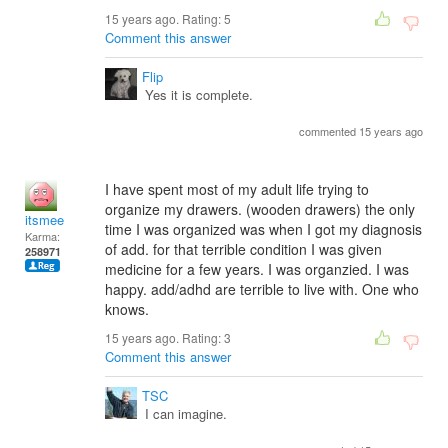
15 years ago. Rating:
5
Comment this answer
Flip
Yes it is complete.
commented 15 years ago
I have spent most of my adult life trying to
organize my drawers. (wooden drawers) the only
itsmee
time I was organized was when I got my diagnosis
Karma:
of add. for that terrible condition I was given
258971
medicine for a few years. I was organzied. I was
happy. add/adhd are terrible to live with. One who
knows.
15 years ago. Rating:
3
Comment this answer
TSC
I can imagine.