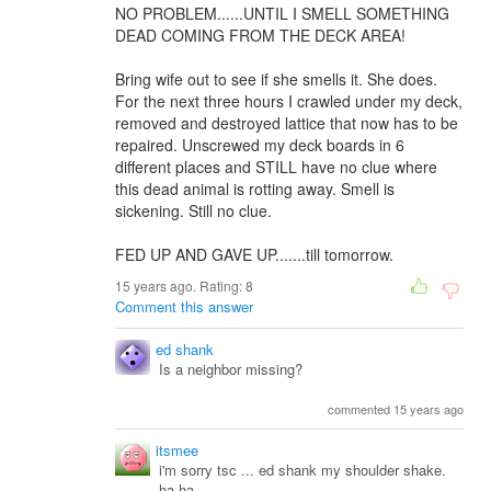
NO PROBLEM......UNTIL I SMELL SOMETHING
DEAD COMING FROM THE DECK AREA!
Bring wife out to see if she smells it. She does.
For the next three hours I crawled under my deck,
removed and destroyed lattice that now has to be
repaired. Unscrewed my deck boards in 6
different places and STILL have no clue where
this dead animal is rotting away. Smell is
sickening. Still no clue.
FED UP AND GAVE UP.......till tomorrow.
15 years ago. Rating:
8
Comment this answer
ed shank
Is a neighbor missing?
commented 15 years ago
itsmee
i'm sorry tsc ... ed shank my shoulder shake.
ha ha