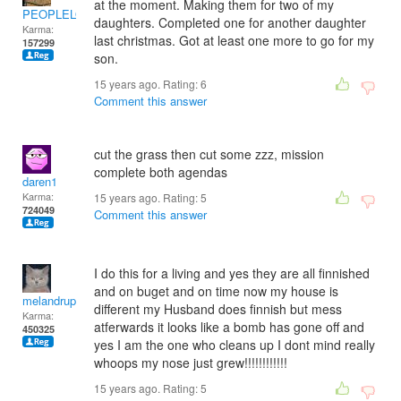
at the moment. Making them for two of my
PEOPLELOVER
daughters. Completed one for another daughter
Karma:
last christmas. Got at least one more to go for my
157299
son.
15 years ago. Rating:
6
Comment this answer
cut the grass then cut some zzz, mission
complete both agendas
daren1
Karma:
15 years ago. Rating:
5
724049
Comment this answer
I do this for a living and yes they are all finnished
and on buget and on time now my house is
melandrupert
different my Husband does finnish but mess
Karma:
atferwards it looks like a bomb has gone off and
450325
yes I am the one who cleans up I dont mind really
whoops my nose just grew!!!!!!!!!!!!
15 years ago. Rating:
5