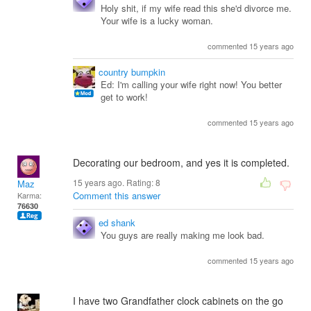
Holy shit, if my wife read this she'd divorce me.
Your wife is a lucky woman.
commented 15 years ago
country bumpkin
Ed: I'm calling your wife right now! You better
get to work!
commented 15 years ago
Decorating our bedroom, and yes it is completed.
15 years ago. Rating:
8
Maz
Comment this answer
Karma:
76630
ed shank
You guys are really making me look bad.
commented 15 years ago
I have two Grandfather clock cabinets on the go