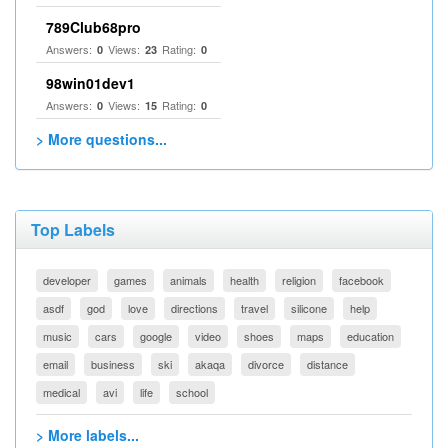
789Club68pro
Answers:
Views:
Rating:
0
23
0
98win01dev1
Answers:
Views:
Rating:
0
15
0
> More questions...
Top Labels
developer
games
animals
health
religion
facebook
asdf
god
love
directions
travel
silicone
help
music
cars
google
video
shoes
maps
education
email
business
ski
akaqa
divorce
distance
medical
avi
life
school
> More labels...