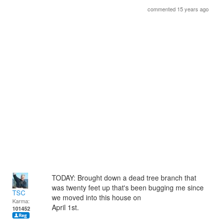
commented 15 years ago
TODAY: Brought down a dead tree branch that
was twenty feet up that's been bugging me since
TSC
we moved into this house on
Karma:
April 1st.
101452