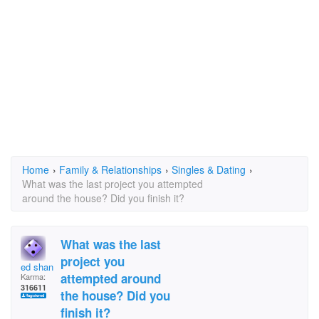
Home
›
Family & Relationships
›
Singles & Dating
›
What was the last project you attempted
around the house? Did you finish it?
What was the last
project you
ed shank
attempted around
Karma:
316611
the house? Did you
finish it?