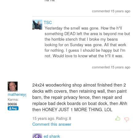
commented 15 years ago
TSC
Yesterday the smell was gone. How the h*ll
something DEAD left the area is beyond me but
the horrible stench that I broke my beans
looking for on Sunday was gone. All that work
for nothing. I guess I should be happy but I'm
not. Would love to know what the h*ll it was.
commented 15 years ago
24x24 woodworking shop almost finished then 2
decks with covers, then retaining wall, then paint
matheneyg
barn, the repair privacy fence, then repair and
Karma:
replace bad deck boards on boat dock, then Ahh
90656
then HONEY JUST 1 MORE THING. LOL
15 years ago. Rating:
8
Comment this answer
ed shank