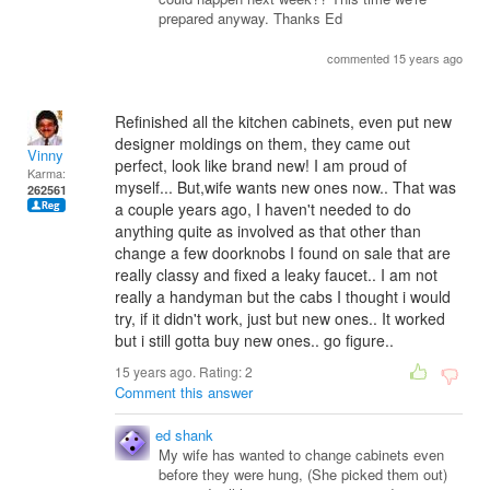
prepared anyway. Thanks Ed
commented 15 years ago
Refinished all the kitchen cabinets, even put new
designer moldings on them, they came out
Vinny
perfect, look like brand new! I am proud of
Karma:
myself... But,wife wants new ones now.. That was
262561
a couple years ago, I haven't needed to do
anything quite as involved as that other than
change a few doorknobs I found on sale that are
really classy and fixed a leaky faucet.. I am not
really a handyman but the cabs I thought i would
try, if it didn't work, just but new ones.. It worked
but i still gotta buy new ones.. go figure..
15 years ago. Rating:
2
Comment this answer
ed shank
My wife has wanted to change cabinets even
before they were hung, (She picked them out)