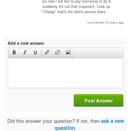
so now I tell her to pay someone to do it,
suddenly it's not that important. Look up
"Cheap" that's the wife's picture there.
commented 15 years ago
Add a new answer
Post Answer
Did this answer your question? If not, then
ask a new
question.