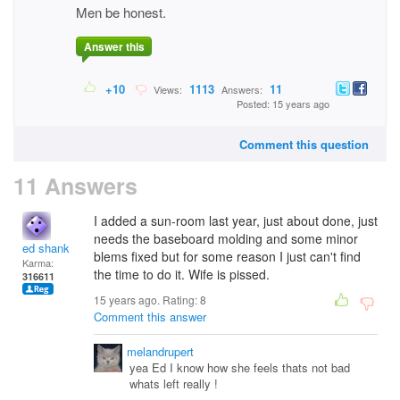
Men be honest.
Answer this
+10
1113
11
Views:
Answers:
Posted: 15 years ago
Comment this question
11 Answers
I added a sun-room last year, just about done, just
needs the baseboard molding and some minor
ed shank
blems fixed but for some reason I just can't find
Karma:
the time to do it. Wife is pissed.
316611
15 years ago. Rating:
8
Comment this answer
melandrupert
yea Ed I know how she feels thats not bad
whats left really !