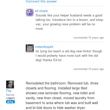
Comment this answer
ed shank
Sounds like your helper husband needs a good
talking too. Introduce him to a broom, and shop-
vac, your growing nose problem will be no
more.
commented 15 years ago
melandrupert
its tying too teach a old dog new tricks! though
I would proberly have more luck with the old
dog! thanks Ed lol
commented 15 years ago
Remodeled the bathroom: Removed tub, three
closets and flooring. Installed large tiled
Flip
shower,new laminate flooring, new toilet and
Karma:
vanity, new linen closet, moved laundry from
178071
basement to area where tub was and built wall
and bi-fold doors to hide washer dryer.