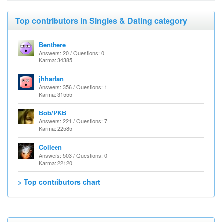
Top contributors in Singles & Dating category
Benthere
Answers: 20 / Questions: 0
Karma: 34385
jhharlan
Answers: 356 / Questions: 1
Karma: 31555
Bob/PKB
Answers: 221 / Questions: 7
Karma: 22585
Colleen
Answers: 503 / Questions: 0
Karma: 22120
> Top contributors chart