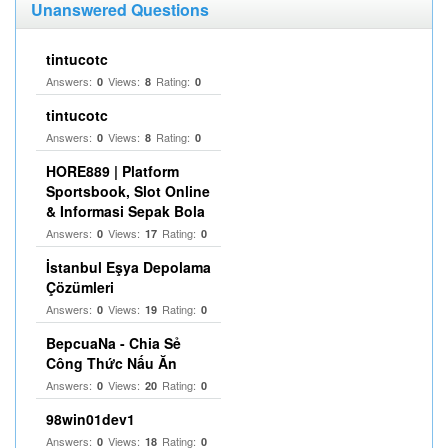
Unanswered Questions
tintucotc
Answers:
Views:
Rating:
0
8
0
tintucotc
Answers:
Views:
Rating:
0
8
0
HORE889 | Platform
Sportsbook, Slot Online
& Informasi Sepak Bola
Answers:
Views:
Rating:
0
17
0
İstanbul Eşya Depolama
Çözümleri
Answers:
Views:
Rating:
0
19
0
BepcuaNa - Chia Sẻ
Công Thức Nấu Ăn
Answers:
Views:
Rating:
0
20
0
98win01dev1
Answers:
Views:
Rating:
0
18
0