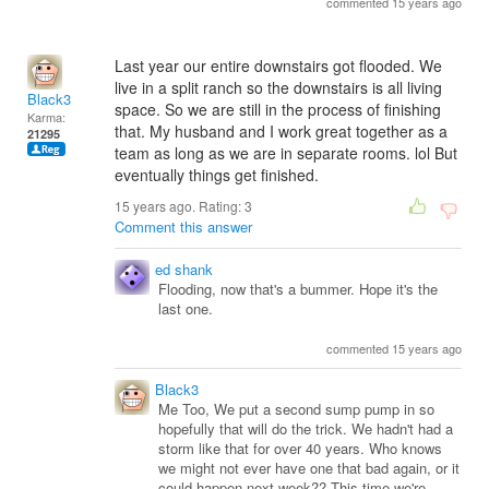
commented 15 years ago
Last year our entire downstairs got flooded. We
live in a split ranch so the downstairs is all living
Black3
space. So we are still in the process of finishing
Karma:
that. My husband and I work great together as a
21295
team as long as we are in separate rooms. lol But
eventually things get finished.
15 years ago. Rating:
3
Comment this answer
ed shank
Flooding, now that's a bummer. Hope it's the
last one.
commented 15 years ago
Black3
Me Too, We put a second sump pump in so
hopefully that will do the trick. We hadn't had a
storm like that for over 40 years. Who knows
we might not ever have one that bad again, or it
could happen next week?? This time we're