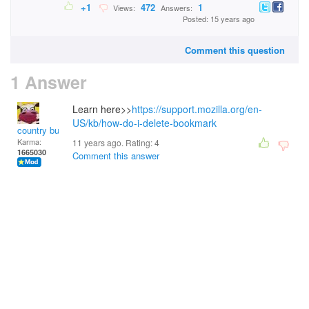
+1
472
1
Views:
Answers:
Posted: 15 years ago
Comment this question
1 Answer
Learn here>>
https://support.mozilla.org/en-
US/kb/how-do-i-delete-bookmark
country bumpkin
Karma:
11 years ago. Rating:
4
1665030
Comment this answer