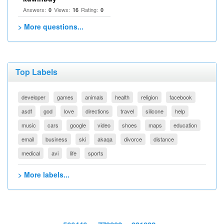
Answers:
Views:
Rating:
0
16
0
> More questions...
Top Labels
developer
games
animals
health
religion
facebook
asdf
god
love
directions
travel
silicone
help
music
cars
google
video
shoes
maps
education
email
business
ski
akaqa
divorce
distance
medical
avi
life
sports
> More labels...