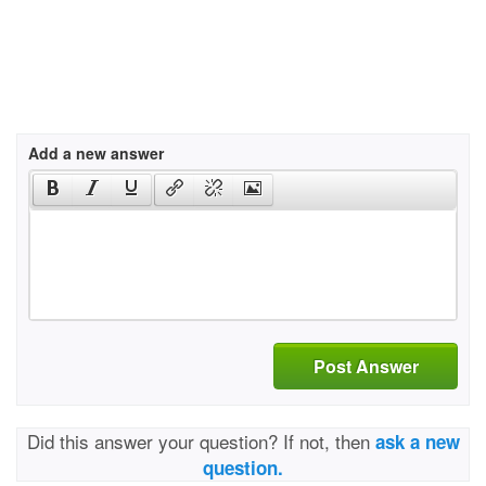
Add a new answer
Post Answer
Did this answer your question? If not, then
ask a new
question.