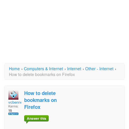
Home
›
Computers & Internet
›
Internet
›
Other - Internet
›
How to delete bookmarks on Firefox
How to delete
bookmarks on
vcbennett1
Firefox
Karma:
15
Answer this