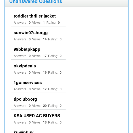
Unanswered Questions
toddler thriller jacket
Answers:
Views:
Rating:
0
1
0
sunwin07shorgg
Answers:
Views:
Rating:
0
14
0
99bbetpkapp
Answers:
Views:
Rating:
0
17
0
okvipdeals
Answers:
Views:
Rating:
0
16
0
1gomservices
Answers:
Views:
Rating:
0
17
0
tipclub5org
Answers:
Views:
Rating:
0
20
0
KSA USED AC BUYERS
Answers:
Views:
Rating:
0
18
0
kuwinbuy