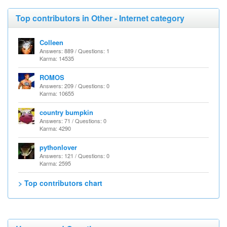
Top contributors in Other - Internet category
Colleen
Answers: 889 / Questions: 1
Karma: 14535
ROMOS
Answers: 209 / Questions: 0
Karma: 10655
country bumpkin
Answers: 71 / Questions: 0
Karma: 4290
pythonlover
Answers: 121 / Questions: 0
Karma: 2595
> Top contributors chart