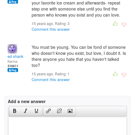
your favorite ice cream and afterwards- repeat
step one with someone else until you find the
person who knows you exist and you can love.
15 years ago. Rating:
3
Comment this answer
You must be young. You can be fond of someone
who doesn't know you exist, but love, I doubt it. Is
ed shank
there anyone you hate that you haven't talked
Karma:
too?
316611
15 years ago. Rating:
1
Comment this answer
Add a new answer