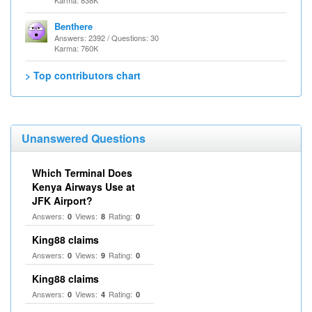
Karma: 838K
Benthere
Answers: 2392 / Questions: 30
Karma: 760K
> Top contributors chart
Unanswered Questions
Which Terminal Does
Kenya Airways Use at
JFK Airport?
Answers:
Views:
Rating:
0
8
0
King88 claims
Answers:
Views:
Rating:
0
9
0
King88 claims
Answers:
Views:
Rating:
0
4
0