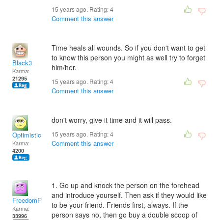
15 years ago. Rating:
4
Comment this answer
Time heals all wounds. So if you don't want to get
to know this person you might as well try to forget
Black3
him/her.
Karma:
21295
15 years ago. Rating:
4
Comment this answer
don't worry, give it time and it will pass.
15 years ago. Rating:
4
Optimistic!
Comment this answer
Karma:
4200
1. Go up and knock the person on the forehead
and introduce yourself. Then ask if they would like
FreedomFighter
to be your friend. Friends first, always. If the
Karma:
person says no, then go buy a double scoop of
33996