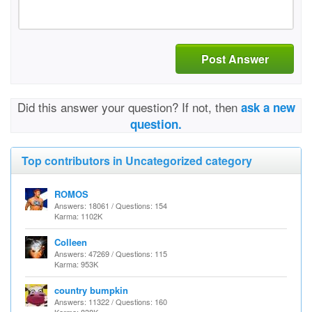
Post Answer
Did this answer your question? If not, then
ask a new
question.
Top contributors in Uncategorized category
ROMOS
Answers: 18061 / Questions: 154
Karma: 1102K
Colleen
Answers: 47269 / Questions: 115
Karma: 953K
country bumpkin
Answers: 11322 / Questions: 160