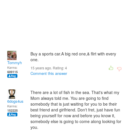
Buy a sports car.A big red one,& flirt with every
one.
Tommyh
Karma:
15 years ago. Rating:
4
609115
Comment this answer
There are a lot of fish in the sea. That's what my
Mom always told me. You are going to find
6dogs4us
somebody that is just waiting for you to be their
Karma:
best friend and girlfriend. Don't fret, just have fun
152225
being yourself for now and before you know it,
somebody else is going to come along looking for
you.