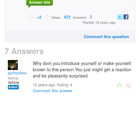
Answer this
+2
472
7
Views:
Answers:
Posted: 15 years ago
Comment this question
7 Answers
Why dont you introduce yourself or make yourself
known to this person.You just might get a reaction
pythonlover
and be pleasantly surprised.
Karma:
797316
15 years ago. Rating:
4
Comment this answer