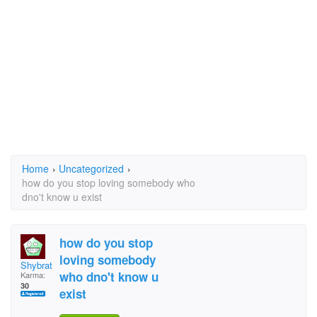
Home
›
Uncategorized
›
how do you stop loving somebody who
dno't know u exist
how do you stop
loving somebody
Shybrat
who dno't know u
Karma:
30
exist