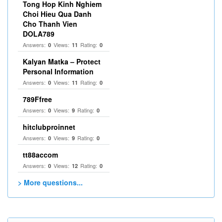
Tong Hop Kinh Nghiem
Choi Hieu Qua Danh
Cho Thanh Vien
DOLA789
Answers:
Views:
Rating:
0
11
0
Kalyan Matka – Protect
Personal Information
Answers:
Views:
Rating:
0
11
0
789Ffree
Answers:
Views:
Rating:
0
9
0
hitclubproinnet
Answers:
Views:
Rating:
0
9
0
tt88accom
Answers:
Views:
Rating:
0
12
0
> More questions...