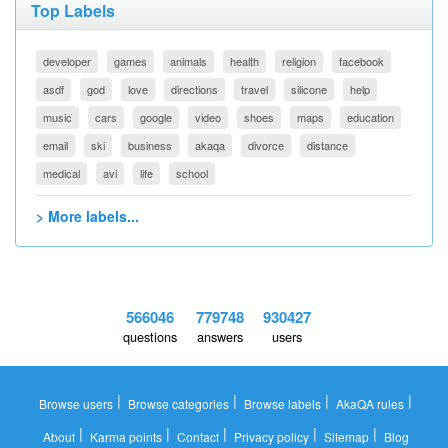
Top Labels
developer
games
animals
health
religion
facebook
asdf
god
love
directions
travel
silicone
help
music
cars
google
video
shoes
maps
education
email
ski
business
akaqa
divorce
distance
medical
avi
life
school
> More labels...
566046
779748
930427
questions
answers
users
|
|
|
|
Browse users
Browse categories
Browse labels
AkaQA rules
|
|
|
|
|
About
Karma points
Contact
Privacy policy
Sitemap
Blog