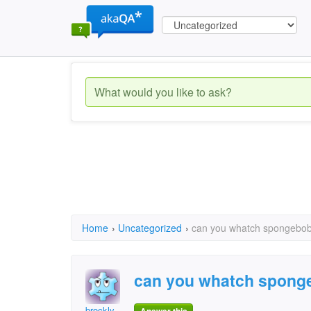
Home
›
Uncategorized
›
can you whatch spongebo
can you whatch spong
brockly