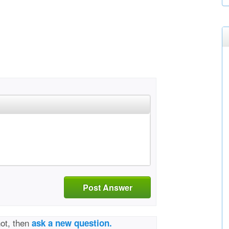
Post Answer
not, then
ask a new question.