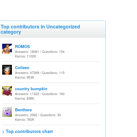
Top contributors in Uncategorized
category
ROMOS
Answers: 18061 / Questions: 154
Karma: 1102K
Colleen
Answers: 47269 / Questions: 115
Karma: 953K
country bumpkin
Answers: 11322 / Questions: 160
Karma: 838K
Benthere
Answers: 2392 / Questions: 30
Karma: 760K
> Top contributors chart