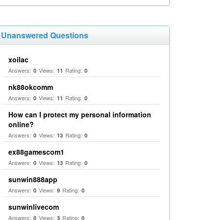
Unanswered Questions
xoilac
Answers:
Views:
Rating:
0
11
0
nk88okcomm
Answers:
Views:
Rating:
0
11
0
How can I protect my personal information
online?
Answers:
Views:
Rating:
0
13
0
ex88gamescom1
Answers:
Views:
Rating:
0
13
0
sunwin888app
Answers:
Views:
Rating:
0
9
0
sunwinlivecom
Answers:
Views:
Rating:
0
3
0