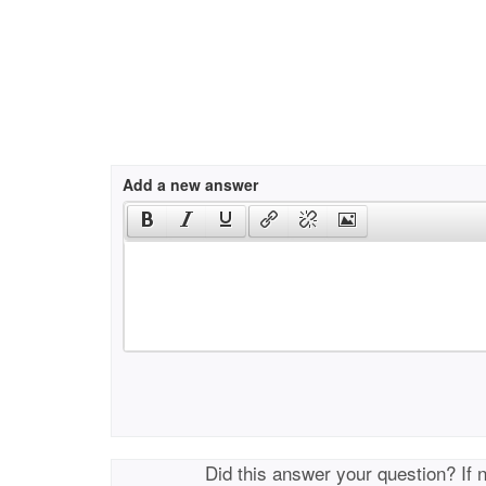
Add a new answer
Did this answer your question? If 