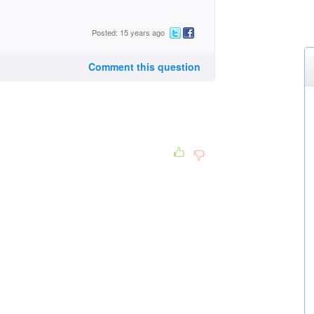
Posted: 15 years ago
Comment this question