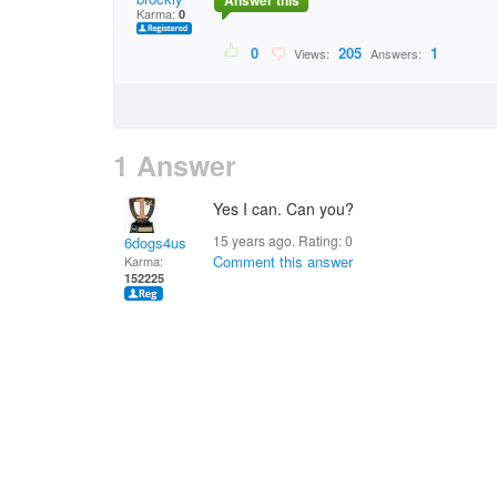
Answer this
Karma:
0
0
205
1
Views:
Answers:
1 Answer
Yes I can. Can you?
15 years ago. Rating:
0
6dogs4us
Comment this answer
Karma:
152225