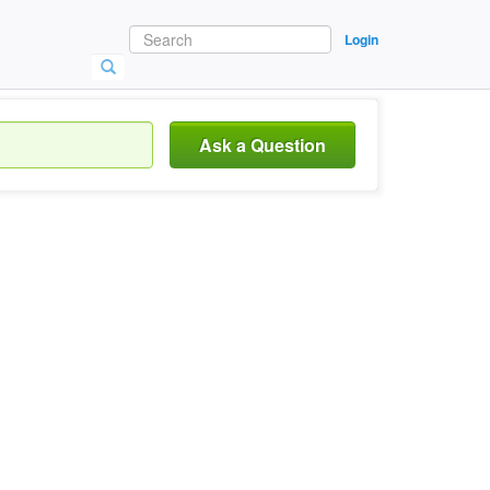
Login
Ask a Question