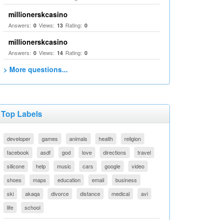
millionerskcasino
Answers:
Views:
Rating:
0
13
0
millionerskcasino
Answers:
Views:
Rating:
0
14
0
> More questions...
Top Labels
developer
games
animals
health
religion
facebook
asdf
god
love
directions
travel
silicone
help
music
cars
google
video
shoes
maps
education
email
business
ski
akaqa
divorce
distance
medical
avi
life
school