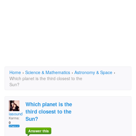
Home
›
Science & Mathematics
›
Astronomy & Space
›
Which planet is the third closest to the
Sun?
Which planet is the
third closest to the
iasoundman
Sun?
Karma:
0
Answer this