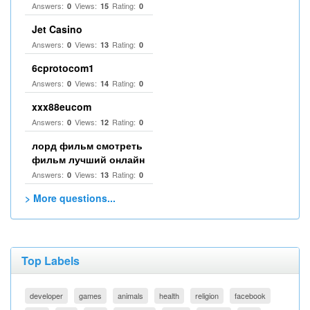
Answers:
Views:
Rating:
0
15
0
Jet Casino
Answers:
Views:
Rating:
0
13
0
6cprotocom1
Answers:
Views:
Rating:
0
14
0
xxx88eucom
Answers:
Views:
Rating:
0
12
0
лорд фильм смотреть
фильм лучший онлайн
Answers:
Views:
Rating:
0
13
0
> More questions...
Top Labels
developer
games
animals
health
religion
facebook