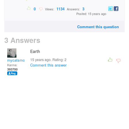
0
1134
3
Views:
Answers:
Posted: 15 years ago
Comment this question
3 Answers
Earth
15 years ago. Rating:
2
mycatsmom
Comment this answer
Karma:
393700