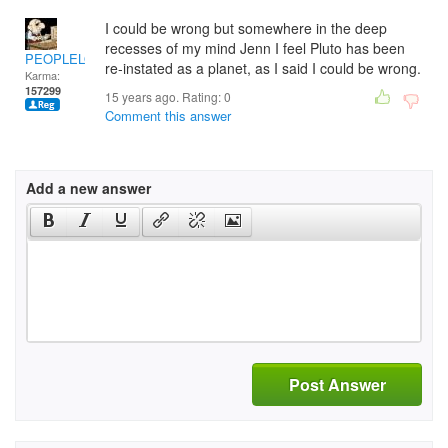
I could be wrong but somewhere in the deep
recesses of my mind Jenn I feel Pluto has been
PEOPLELOVER
re-instated as a planet, as I said I could be wrong.
Karma:
157299
15 years ago. Rating:
0
Comment this answer
Add a new answer
Post Answer