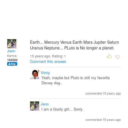
Earth... Mercury Venus Earth Mars Jupiter Saturn
Uranus Neptune... PLuto is No longer a planet.
Jenn
Karma:
15 years ago. Rating:
1
194594
Comment this answer
Vinny
Yeah, maybe but Pluto is still my favorite
Disney dog..
commented 15 years ago
Jenn
I am a Goofy girl... Sorry.
commented 15 years ago