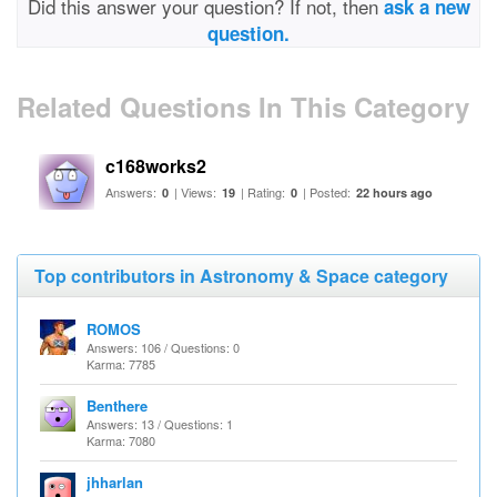
Did this answer your question? If not, then
ask a new
question.
Related Questions In This Category
c168works2
Answers:
| Views:
| Rating:
| Posted:
0
19
0
22 hours ago
Top contributors in Astronomy & Space category
ROMOS
Answers: 106 / Questions: 0
Karma: 7785
Benthere
Answers: 13 / Questions: 1
Karma: 7080
jhharlan