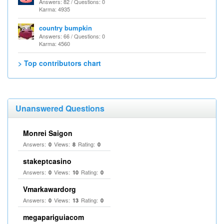
Answers: 82 / Questions: 0
Karma: 4935
country bumpkin
Answers: 66 / Questions: 0
Karma: 4560
> Top contributors chart
Unanswered Questions
Monrei Saigon
Answers:
Views:
Rating:
0
8
0
stakeptcasino
Answers:
Views:
Rating:
0
10
0
Vmarkawardorg
Answers:
Views:
Rating:
0
13
0
megapariguiacom