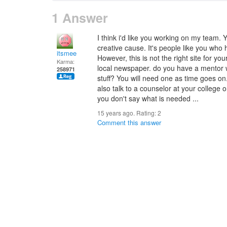
1 Answer
I think i'd like you working on my team. Y
creative cause. It's people like you who 
itsmee
However, this is not the right site for you
Karma:
local newspaper. do you have a mentor 
258971
stuff? You will need one as time goes on
also talk to a counselor at your college 
you don't say what is needed ...
15 years ago. Rating:
2
Comment this answer