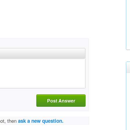
Post Answer
not, then
ask a new question.