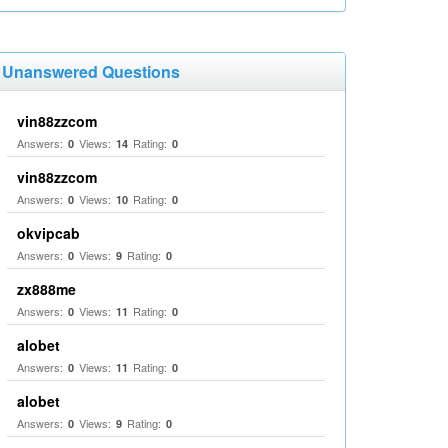
Unanswered Questions
vin88zzcom
Answers:
Views:
Rating:
0
14
0
vin88zzcom
Answers:
Views:
Rating:
0
10
0
okvipcab
Answers:
Views:
Rating:
0
9
0
zx888me
Answers:
Views:
Rating:
0
11
0
alobet
Answers:
Views:
Rating:
0
11
0
alobet
Answers:
Views:
Rating:
0
9
0