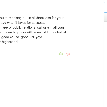
ou're reaching out in all directions for your
have what it takes for success,
r type of public relations. call or e-mail your
who can help you with some of the technical
. good cause. good kid. yay!
or highschool.