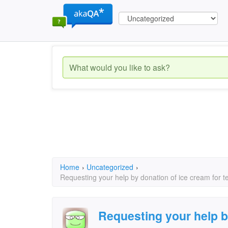
Home
›
Uncategorized
›
Requesting your help by donation of ice cream for 
Requesting your help b