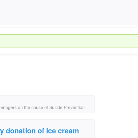
teenagers on the cause of Suicde Prevention
y donation of ice cream