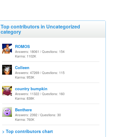
Top contributors in Uncategorized
category
ROMOS
Answers: 18061 / Questions: 154
Karma: 1102K
Colleen
Answers: 47269 / Questions: 115
Karma: 953K
country bumpkin
Answers: 11322 / Questions: 160
Karma: 838K
Benthere
Answers: 2392 / Questions: 30
Karma: 760K
> Top contributors chart