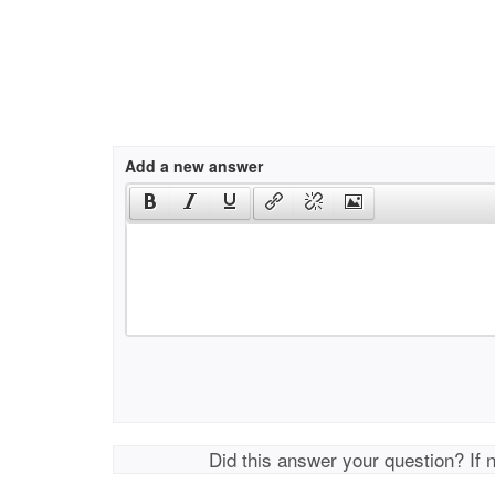
Add a new answer
Did this answer your question? If 