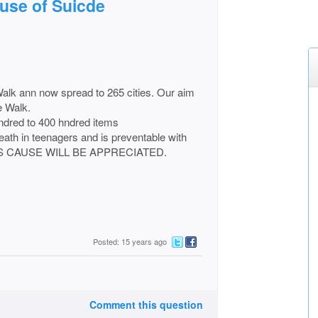
ause of Suicde
 Walk ann now spread to 265 cities. Our aim
e Walk.
ndred to 400 hndred items
eath in teenagers and is preventable with
HIS CAUSE WILL BE APPRECIATED.
Posted: 15 years ago
Comment this question