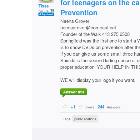
for teenagers on the c
Three
Prevention
Karma:
15
Neena Grover
neenagrover@comcast.net
Founder of the Walk 413 275 6508
Springfield was the first one to start a
is to show DVDs on prevention after th
If you can give us some small three hu
Suicide is the second lading cause of d
proper education. YOUR HELP IN T
WE will display your logo if you want.
Answer this
+1
244
1
Views:
Answers:
Tags:
public reations