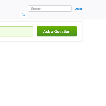
Login
Ask a Question