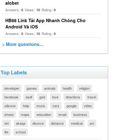
alobet
Answers:
Views:
Rating:
0
10
0
HB88 Link Tải App Nhanh Chóng Cho
Android Và iOS
Answers:
Views:
Rating:
0
10
0
> More questions...
Top Labels
developer
games
animals
health
religion
facebook
asdf
god
love
directions
travel
silicone
help
music
cars
google
video
shoes
maps
education
email
business
ski
akaqa
divorce
distance
medical
avi
life
school