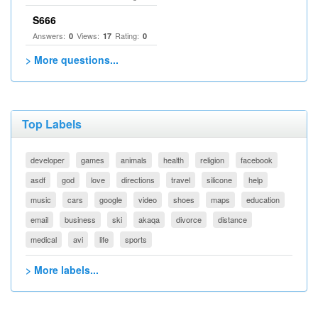
S666
Answers:
Views:
Rating:
0
17
0
> More questions...
Top Labels
developer
games
animals
health
religion
facebook
asdf
god
love
directions
travel
silicone
help
music
cars
google
video
shoes
maps
education
email
business
ski
akaqa
divorce
distance
medical
avi
life
sports
> More labels...