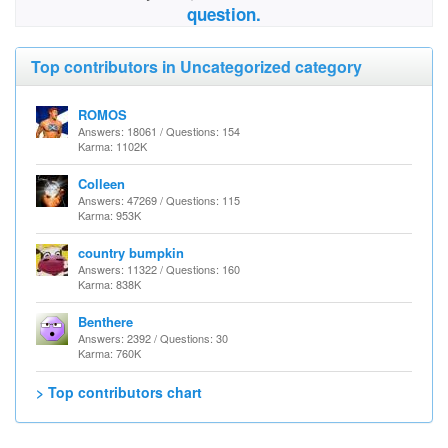
question.
Top contributors in Uncategorized category
ROMOS
Answers: 18061 / Questions: 154
Karma: 1102K
Colleen
Answers: 47269 / Questions: 115
Karma: 953K
country bumpkin
Answers: 11322 / Questions: 160
Karma: 838K
Benthere
Answers: 2392 / Questions: 30
Karma: 760K
> Top contributors chart