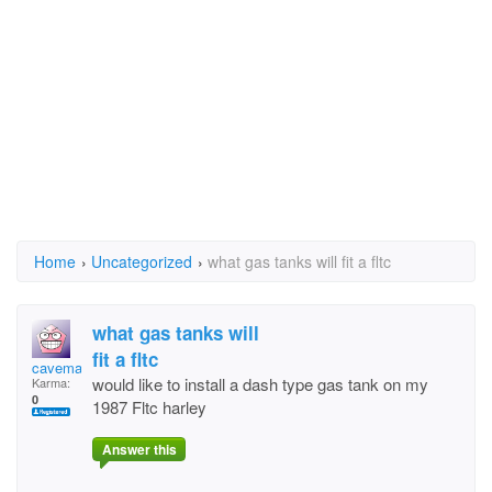
Home
›
Uncategorized
›
what gas tanks will fit a fltc
what gas tanks will
fit a fltc
caveman
would like to install a dash type gas tank on my
Karma:
0
1987 Fltc harley
Answer this