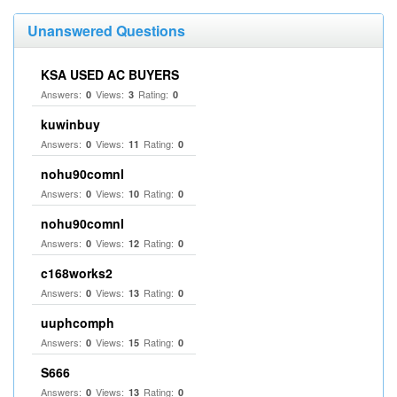
Unanswered Questions
KSA USED AC BUYERS
Answers:
Views:
Rating:
0
3
0
kuwinbuy
Answers:
Views:
Rating:
0
11
0
nohu90comnl
Answers:
Views:
Rating:
0
10
0
nohu90comnl
Answers:
Views:
Rating:
0
12
0
c168works2
Answers:
Views:
Rating:
0
13
0
uuphcomph
Answers:
Views:
Rating:
0
15
0
S666
Answers:
Views:
Rating:
0
13
0