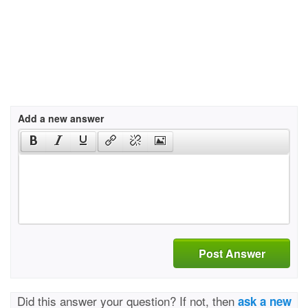
Add a new answer
Post Answer
Did this answer your question? If not, then
ask a new