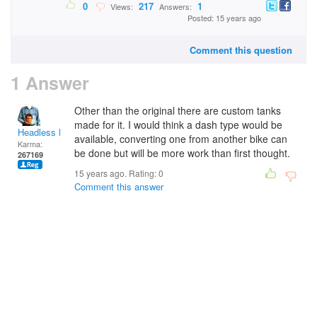
0
217
1
Views:
Answers:
Posted: 15 years ago
Comment this question
1 Answer
Other than the original there are custom tanks
made for it. I would think a dash type would be
Headless Man
available, converting one from another bike can
Karma:
be done but will be more work than first thought.
267169
15 years ago. Rating:
0
Comment this answer