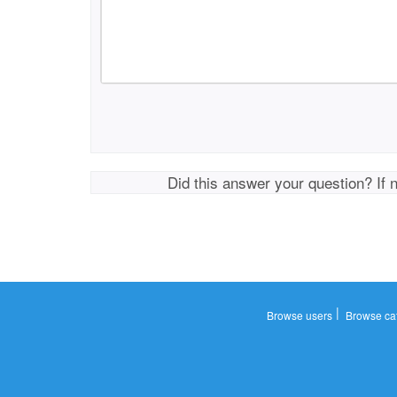
Did this answer your question? If 
|
Browse users
Browse ca