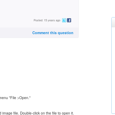
Posted: 15 years ago
Comment this question
menu "File >Open."
mage file. Double-click on the file to open it.