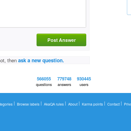
Post Answer
not, then
ask a new question.
566055
779748
930445
questions
answers
users
|
|
|
|
|
|
tegories
Browse labels
AkaQA rules
About
Karma points
Contact
Priv