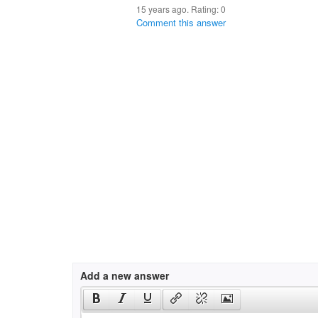
15 years ago. Rating:
0
Comment this answer
Add a new answer