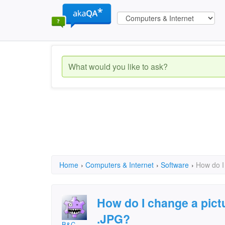
Home
›
Computers & Internet
›
Software
›
How do I
How do I change a pictu
.JPG?
B&C