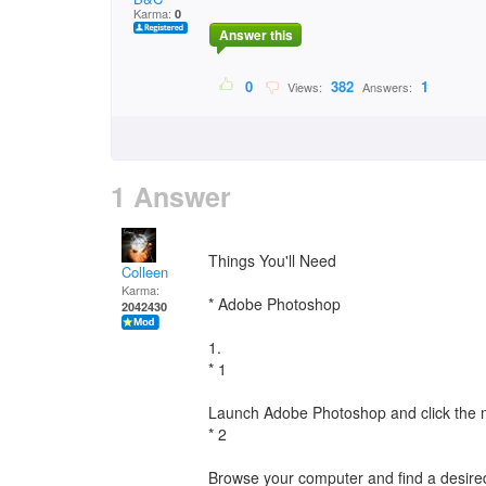
Karma:
0
Answer this
0
382
1
Views:
Answers:
1 Answer
Things You'll Need
Colleen
Karma:
* Adobe Photoshop
2042430
1.
* 1
Launch Adobe Photoshop and click the 
* 2
Browse your computer and find a desired i