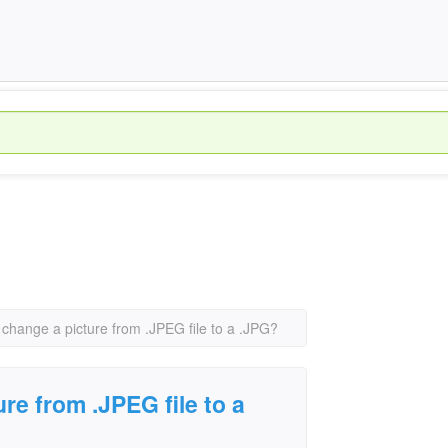
 change a picture from .JPEG file to a .JPG?
re from .JPEG file to a