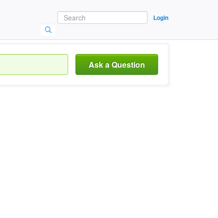
Login
Ask a Question