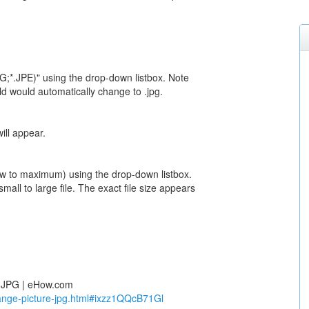
G;*.JPE)" using the drop-down listbox. Note
ield would automatically change to .jpg.
ill appear.
low to maximum) using the drop-down listbox.
mall to large file. The exact file size appears
o JPG | eHow.com
nge-picture-jpg.html#ixzz1QQcB71Gl