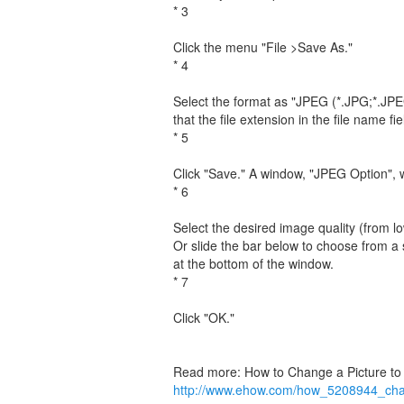
* 3
Click the menu "File >Save As."
* 4
Select the format as "JPEG (*.JPG;*.JPE
that the file extension in the file name f
* 5
Click "Save." A window, "JPEG Option", w
* 6
Select the desired image quality (from 
Or slide the bar below to choose from a s
at the bottom of the window.
* 7
Click "OK."
Read more: How to Change a Picture t
http://www.ehow.com/how_5208944_cha