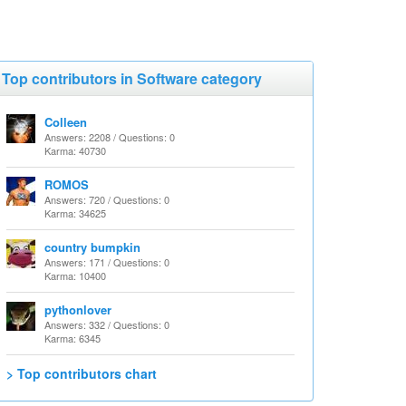
Top contributors in Software category
Colleen
Answers: 2208 / Questions: 0
Karma: 40730
ROMOS
Answers: 720 / Questions: 0
Karma: 34625
country bumpkin
Answers: 171 / Questions: 0
Karma: 10400
pythonlover
Answers: 332 / Questions: 0
Karma: 6345
> Top contributors chart