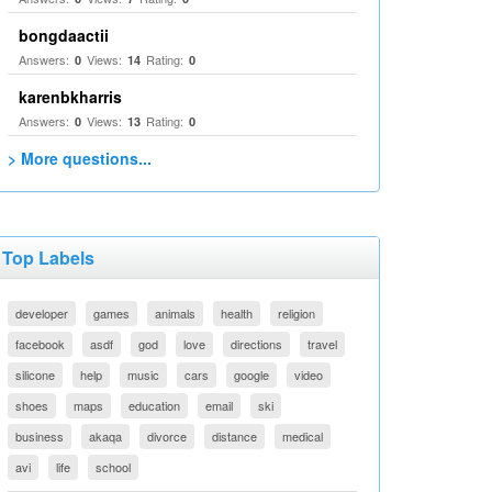
bongdaactii
Answers:
Views:
Rating:
0
14
0
karenbkharris
Answers:
Views:
Rating:
0
13
0
> More questions...
Top Labels
developer
games
animals
health
religion
facebook
asdf
god
love
directions
travel
silicone
help
music
cars
google
video
shoes
maps
education
email
ski
business
akaqa
divorce
distance
medical
avi
life
school