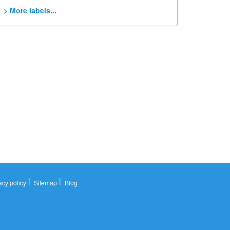
> More labels...
|
|
acy policy
Sitemap
Blog