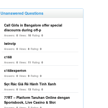
Unanswered Questions
Call Girls in Bangalore offer special
discounts during off-p
Answers:
Views:
Rating:
0
10
0
iwinvip
Answers:
Views:
Rating:
0
8
0
c168
Answers:
Views:
Rating:
0
11
0
c168expertvn
Answers:
Views:
Rating:
0
9
0
Sọt Rác Giá Rẻ Hành Tinh Xanh
Answers:
Views:
Rating:
0
13
0
77RT – Platform Taruhan Online dengan
Sportsbook, Live Casino & Slot
Answers:
Views:
Rating:
0
7
0