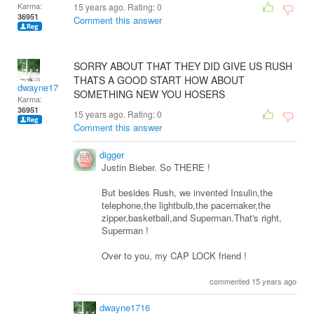
Karma:
15 years ago. Rating:
0
36951
Comment this answer
SORRY ABOUT THAT THEY DID GIVE US RUSH
THATS A GOOD START HOW ABOUT
dwayne1716
SOMETHING NEW YOU HOSERS
Karma:
36951
15 years ago. Rating:
0
Comment this answer
digger
Justin Bieber. So THERE !
But besides Rush, we invented Insulin,the
telephone,the lightbulb,the pacemaker,the
zipper,basketball,and Superman.That's right,
Superman !
Over to you, my CAP LOCK friend !
commented 15 years ago
dwayne1716