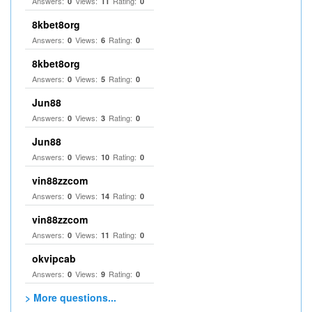
Answers:
Views:
Rating:
0
11
0
8kbet8org
Answers:
Views:
Rating:
0
6
0
8kbet8org
Answers:
Views:
Rating:
0
5
0
Jun88
Answers:
Views:
Rating:
0
3
0
Jun88
Answers:
Views:
Rating:
0
10
0
vin88zzcom
Answers:
Views:
Rating:
0
14
0
vin88zzcom
Answers:
Views:
Rating:
0
11
0
okvipcab
Answers:
Views:
Rating:
0
9
0
> More questions...