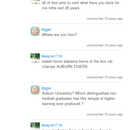
all of that prior to rush what have you done for
me inthe last 25 years
commented 15 years ago
digger
Where are you from?
commented 15 years ago
dwayne1716
sweet home alabama home of the bcs nat
champs AUBURN TIGERS
commented 15 years ago
digger
Auburn University? Which distinguished non-
football graduates has this temple of higher
learning ever produced ?
commented 15 years ago
dwayne1716