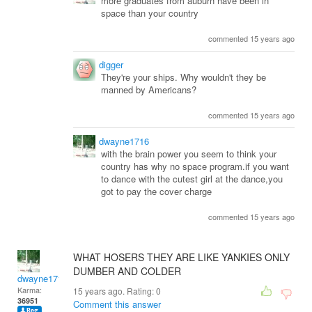
more graduates from auburn have been in
space than your country
commented 15 years ago
digger
They're your ships. Why wouldn't they be
manned by Americans?
commented 15 years ago
dwayne1716
with the brain power you seem to think your
country has why no space program.if you want
to dance with the cutest girl at the dance,you
got to pay the cover charge
commented 15 years ago
WHAT HOSERS THEY ARE LIKE YANKIES ONLY
DUMBER AND COLDER
dwayne1716
Karma:
15 years ago. Rating:
0
36951
Comment this answer