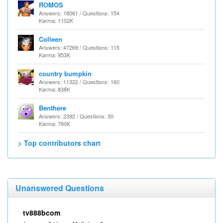
ROMOS
Answers: 18061 / Questions: 154
Karma: 1102K
Colleen
Answers: 47269 / Questions: 115
Karma: 953K
country bumpkin
Answers: 11322 / Questions: 160
Karma: 838K
Benthere
Answers: 2392 / Questions: 30
Karma: 760K
> Top contributors chart
Unanswered Questions
tv888bcom