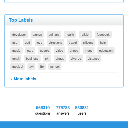
Top Labels
developer
games
animals
health
religion
facebook
asdf
god
love
directions
travel
silicone
help
music
cars
google
video
shoes
maps
education
email
business
ski
akaqa
divorce
distance
medical
avi
life
school
> More labels...
566310
779783
930831
questions
answers
users