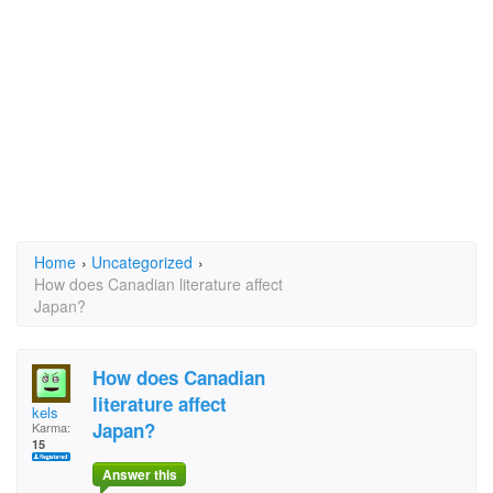
Home
›
Uncategorized
›
How does Canadian literature affect
Japan?
How does Canadian
literature affect
kels
Japan?
Karma:
15
Answer this