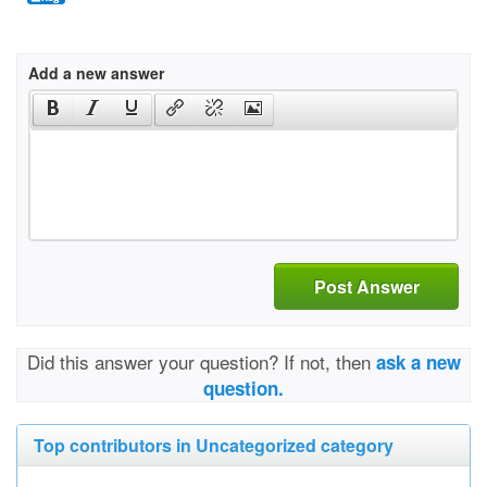
Add a new answer
Post Answer
Did this answer your question? If not, then
ask a new
question.
Top contributors in Uncategorized category