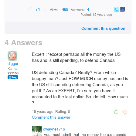
+1
468
4
Views:
Answers:
Posted: 15 years ago
Comment this question
4 Answers
Expert : "except perhaps all the money the US
has and is still spending, to defend Canada"
digger
Karma:
US defending Canada? Really? From which
221155
boogey man? Just HOW MUCH money has and is
the US still spending defending Canada, as you
put it ? As an EXPERT, I'm sure you have it
accounted to the last dollar. So, do tell. How much
?
15 years ago. Rating:
0
Comment this answer
dwayne1716
you must admit that the money the u.s spends