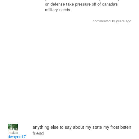
on defense take pressure off of canada's
military needs
commented 15 years ago
anything else to say about my state my frost bitten
friend
dwayne1716