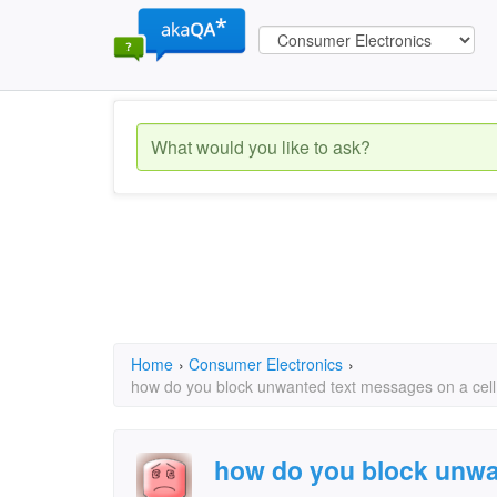
Home
›
Consumer Electronics
›
how do you block unwanted text messages on a cell p
how do you block unwa