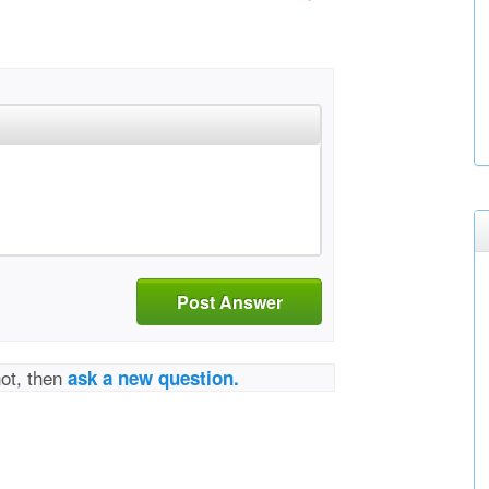
Post Answer
not, then
ask a new question.