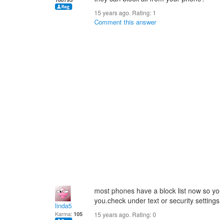
15 years ago. Rating:
1
Comment this answer
most phones have a block list now so y
you.check under text or security settings
linda5
Karma:
105
15 years ago. Rating:
0