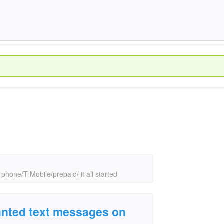
hone/T-Mobile/prepaid/ it all started
nted text messages on