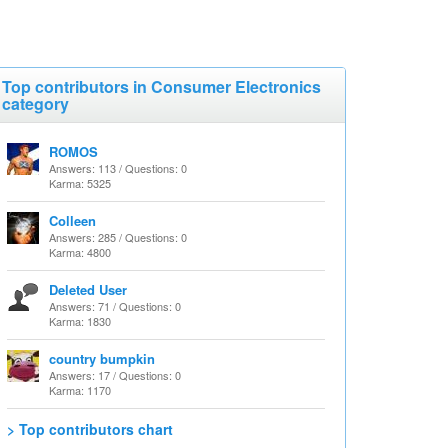
Top contributors in Consumer Electronics
category
ROMOS
Answers: 113 / Questions: 0
Karma: 5325
Colleen
Answers: 285 / Questions: 0
Karma: 4800
Deleted User
Answers: 71 / Questions: 0
Karma: 1830
country bumpkin
Answers: 17 / Questions: 0
Karma: 1170
> Top contributors chart