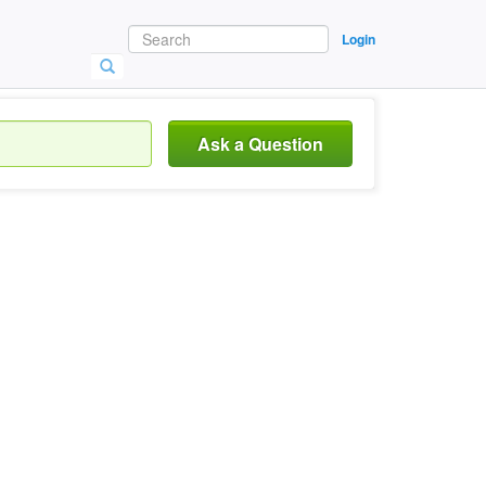
Login
Ask a Question