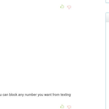
ou can block any number you want from texting