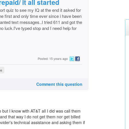
epaid/ it all started
t quiz to see my IQ at the end it asked for
the first and only time ever since i have been
anted text messages..I tried 611 and got the
 luck.I've typed stop and I need help for
Posted: 15 years ago
ns
Comment this question
e but I know with AT&T all I did was call them
 and that way I do not get them nor get billed
ovider's technical assistance and asking them if