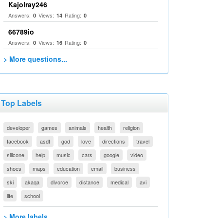
Kajolray246
Answers:
Views:
Rating:
0
14
0
66789io
Answers:
Views:
Rating:
0
16
0
> More questions...
Top Labels
developer
games
animals
health
religion
facebook
asdf
god
love
directions
travel
silicone
help
music
cars
google
video
shoes
maps
education
email
business
ski
akaqa
divorce
distance
medical
avi
life
school
> More labels...