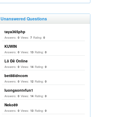
Unanswered Questions
taya365php
Answers:
Views:
Rating:
0
7
0
KUWIN
Answers:
Views:
Rating:
0
13
0
Lô Đề Online
Answers:
Views:
Rating:
0
14
0
bet88idncom
Answers:
Views:
Rating:
0
12
0
luongsontvfun1
Answers:
Views:
Rating:
0
14
0
Neko89
Answers:
Views:
Rating:
0
13
0