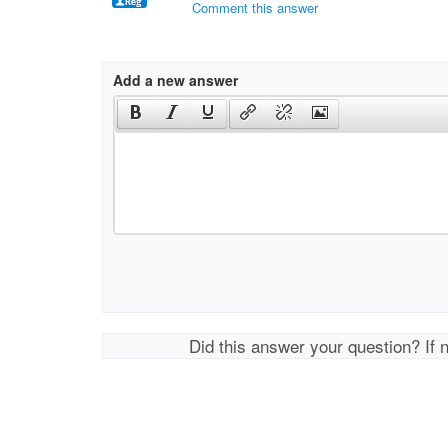
Comment this answer
Add a new answer
Did this answer your question? If 