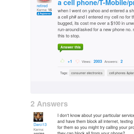
a cell phone/T-Mobile/pr
retired
Karma:
when I went on yahoo and entered a shor
15
a cell ph# and I entered my cell no for 
bugged, its cost me over a $100 in unw
run-around/asked for a new phone no. no
this to stop.
Answer this
+1
2003
2
Views:
Answers:
Tags:
consumer electronics
cell phones &pla
2 Answers
I don't know about your particular servic
and have them block all internet, texting
Darci13
for them so you might try calling your pr
Karma:
they can block all from your phone?
160793