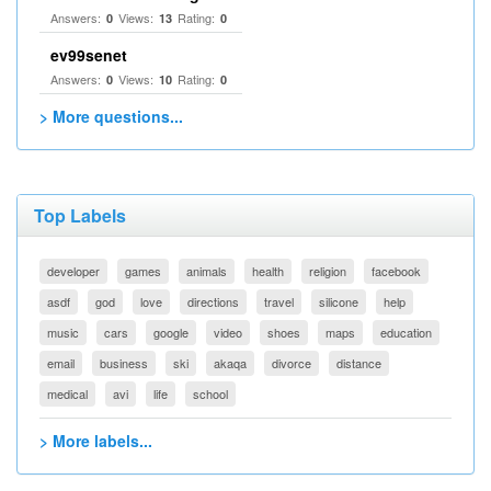
Answers:
Views:
Rating:
0
13
0
ev99senet
Answers:
Views:
Rating:
0
10
0
> More questions...
Top Labels
developer
games
animals
health
religion
facebook
asdf
god
love
directions
travel
silicone
help
music
cars
google
video
shoes
maps
education
email
business
ski
akaqa
divorce
distance
medical
avi
life
school
> More labels...