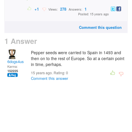
+1
278
1
Views:
Answers:
Posted: 15 years ago
Comment this question
1 Answer
Pepper seeds were carried to Spain in 1493 and
then on to the rest of Europe. So at a certain point
6dogs4us
in time, perhaps.
Karma:
152225
15 years ago. Rating:
0
Comment this answer