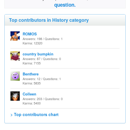
question.
Top contributors in History category
ROMOS
Answers: 198 / Questions: 1
Karma: 12320
country bumpkin
Answers: 87 / Questions: 0
Karma: 7155
Benthere
Answers: 12 / Questions: 1
Karma: 5835
Colleen
Answers: 203 / Questions: 0
Karma: 5400
> Top contributors chart