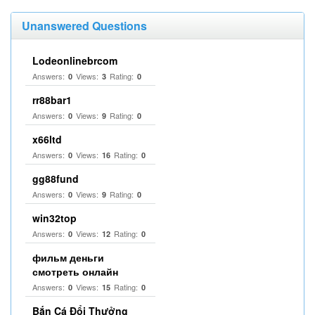
Unanswered Questions
Lodeonlinebrcom
Answers:
Views:
Rating:
0
3
0
rr88bar1
Answers:
Views:
Rating:
0
9
0
x66ltd
Answers:
Views:
Rating:
0
16
0
gg88fund
Answers:
Views:
Rating:
0
9
0
win32top
Answers:
Views:
Rating:
0
12
0
фильм деньги
смотреть онлайн
Answers:
Views:
Rating:
0
15
0
Bắn Cá Đổi Thưởng