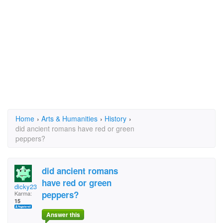
Home
›
Arts & Humanities
›
History
›
did ancient romans have red or green
peppers?
did ancient romans
have red or green
dicky23
peppers?
Karma:
15
Answer this