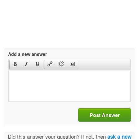
Add a new answer
Post Answer
Did this answer your question? If not, then
ask a new