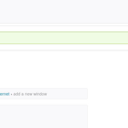
ternet
›
add a new window