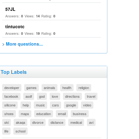
57JL
Answers:
Views:
Rating:
0
14
0
tintucotc
Answers:
Views:
Rating:
0
19
0
> More questions...
Top Labels
developer
games
animals
health
religion
facebook
asdf
god
love
directions
travel
silicone
help
music
cars
google
video
shoes
maps
education
email
business
ski
akaqa
divorce
distance
medical
avi
life
school