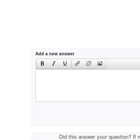
Add a new answer
Did this answer your question? If 