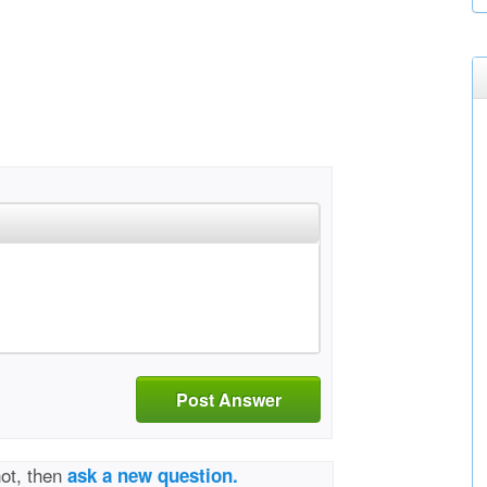
Post Answer
not, then
ask a new question.