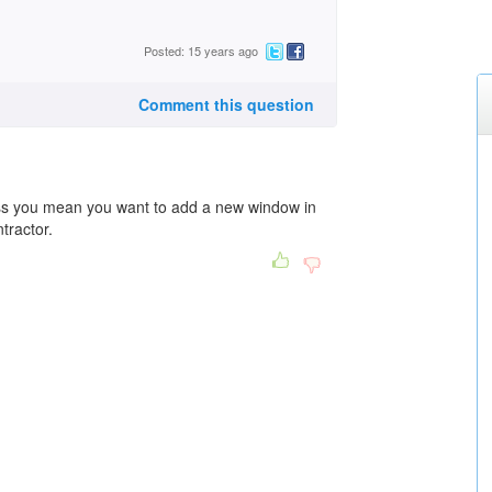
Posted: 15 years ago
Comment this question
ss you mean you want to add a new window in
tractor.