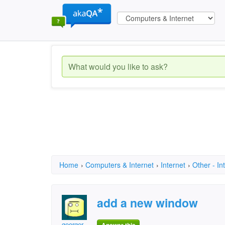
Home
›
Computers & Internet
›
Internet
›
Other - In
add a new window
georger