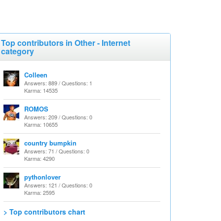
Top contributors in Other - Internet
category
Colleen
Answers: 889 / Questions: 1
Karma: 14535
ROMOS
Answers: 209 / Questions: 0
Karma: 10655
country bumpkin
Answers: 71 / Questions: 0
Karma: 4290
pythonlover
Answers: 121 / Questions: 0
Karma: 2595
> Top contributors chart