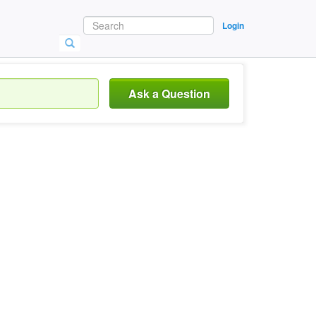
Login
Ask a Question