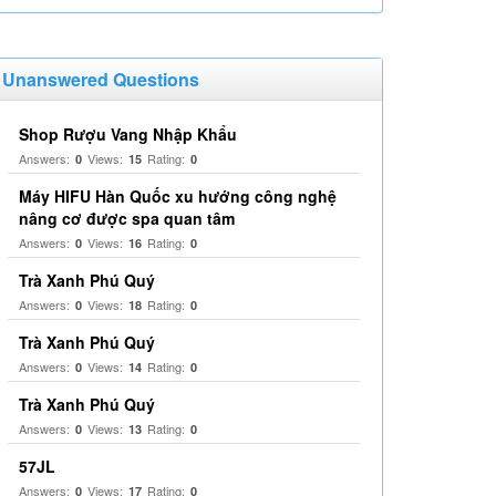
Unanswered Questions
Shop Rượu Vang Nhập Khẩu
Answers:
Views:
Rating:
0
15
0
Máy HIFU Hàn Quốc xu hướng công nghệ
nâng cơ được spa quan tâm
Answers:
Views:
Rating:
0
16
0
Trà Xanh Phú Quý
Answers:
Views:
Rating:
0
18
0
Trà Xanh Phú Quý
Answers:
Views:
Rating:
0
14
0
Trà Xanh Phú Quý
Answers:
Views:
Rating:
0
13
0
57JL
Answers:
Views:
Rating:
0
17
0