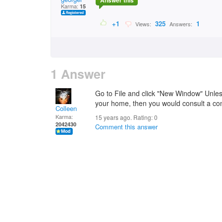
Answer this
Karma:
15
+1
325
1
Views:
Answers:
1 Answer
Go to File and click "New Window" Unle
your home, then you would consult a con
Colleen
Karma:
15 years ago. Rating:
0
2042430
Comment this answer