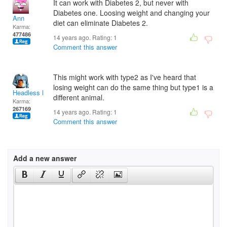
It can work with Diabetes 2, but never with
Diabetes one. Loosing weight and changing your
Ann
diet can eliminate Diabetes 2.
Karma:
477486
14 years ago. Rating:
1
Comment this answer
This might work with type2 as I've heard that
losing weight can do the same thing but type1 is a
Headless Man
different animal.
Karma:
267169
14 years ago. Rating:
1
Comment this answer
Add a new answer