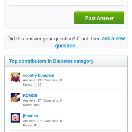
Post Answer
Did this answer your question? If not, then
ask a new
question.
Top contributors in Diabetes category
country bumpkin
Answers: 13 / Questions: 0
Karma: 1125
ROMOS
Answers: 17 / Questions: 0
Karma: 885
jhharlan
Answers: 27 / Questions: 0
Karma: 870