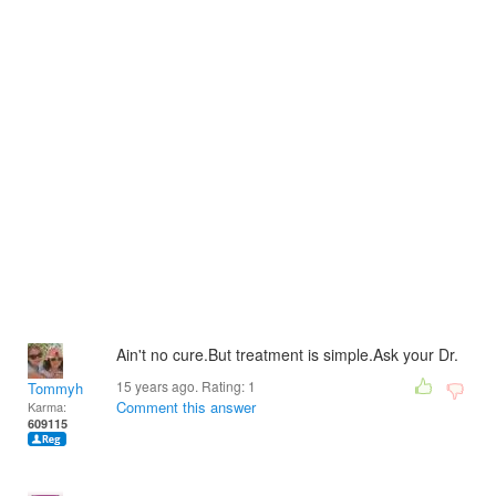
Ain't no cure.But treatment is simple.Ask your Dr.
15 years ago. Rating:
1
Tommyh
Comment this answer
Karma:
609115