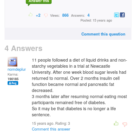
Answer this
+2
866
4
Views:
Answers:
Posted: 15 years ago
Comment this question
4 Answers
11 people followed a diet of liquid drinks and non-
starchy vegetables in a trial at Newcastle
nomdeplume
University. After one week blood sugar levels had
Karma:
returned to normal. Over 2 months insulin cell
190185
function became normal and pancreatic fat
decreased.
3 months later after resuming normal eating most
participants remained free of diabetes.
So it may be that diabetes is no longer a life
sentence.
15 years ago. Rating:
3
Comment this answer