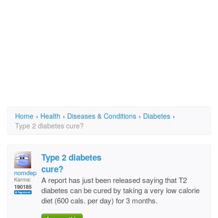
Home
›
Health
›
Diseases & Conditions
›
Diabetes
›
Type 2 diabetes cure?
Type 2 diabetes
cure?
nomdeplume
A report has just been released saying that T2
Karma:
190185
diabetes can be cured by taking a very low calorie
diet (600 cals. per day) for 3 months.