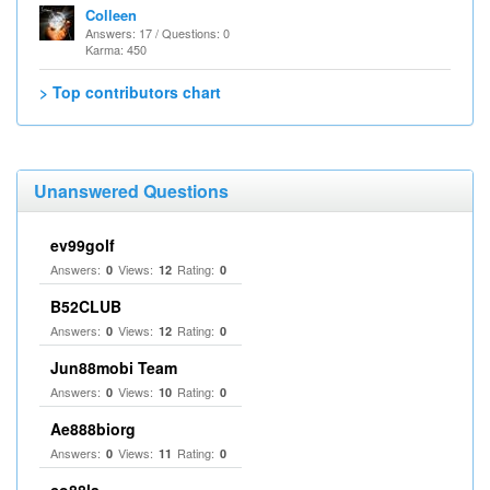
Colleen
Answers: 17 / Questions: 0
Karma: 450
> Top contributors chart
Unanswered Questions
ev99golf
Answers:
Views:
Rating:
0
12
0
B52CLUB
Answers:
Views:
Rating:
0
12
0
Jun88mobi Team
Answers:
Views:
Rating:
0
10
0
Ae888biorg
Answers:
Views:
Rating:
0
11
0