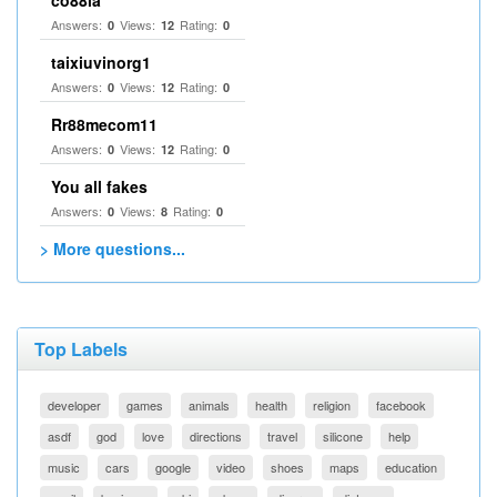
co88la
Answers:
Views:
Rating:
0
12
0
taixiuvinorg1
Answers:
Views:
Rating:
0
12
0
Rr88mecom11
Answers:
Views:
Rating:
0
12
0
You all fakes
Answers:
Views:
Rating:
0
8
0
> More questions...
Top Labels
developer
games
animals
health
religion
facebook
asdf
god
love
directions
travel
silicone
help
music
cars
google
video
shoes
maps
education