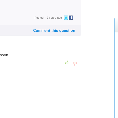
Posted: 15 years ago
Comment this question
 soon.