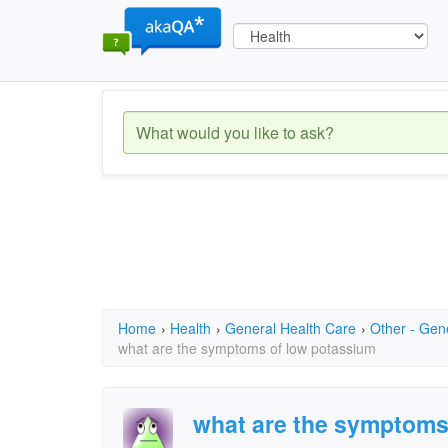
Home
›
Health
›
General Health Care
›
Other - Gen
what are the symptoms of low potassium
what are the symptoms