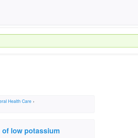
eral Health Care
›
 of low potassium