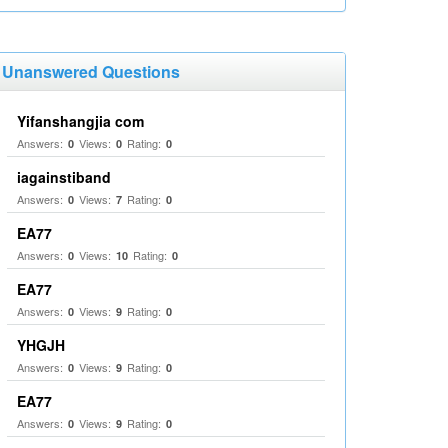
Unanswered Questions
Yifanshangjia com
Answers:
Views:
Rating:
0
0
0
iagainstiband
Answers:
Views:
Rating:
0
7
0
EA77
Answers:
Views:
Rating:
0
10
0
EA77
Answers:
Views:
Rating:
0
9
0
YHGJH
Answers:
Views:
Rating:
0
9
0
EA77
Answers:
Views:
Rating:
0
9
0