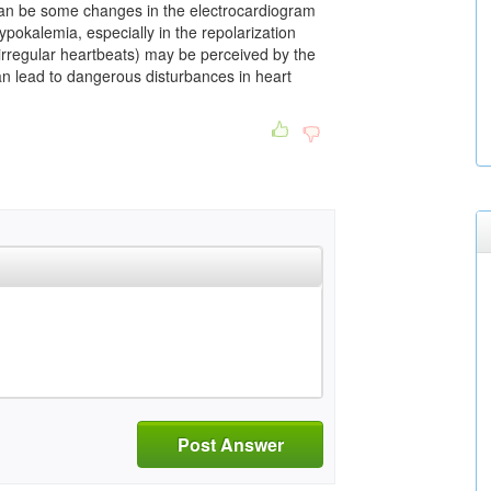
 can be some changes in the electrocardiogram
pokalemia, especially in the repolarization
 (irregular heartbeats) may be perceived by the
an lead to dangerous disturbances in heart
Post Answer