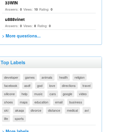
33WIN
Answers:
Views:
Rating:
0
10
0
u888vinet
Answers:
Views:
Rating:
0
8
0
> More questions...
Top Labels
developer
games
animals
health
religion
facebook
asdf
god
love
directions
travel
silicone
help
music
cars
google
video
shoes
maps
education
email
business
ski
akaqa
divorce
distance
medical
avi
life
sports
> More labels...