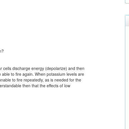
m?
 cells discharge energy (depolarize) and then
e able to fire again. When potassium levels are
unable to fire repeatedly, as is needed for the
erstandable then that the effects of low