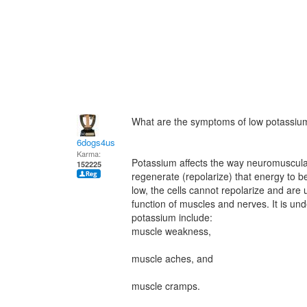
What are the symptoms of low potassiu
6dogs4us
Karma:
Potassium affects the way neuromuscular
152225
regenerate (repolarize) that energy to b
low, the cells cannot repolarize and are 
function of muscles and nerves. It is und
potassium include:
muscle weakness,
muscle aches, and
muscle cramps.