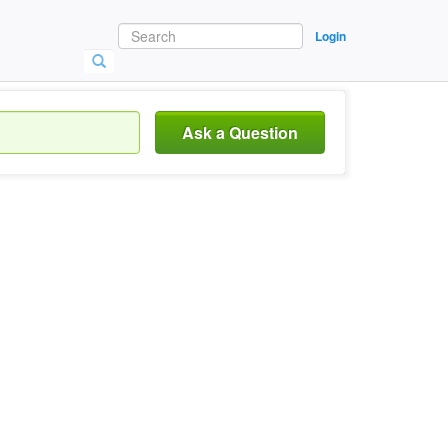
Login
Ask a Question