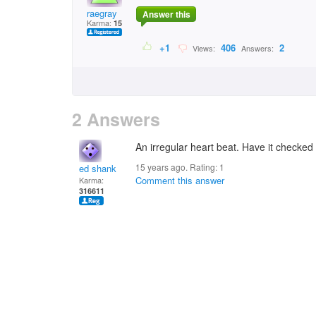
raegray
Answer this
Karma:
15
+1
406
2
Views:
Answers:
2 Answers
An irregular heart beat. Have it checked
15 years ago. Rating:
1
ed shank
Comment this answer
Karma:
316611