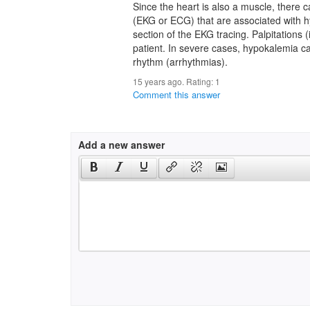
Since the heart is also a muscle, there
(EKG or ECG) that are associated with hy
section of the EKG tracing. Palpitations
patient. In severe cases, hypokalemia c
rhythm (arrhythmias).
15 years ago. Rating:
1
Comment this answer
Add a new answer