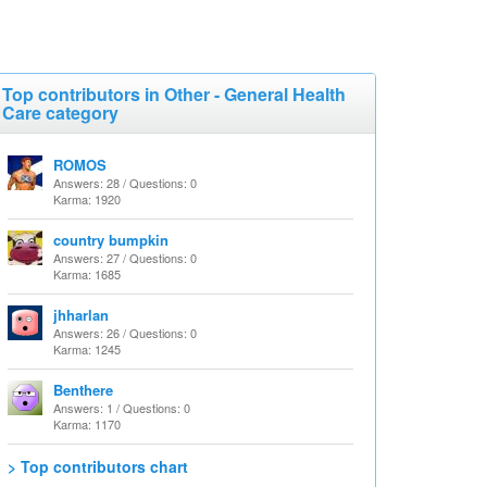
Top contributors in Other - General Health
Care category
ROMOS
Answers: 28 / Questions: 0
Karma: 1920
country bumpkin
Answers: 27 / Questions: 0
Karma: 1685
jhharlan
Answers: 26 / Questions: 0
Karma: 1245
Benthere
Answers: 1 / Questions: 0
Karma: 1170
> Top contributors chart