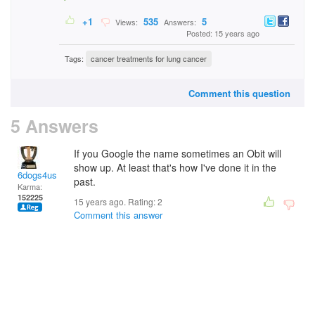
+1
535
5
Views:
Answers:
Posted: 15 years ago
Tags:
cancer treatments for lung cancer
Comment this question
5 Answers
If you Google the name sometimes an Obit will
show up. At least that's how I've done it in the
6dogs4us
past.
Karma:
152225
15 years ago. Rating:
2
Comment this answer