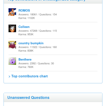
ROMOS
Answers: 18061 / Questions: 154
Karma: 1102K
Colleen
Answers: 47269 / Questions: 115
Karma: 953K
country bumpkin
Answers: 11322 / Questions: 160
Karma: 838K
Benthere
Answers: 2392 / Questions: 30
Karma: 760K
> Top contributors chart
Unanswered Questions