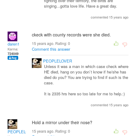
fighting over their territory, the birds are
singing...gotta love life. Have a great day.
commented 15 years ago
ckeck with county records were she died.
15 years ago. Rating:
0
daren1
Comment this answer
Karma:
724049
PEOPLELOVER
Unless it was a man in which case check where
HE died, hang on you don`t know if he/she has
died do you? You are trying to find if such is the
case.
It is 2335 hrs here so too late for me to help.:)
commented 15 years ago
Hold a mirror under their nose?
15 years ago. Rating:
0
PEOPLELOVER