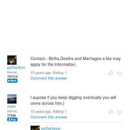
Contact-- Births,Deaths and Marriages a fee may
apply for the information.
pythonlover
Karma:
15 years ago. Rating:
1
797316
Comment this answer
I supose if you keep digging eventually you will
come across him;)
mom
Karma:
15 years ago. Rating:
1
77586
Comment this answer
pythonlover