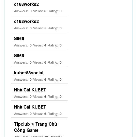
c168works2
Answers:
Views:
Rating:
0
6
0
c168works2
Answers:
Views:
Rating:
0
5
0
S666
Answers:
Views:
Rating:
0
4
0
S666
Answers:
Views:
Rating:
0
6
0
kubet88social
Answers:
Views:
Rating:
0
6
0
Nhà Cái KUBET
Answers:
Views:
Rating:
0
6
0
Nhà Cái KUBET
Answers:
Views:
Rating:
0
6
0
Tipclub ⭐ Trang Chủ
Cổng Game
Answers:
Views:
Rating:
0
10
0