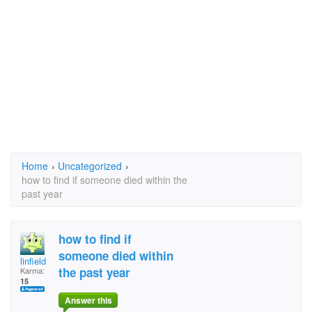
Home
›
Uncategorized
›
how to find if someone died within the
past year
how to find if
someone died within
linfield
the past year
Karma:
15
Answer this