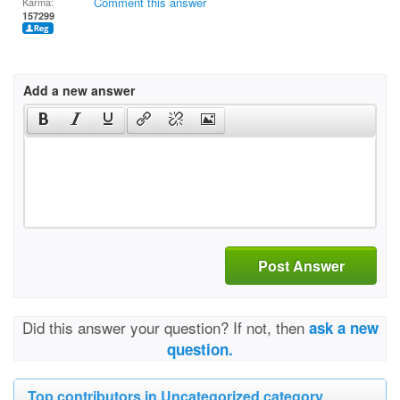
Comment this answer
Karma:
157299
Add a new answer
Post Answer
Did this answer your question? If not, then
ask a new
question.
Top contributors in Uncategorized category