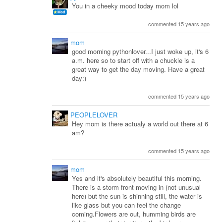
You in a cheeky mood today mom lol
commented 15 years ago
mom
good morning pythonlover...I just woke up, it's 6
a.m. here so to start off with a chuckle is a
great way to get the day moving. Have a great
day:)
commented 15 years ago
PEOPLELOVER
Hey mom is there actualy a world out there at 6
am?
commented 15 years ago
mom
Yes and it's absolutely beautiful this morning.
There is a storm front moving in (not unusual
here) but the sun is shinning still, the water is
like glass but you can feel the change
coming.Flowers are out, humming birds are