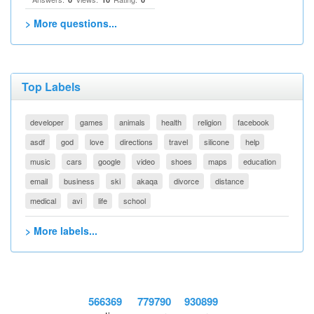
> More questions...
Top Labels
developer
games
animals
health
religion
facebook
asdf
god
love
directions
travel
silicone
help
music
cars
google
video
shoes
maps
education
email
business
ski
akaqa
divorce
distance
medical
avi
life
school
> More labels...
566369
779790
930899